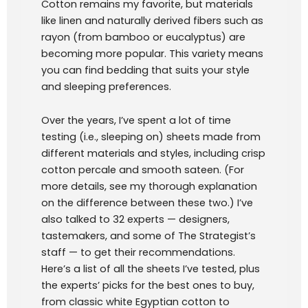
Cotton remains my favorite, but materials
like linen and naturally derived fibers such as
rayon (from bamboo or eucalyptus) are
becoming more popular. This variety means
you can find bedding that suits your style
and sleeping preferences.
Over the years, I’ve spent a lot of time
testing (i.e., sleeping on) sheets made from
different materials and styles, including crisp
cotton percale and smooth sateen. (For
more details, see my thorough explanation
on the difference between these two.) I’ve
also talked to 32 experts — designers,
tastemakers, and some of The Strategist’s
staff — to get their recommendations.
Here’s a list of all the sheets I’ve tested, plus
the experts’ picks for the best ones to buy,
from classic white Egyptian cotton to