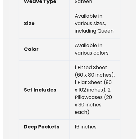
Weave Type
Sateen
Available in
Size
various sizes,
including Queen
Available in
Color
various colors
1 Fitted Sheet
(60 x 80 inches),
1 Flat Sheet (90
Set Includes
x 102 inches), 2
Pillowcases (20
x 30 inches
each)
Deep Pockets
16 inches