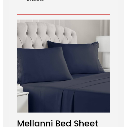
Mellanni Bed Sheet