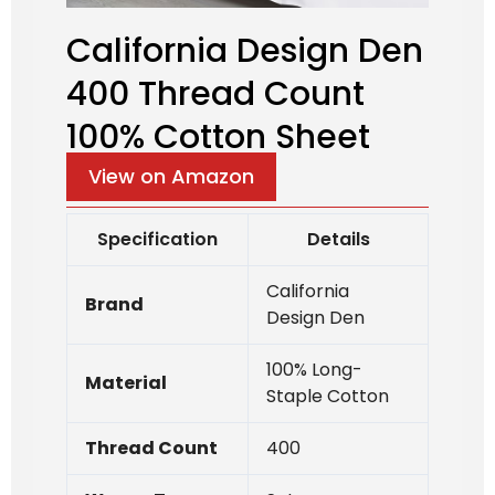
California Design Den
400 Thread Count
100% Cotton Sheet
View on Amazon
Specification
Details
California
Brand
Design Den
100% Long-
Material
Staple Cotton
Thread Count
400