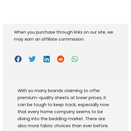
When you purchase through links on our site, we
may earn an affiliate commission.
With so many brands claiming to offer
premium-quality sheets at lower prices, it
can be tough to keep track, especially now
that every home company seems to be
diving into the bedding market. There are
also more fabric choices than ever before.