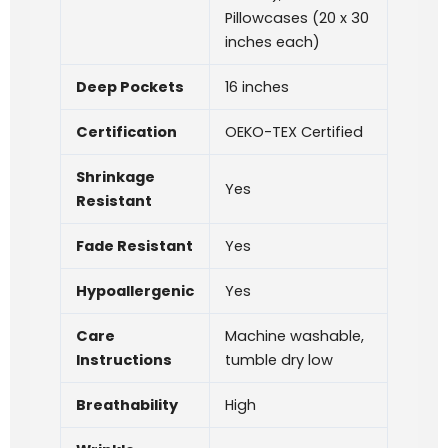
Pillowcases (20 x 30
inches each)
Deep Pockets
16 inches
Certification
OEKO-TEX Certified
Shrinkage
Yes
Resistant
Fade Resistant
Yes
Hypoallergenic
Yes
Care
Machine washable,
Instructions
tumble dry low
Breathability
High