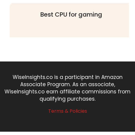
Best CPU for gaming
WiseInsights.co is a participant in Amazon
Associate Program. As an associate,
WiseInsights.co earn affiliate commissions from
qualifying purchases.
Terms & Policies