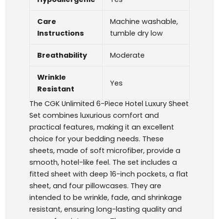
Care
Machine washable,
Instructions
tumble dry low
Breathability
Moderate
Wrinkle
Yes
Resistant
The CGK Unlimited 6-Piece Hotel Luxury Sheet
Set combines luxurious comfort and
practical features, making it an excellent
choice for your bedding needs. These
sheets, made of soft microfiber, provide a
smooth, hotel-like feel. The set includes a
fitted sheet with deep 16-inch pockets, a flat
sheet, and four pillowcases. They are
intended to be wrinkle, fade, and shrinkage
resistant, ensuring long-lasting quality and