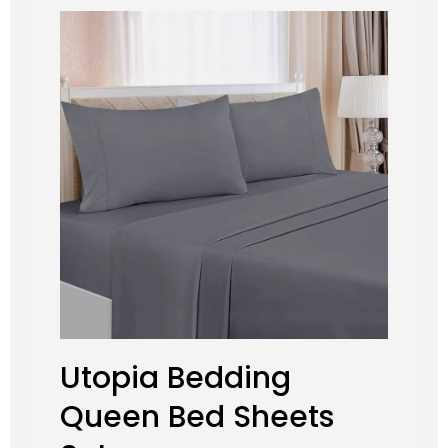
Utopia Bedding
Queen Bed Sheets