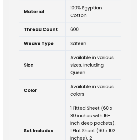
100% Egyptian
Material
Cotton
Thread Count
600
Weave Type
Sateen
Available in various
Size
sizes, including
Queen
Available in various
Color
colors
1 Fitted Sheet (60 x
80 inches with 16-
inch deep pockets),
Set Includes
1 Flat Sheet (90 x 102
inches), 2