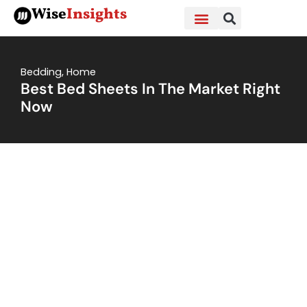
Skip
Wise
Insights
to
content
Bedding
,
Home
Best Bed Sheets In The Market Right
Now