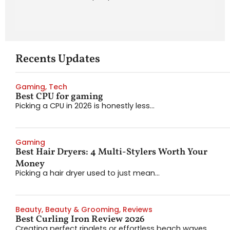
Recents Updates
Gaming
,
Tech
Best CPU for gaming
Picking a CPU in 2026 is honestly less...
Gaming
Best Hair Dryers: 4 Multi-Stylers Worth Your
Money
Picking a hair dryer used to just mean...
Beauty
,
Beauty & Grooming
,
Reviews
Best Curling Iron Review 2026
Creating perfect ringlets or effortless beach waves