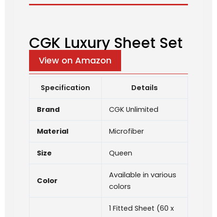
CGK Luxury Sheet Set
View on Amazon
Specification
Details
Brand
CGK Unlimited
Material
Microfiber
Size
Queen
Available in various
Color
colors
1 Fitted Sheet (60 x