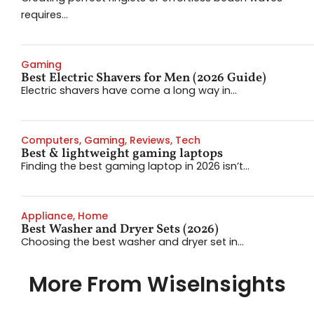
requires...
Gaming
Best Electric Shavers for Men (2026 Guide)
Electric shavers have come a long way in...
Computers
,
Gaming
,
Reviews
,
Tech
Best & lightweight gaming laptops
Finding the best gaming laptop in 2026 isn’t...
Appliance
,
Home
Best Washer and Dryer Sets (2026)
Choosing the best washer and dryer set in...
More From WiseInsights