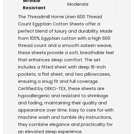
Wrinkle
Moderate
Resistant
The Threadmill Home Linen 600 Thread
Count Egyptian Cotton Sheets offer a
perfect blend of luxury and durability. Made
from 100% Egyptian cotton with a high 600
thread count and a smooth sateen weave,
these sheets provide a soft, breathable feel
that enhances sleep comfort. The set
includes a fitted sheet with deep 16-inch
pockets, a flat sheet, and two pillowcases,
ensuring a snug fit and full coverage.
Certified by OEKO-TEX, these sheets are
hypoallergenic and resistant to shrinkage
and fading, maintaining their quality and
appearance over time. Easy to care for with
machine wash and tumble dry instructions,
they combine elegance and practicality for
an elevated sleep experience.