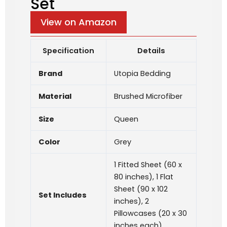
Set
View on Amazon
Specification
Details
Brand
Utopia Bedding
Material
Brushed Microfiber
Size
Queen
Color
Grey
1 Fitted Sheet (60 x
80 inches), 1 Flat
Sheet (90 x 102
Set Includes
inches), 2
Pillowcases (20 x 30
inches each)