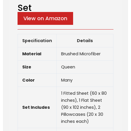
Set
View on Amazon
Specification
Details
Material
Brushed Microfiber
Size
Queen
Color
Many
1 Fitted Sheet (60 x 80
inches), 1 Flat Sheet
Set Includes
(90 x 102 inches), 2
Pillowcases (20 x 30
inches each)