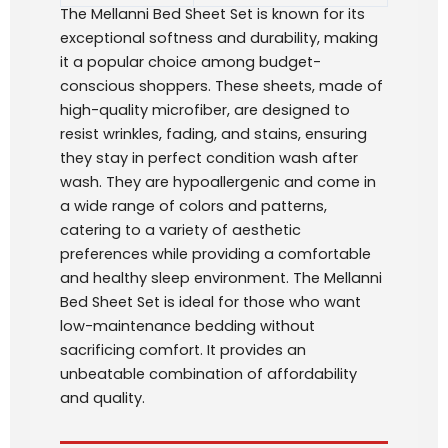
The Mellanni Bed Sheet Set is known for its
exceptional softness and durability, making
it a popular choice among budget-
conscious shoppers. These sheets, made of
high-quality microfiber, are designed to
resist wrinkles, fading, and stains, ensuring
they stay in perfect condition wash after
wash. They are hypoallergenic and come in
a wide range of colors and patterns,
catering to a variety of aesthetic
preferences while providing a comfortable
and healthy sleep environment. The Mellanni
Bed Sheet Set is ideal for those who want
low-maintenance bedding without
sacrificing comfort. It provides an
unbeatable combination of affordability
and quality.