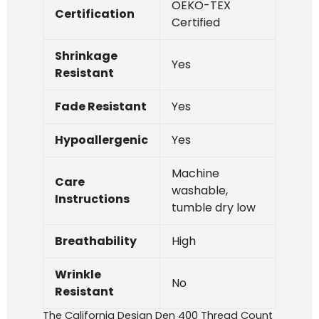
OEKO-TEX
Certification
Certified
Shrinkage
Yes
Resistant
Fade Resistant
Yes
Hypoallergenic
Yes
Machine
Care
washable,
Instructions
tumble dry low
Breathability
High
Wrinkle
No
Resistant
The California Design Den 400 Thread Count