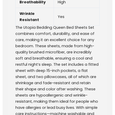
Breathability
High
Wrinkle
Yes
Resistant
The Utopia Bedding Queen Bed Sheets Set
combines comfort, durability, and ease of
care, making it an excellent choice for any
bedroom. These sheets, made from high-
quality brushed microfiber, are incredibly
soft and breathable, ensuring a cool and
restful night’s sleep. The set includes a fitted
sheet with deep 15-inch pockets, a flat
sheet, and two pillowcases, all of which are
shrinkage and fade-resistant and retain
their shape and color after washing. These
sheets are hypoallergenic and wrinkle-
resistant, making them ideal for people who
have allergies or lead busy lives. With simple
care instructions—machine washable and