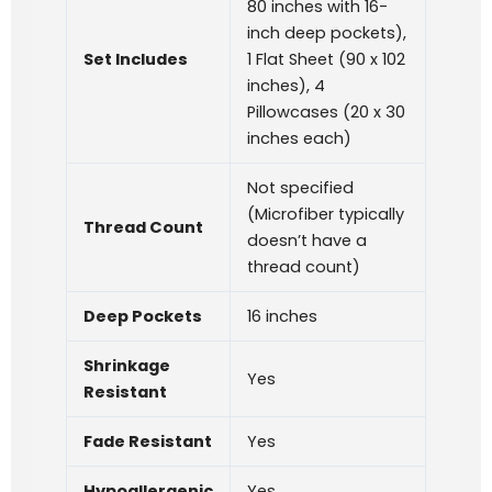
80 inches with 16-
inch deep pockets),
Set Includes
1 Flat Sheet (90 x 102
inches), 4
Pillowcases (20 x 30
inches each)
Not specified
(Microfiber typically
Thread Count
doesn’t have a
thread count)
Deep Pockets
16 inches
Shrinkage
Yes
Resistant
Fade Resistant
Yes
Hypoallergenic
Yes