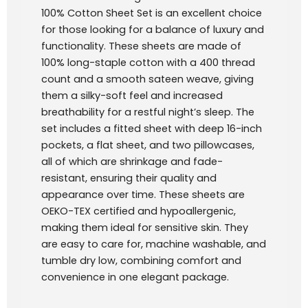
100% Cotton Sheet Set is an excellent choice
for those looking for a balance of luxury and
functionality. These sheets are made of
100% long-staple cotton with a 400 thread
count and a smooth sateen weave, giving
them a silky-soft feel and increased
breathability for a restful night’s sleep. The
set includes a fitted sheet with deep 16-inch
pockets, a flat sheet, and two pillowcases,
all of which are shrinkage and fade-
resistant, ensuring their quality and
appearance over time. These sheets are
OEKO-TEX certified and hypoallergenic,
making them ideal for sensitive skin. They
are easy to care for, machine washable, and
tumble dry low, combining comfort and
convenience in one elegant package.