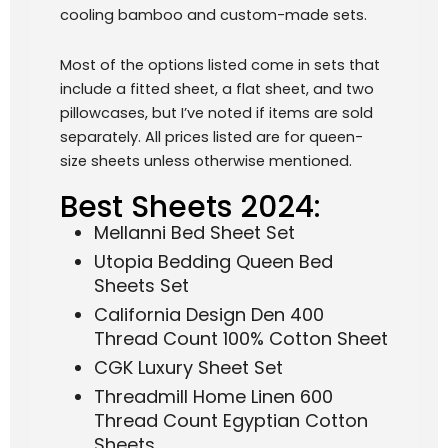
cooling bamboo and custom-made sets.
Most of the options listed come in sets that
include a fitted sheet, a flat sheet, and two
pillowcases, but I’ve noted if items are sold
separately. All prices listed are for queen-
size sheets unless otherwise mentioned.
Best Sheets 2024:
Mellanni Bed Sheet Set
Utopia Bedding Queen Bed
Sheets Set
California Design Den 400
Thread Count 100% Cotton Sheet
CGK Luxury Sheet Set
Threadmill Home Linen 600
Thread Count Egyptian Cotton
Sheets