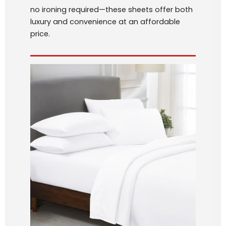
no ironing required—these sheets offer both
luxury and convenience at an affordable
price.