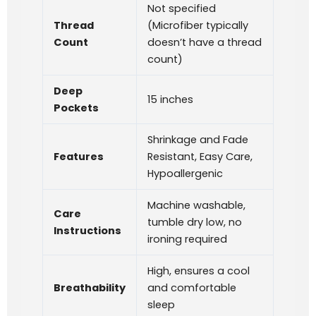
Not specified
Thread
(Microfiber typically
Count
doesn’t have a thread
count)
Deep
15 inches
Pockets
Shrinkage and Fade
Features
Resistant, Easy Care,
Hypoallergenic
Machine washable,
Care
tumble dry low, no
Instructions
ironing required
High, ensures a cool
Breathability
and comfortable
sleep