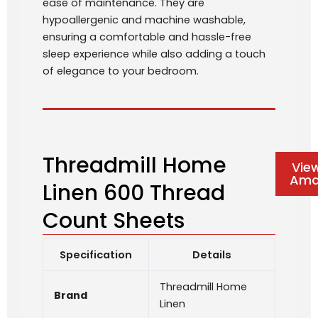
ease of maintenance. They are
hypoallergenic and machine washable,
ensuring a comfortable and hassle-free
sleep experience while also adding a touch
of elegance to your bedroom.
Threadmill Home
Vie
Ama
Linen 600 Thread
Count Sheets
Specification
Details
Threadmill Home
Brand
Linen