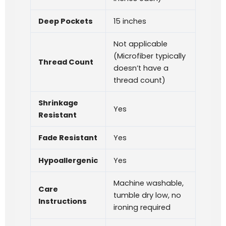
Deep Pockets
15 inches
Not applicable
(Microfiber typically
Thread Count
doesn’t have a
thread count)
Shrinkage
Yes
Resistant
Fade Resistant
Yes
Hypoallergenic
Yes
Machine washable,
Care
tumble dry low, no
Instructions
ironing required