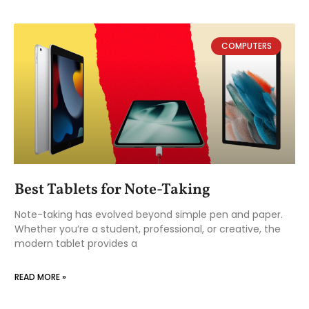
COMPUTERS
Best Tablets for Note-Taking
Note-taking has evolved beyond simple pen and paper.
Whether you’re a student, professional, or creative, the
modern tablet provides a
READ MORE »