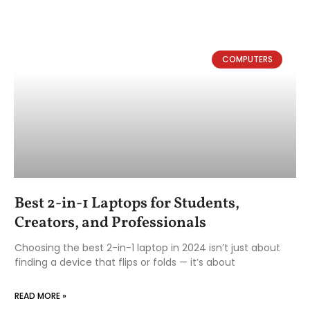
COMPUTERS
Best 2-in-1 Laptops for Students,
Creators, and Professionals
Choosing the best 2-in-1 laptop in 2024 isn’t just about
finding a device that flips or folds — it’s about
READ MORE »