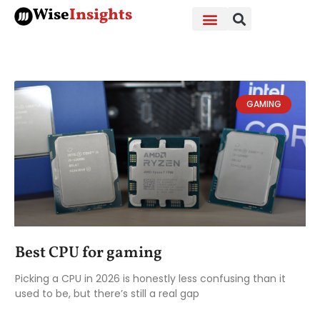
Skip
Wise
Insights
to
content
GAMING
Best CPU for gaming
Picking a CPU in 2026 is honestly less confusing than it
used to be, but there’s still a real gap