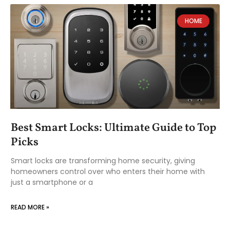
HOME
Best Smart Locks: Ultimate Guide to Top
Picks
Smart locks are transforming home security, giving
homeowners control over who enters their home with
just a smartphone or a
READ MORE »