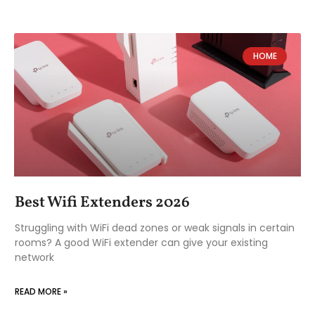
HOME
Best Wifi Extenders 2026
Struggling with WiFi dead zones or weak signals in certain
rooms? A good WiFi extender can give your existing
network
READ MORE »