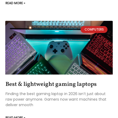
READ MORE »
COMPUTERS
Best & lightweight gaming laptops
Finding the best gaming laptop in 2026 isn’t just about
raw power anymore. Gamers now want machines that
deliver smooth
READ MORE »