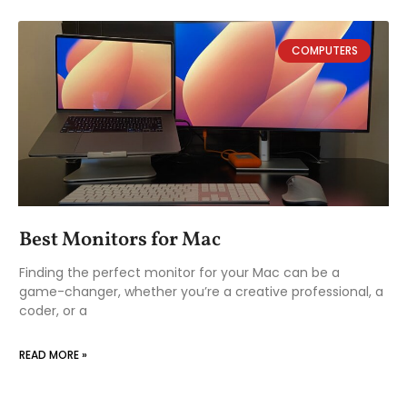
COMPUTERS
Best Monitors for Mac
Finding the perfect monitor for your Mac can be a
game-changer, whether you’re a creative professional, a
coder, or a
READ MORE »