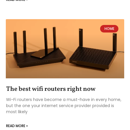
HOME
The best wifi routers right now
Wi-Fi routers have become a must-have in every home,
but the one your internet service provider provided is
most likely
READ MORE »