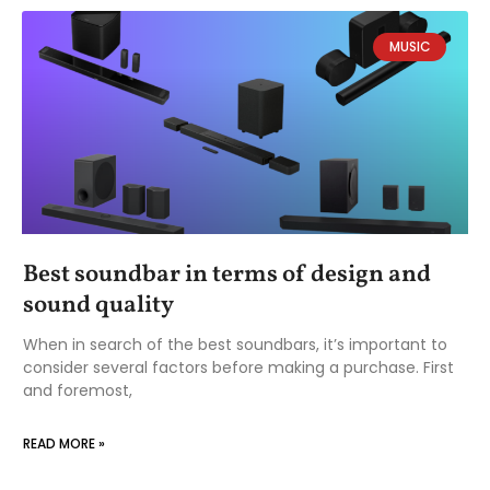
MUSIC
Best soundbar in terms of design and
sound quality
When in search of the best soundbars, it’s important to
consider several factors before making a purchase. First
and foremost,
READ MORE »