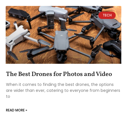
TECH
The Best Drones for Photos and Video
When it comes to finding the best drones, the options
are wider than ever, catering to everyone from beginners
to
READ MORE »