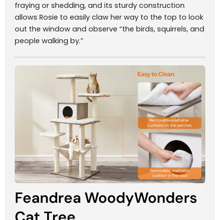
fraying or shedding, and its sturdy construction
allows Rosie to easily claw her way to the top to look
out the window and observe “the birds, squirrels, and
people walking by.”
Feandrea WoodyWonders
Cat Tree