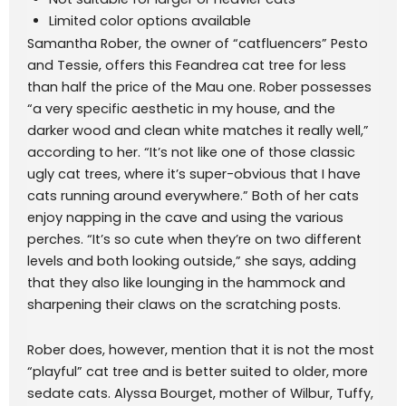
Limited color options available
Samantha Rober, the owner of “catfluencers” Pesto
and Tessie, offers this Feandrea cat tree for less
than half the price of the Mau one. Rober possesses
“a very specific aesthetic in my house, and the
darker wood and clean white matches it really well,”
according to her. “It’s not like one of those classic
ugly cat trees, where it’s super-obvious that I have
cats running around everywhere.” Both of her cats
enjoy napping in the cave and using the various
perches. “It’s so cute when they’re on two different
levels and both looking outside,” she says, adding
that they also like lounging in the hammock and
sharpening their claws on the scratching posts.
Rober does, however, mention that it is not the most
“playful” cat tree and is better suited to older, more
sedate cats. Alyssa Bourget, mother of Wilbur, Tuffy,