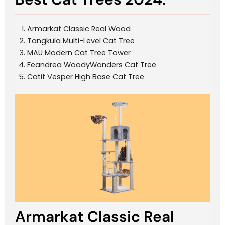
Armarkat Classic Real Wood
Tangkula Multi-Level Cat Tree
MAU Modern Cat Tree Tower
Feandrea WoodyWonders Cat Tree
Catit Vesper High Base Cat Tree
Armarkat Classic Real