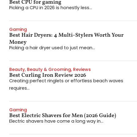
Best CPU for gaming
Picking a CPU in 2026 is honestly less...
Gaming
Best Hair Dryers: 4 Multi-Stylers Worth Your
Money
Picking a hair dryer used to just mean...
Beauty
,
Beauty & Grooming
,
Reviews
Best Curling Iron Review 2026
Creating perfect ringlets or effortless beach waves
requires...
Gaming
Best Electric Shavers for Men (2026 Guide)
Electric shavers have come a long way in...