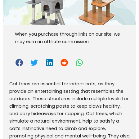
When you purchase through links on our site, we
may earn an affiliate commission.
Cat trees are essential for indoor cats, as they
provide an entertaining setting that resembles the
outdoors. These structures include multiple levels for
climbing, scratching posts to keep claws healthy,
and cozy hideaways for napping. Cat trees, which
simulate a natural environment, help to satisfy a
cat’s instinctive need to climb and explore,
promoting physical and mental well-being. They also