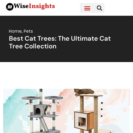
Skip
Wise
Insights
to
content
Home
,
Pets
Best Cat Trees: The Ultimate Cat
Tree Collection