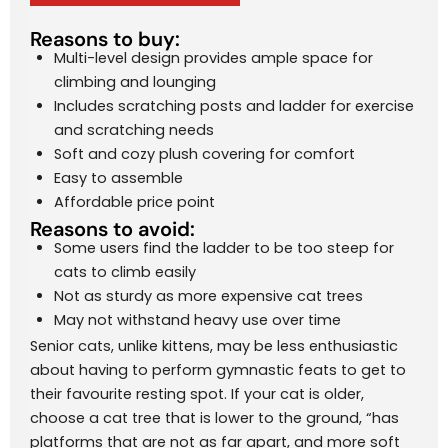
Reasons to buy:
Multi-level design provides ample space for
climbing and lounging
Includes scratching posts and ladder for exercise
and scratching needs
Soft and cozy plush covering for comfort
Easy to assemble
Affordable price point
Reasons to avoid:
Some users find the ladder to be too steep for
cats to climb easily
Not as sturdy as more expensive cat trees
May not withstand heavy use over time
Senior cats, unlike kittens, may be less enthusiastic
about having to perform gymnastic feats to get to
their favourite resting spot. If your cat is older,
choose a cat tree that is lower to the ground, “has
platforms that are not as far apart, and more soft