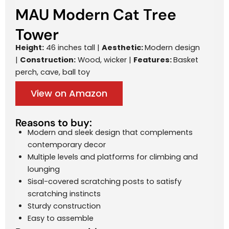
MAU Modern Cat Tree
Tower
Height:
46 inches tall |
Aesthetic:
Modern design
|
Construction:
Wood, wicker |
Features:
Basket
perch, cave, ball toy
View on Amazon
Reasons to buy:
Modern and sleek design that complements
contemporary decor
Multiple levels and platforms for climbing and
lounging
Sisal-covered scratching posts to satisfy
scratching instincts
Sturdy construction
Easy to assemble