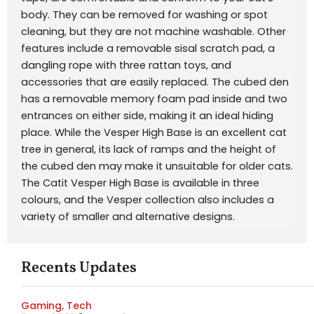
body. They can be removed for washing or spot
cleaning, but they are not machine washable. Other
features include a removable sisal scratch pad, a
dangling rope with three rattan toys, and
accessories that are easily replaced. The cubed den
has a removable memory foam pad inside and two
entrances on either side, making it an ideal hiding
place. While the Vesper High Base is an excellent cat
tree in general, its lack of ramps and the height of
the cubed den may make it unsuitable for older cats.
The Catit Vesper High Base is available in three
colours, and the Vesper collection also includes a
variety of smaller and alternative designs.
Recents Updates
Gaming
,
Tech