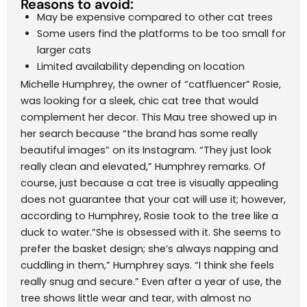
Reasons to avoid:
May be expensive compared to other cat trees
Some users find the platforms to be too small for
larger cats
Limited availability depending on location
Michelle Humphrey, the owner of “catfluencer” Rosie,
was looking for a sleek, chic cat tree that would
complement her decor. This Mau tree showed up in
her search because “the brand has some really
beautiful images” on its Instagram. “They just look
really clean and elevated,” Humphrey remarks. Of
course, just because a cat tree is visually appealing
does not guarantee that your cat will use it; however,
according to Humphrey, Rosie took to the tree like a
duck to water.”She is obsessed with it. She seems to
prefer the basket design; she’s always napping and
cuddling in them,” Humphrey says. “I think she feels
really snug and secure.” Even after a year of use, the
tree shows little wear and tear, with almost no