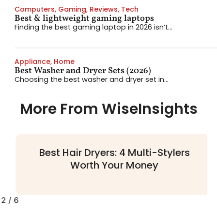
Computers
,
Gaming
,
Reviews
,
Tech
Best & lightweight gaming laptops
Finding the best gaming laptop in 2026 isn’t...
Appliance
,
Home
Best Washer and Dryer Sets (2026)
Choosing the best washer and dryer set in...
More From WiseInsights
Best Hair Dryers: 4 Multi-Stylers
Worth Your Money
2
/
6