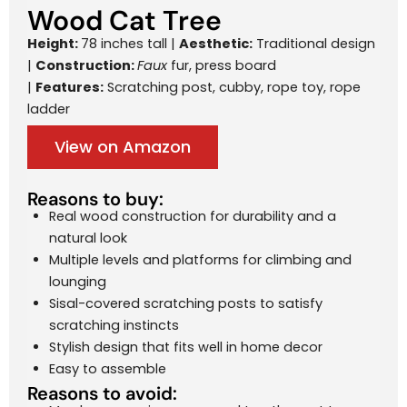
Wood Cat Tree
Height:
78 inches tall |
Aesthetic:
Traditional design
|
Construction:
Faux
fur, press board
|
Features:
Scratching post, cubby, rope toy, rope
ladder
View on Amazon
Reasons to buy:
Real wood construction for durability and a
natural look
Multiple levels and platforms for climbing and
lounging
Sisal-covered scratching posts to satisfy
scratching instincts
Stylish design that fits well in home decor
Easy to assemble
Reasons to avoid: