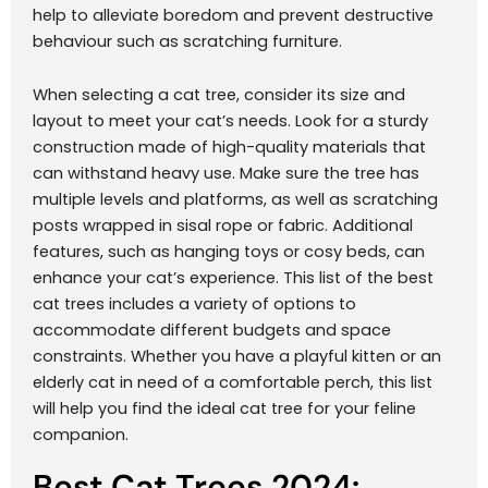
help to alleviate boredom and prevent destructive
behaviour such as scratching furniture.
When selecting a cat tree, consider its size and
layout to meet your cat’s needs. Look for a sturdy
construction made of high-quality materials that
can withstand heavy use. Make sure the tree has
multiple levels and platforms, as well as scratching
posts wrapped in sisal rope or fabric. Additional
features, such as hanging toys or cosy beds, can
enhance your cat’s experience. This list of the best
cat trees includes a variety of options to
accommodate different budgets and space
constraints. Whether you have a playful kitten or an
elderly cat in need of a comfortable perch, this list
will help you find the ideal cat tree for your feline
companion.
Best Cat Trees 2024: