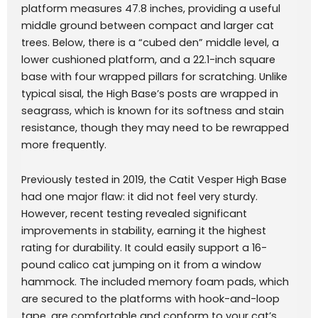
platform measures 47.8 inches, providing a useful
middle ground between compact and larger cat
trees. Below, there is a “cubed den” middle level, a
lower cushioned platform, and a 22.1-inch square
base with four wrapped pillars for scratching. Unlike
typical sisal, the High Base’s posts are wrapped in
seagrass, which is known for its softness and stain
resistance, though they may need to be rewrapped
more frequently.
Previously tested in 2019, the Catit Vesper High Base
had one major flaw: it did not feel very sturdy.
However, recent testing revealed significant
improvements in stability, earning it the highest
rating for durability. It could easily support a 16-
pound calico cat jumping on it from a window
hammock. The included memory foam pads, which
are secured to the platforms with hook-and-loop
tape, are comfortable and conform to your cat’s