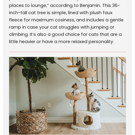
places to lounge,” according to Benjamin. This 36-
inch-tall cat tree is simple, lined with plush faux
fleece for maximum cosiness, and includes a gentle
ramp in case your cat struggles with jumping or
climbing. It’s also a good choice for cats that are a
little heavier or have a more relaxed personality.