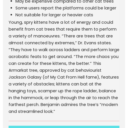
May be expensive compared to other cat trees
Some users report the platforms could be larger
Not suitable for larger or heavier cats
Young, spry kittens have a lot of energy and could
benefit from cat trees that require them to perform
a variety of manoeuvres. “There are trees that are
almost connected by extremes,” Dr. Evans states.
“They have to walk across ladders and perform large
acrobatic feats to get around. “The more chaos you
can create for these kittens, the better.” This
Armarkat tree, approved by cat behaviourist
Jackson Galaxy (of My Cat From Hell fame), features
a variety of obstacles; kittens can bat at the
hanging toys, scamper up the rope ladder, balance
in the hammock, or leap through the air to reach the
farthest perch. Benjamin admires the tree’s “modern
and streamlined look.”