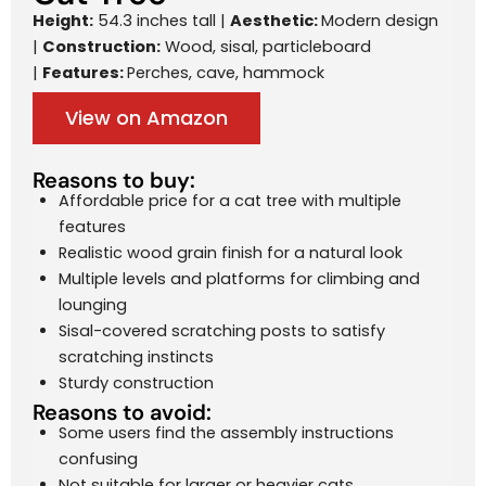
Height:
54.3 inches tall |
Aesthetic:
Modern design
|
Construction:
Wood, sisal, particleboard
|
Features:
Perches, cave, hammock
View on Amazon
Reasons to buy:
Affordable price for a cat tree with multiple
features
Realistic wood grain finish for a natural look
Multiple levels and platforms for climbing and
lounging
Sisal-covered scratching posts to satisfy
scratching instincts
Sturdy construction
Reasons to avoid:
Some users find the assembly instructions
confusing
Not suitable for larger or heavier cats