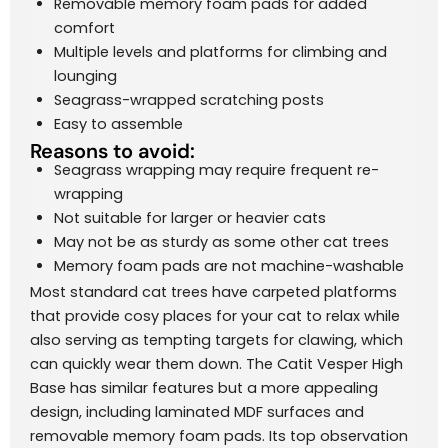
Removable memory foam pads for added
comfort
Multiple levels and platforms for climbing and
lounging
Seagrass-wrapped scratching posts
Easy to assemble
Reasons to avoid:
Seagrass wrapping may require frequent re-
wrapping
Not suitable for larger or heavier cats
May not be as sturdy as some other cat trees
Memory foam pads are not machine-washable
Most standard cat trees have carpeted platforms
that provide cosy places for your cat to relax while
also serving as tempting targets for clawing, which
can quickly wear them down. The Catit Vesper High
Base has similar features but a more appealing
design, including laminated MDF surfaces and
removable memory foam pads. Its top observation