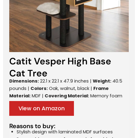
Catit Vesper High Base
Cat Tree
Dimensions:
22.1 x 22.1 x 47.9 inches |
Weight:
40.5
pounds |
Colors:
Oak, walnut, black |
Frame
Material:
MDF |
Covering Material:
Memory foam
View on Amazon
Reasons to buy:
Stylish design with laminated MDF surfaces