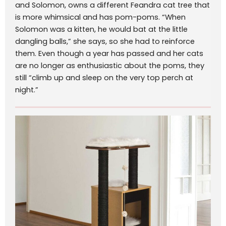
and Solomon, owns a different Feandra cat tree that
is more whimsical and has pom-poms. “When
Solomon was a kitten, he would bat at the little
dangling balls,” she says, so she had to reinforce
them. Even though a year has passed and her cats
are no longer as enthusiastic about the poms, they
still “climb up and sleep on the very top perch at
night.”