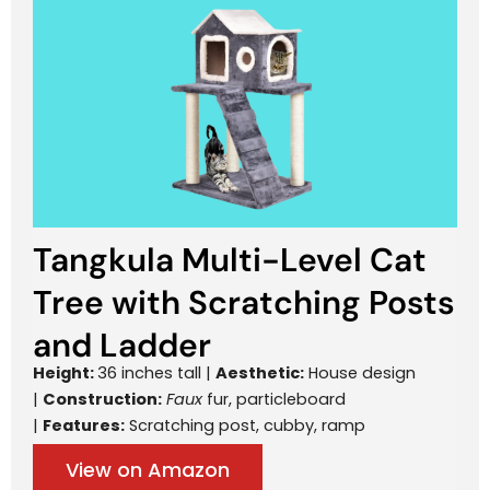
Tangkula Multi-Level Cat
Tree with Scratching Posts
and Ladder
Height:
36 inches tall |
Aesthetic:
House design
|
Construction:
Faux
fur, particleboard
|
Features:
Scratching post, cubby, ramp
View on Amazon