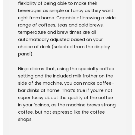
flexibility of being able to make their
beverages as simple or fancy as they want
right from home. Capable of brewing a wide
range of coffees, teas and cold brews,
temperature and brew times are all
automatically adjusted based on your
choice of drink (selected from the display
panel).
Ninja claims that, using the specialty coffee
setting and the included milk frother on the
side of the machine, you can make coffee-
bar drinks at home. That’s true if you’re not
super fussy about the quality of the coffee
in your ‘ccinos, as the machine brews strong
coffee, but not espresso like the coffee
shops.