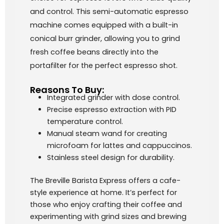
and control. This semi-automatic espresso
machine comes equipped with a built-in
conical burr grinder, allowing you to grind
fresh coffee beans directly into the
portafilter for the perfect espresso shot.
Reasons To Buy:
Integrated grinder with dose control.
Precise espresso extraction with PID
temperature control.
Manual steam wand for creating
microfoam for lattes and cappuccinos.
Stainless steel design for durability.
The Breville Barista Express offers a cafe-
style experience at home. It’s perfect for
those who enjoy crafting their coffee and
experimenting with grind sizes and brewing