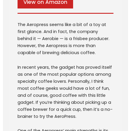
View on Amazon
The Aeropress seems like a bit of a toy at
first glance. And in fact, the company
behind it — Aerobie — is a frisbee producer.
However, the Aeropress is more than
capable of brewing delicious coffee.
In recent years, the gadget has proved itself
as one of the most popular options among
specialty coffee lovers. Personally, I think
most coffee geeks would have a lot of fun,
and of course, good coffee with this little
gadget. If you’re thinking about picking up a
coffee brewer for a quick cup, then it’s a no-
brainer to try the AeroPress.
One of the Aeropress’ main strengths is its