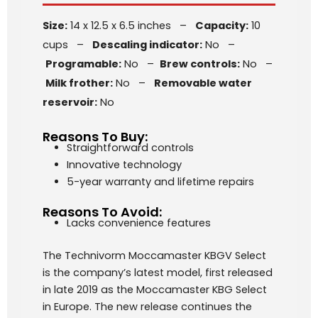
Size:
14 x 12.5 x 6.5 inches –
Capacity:
10
cups –
Descaling indicator:
No –
Programable:
No –
Brew controls:
No –
Milk frother:
No –
Removable water
reservoir:
No
Reasons To Buy:
Straightforward controls
Innovative technology
5-year warranty and lifetime repairs
Reasons To Avoid:
Lacks convenience features
The Technivorm Moccamaster KBGV Select
is the company’s latest model, first released
in late 2019 as the Moccamaster KBG Select
in Europe. The new release continues the