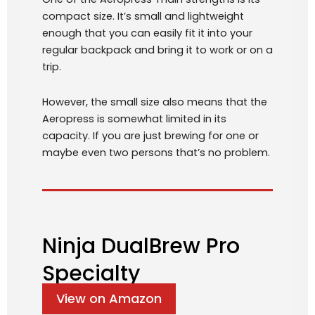
compact size. It’s small and lightweight
enough that you can easily fit it into your
regular backpack and bring it to work or on a
trip.
However, the small size also means that the
Aeropress is somewhat limited in its
capacity. If you are just brewing for one or
maybe even two persons that’s no problem.
Ninja DualBrew Pro
Specialty
View on Amazon