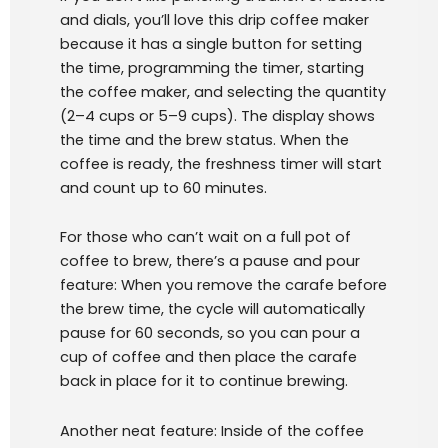
and dials, you’ll love this drip coffee maker
because it has a single button for setting
the time, programming the timer, starting
the coffee maker, and selecting the quantity
(2–4 cups or 5–9 cups). The display shows
the time and the brew status. When the
coffee is ready, the freshness timer will start
and count up to 60 minutes.
For those who can’t wait on a full pot of
coffee to brew, there’s a pause and pour
feature: When you remove the carafe before
the brew time, the cycle will automatically
pause for 60 seconds, so you can pour a
cup of coffee and then place the carafe
back in place for it to continue brewing.
Another neat feature: Inside of the coffee