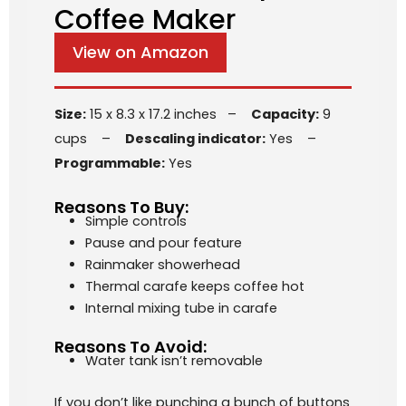
Coffee Maker
View on Amazon
Size:
15 x 8.3 x 17.2 inches –
Capacity:
9
cups –
Descaling indicator:
Yes –
Programmable:
Yes
Reasons To Buy:
Simple controls
Pause and pour feature
Rainmaker showerhead
Thermal carafe keeps coffee hot
Internal mixing tube in carafe
Reasons To Avoid:
Water tank isn’t removable
If you don’t like punching a bunch of buttons