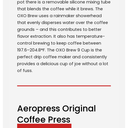
pot there is a removable silicone mixing tube
that blends the coffee while it brews. The
OXO Brew uses a rainmaker showerhead
that evenly disperses water over the coffee
grounds – and this contributes to better
flavor extraction. It also has temperature-
control brewing to keep coffee between
197.6–204.8°F. The OXO Brew 9 Cup is the
perfect drip coffee maker and consistently
provides a delicious cup of joe without a lot
of fuss.
Aeropress Original
Coffee Press