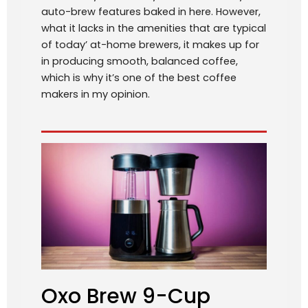
auto-brew features baked in here. However,
what it lacks in the amenities that are typical
of today’ at-home brewers, it makes up for
in producing smooth, balanced coffee,
which is why it’s one of the best coffee
makers in my opinion.
Oxo Brew 9-Cup