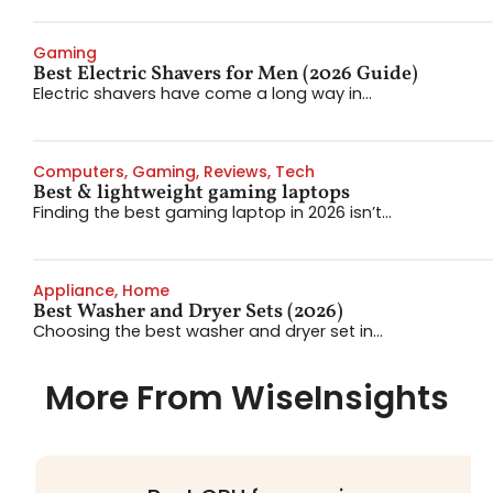
Gaming
Best Electric Shavers for Men (2026 Guide)
Electric shavers have come a long way in...
Computers
,
Gaming
,
Reviews
,
Tech
Best & lightweight gaming laptops
Finding the best gaming laptop in 2026 isn’t...
Appliance
,
Home
Best Washer and Dryer Sets (2026)
Choosing the best washer and dryer set in...
More From WiseInsights