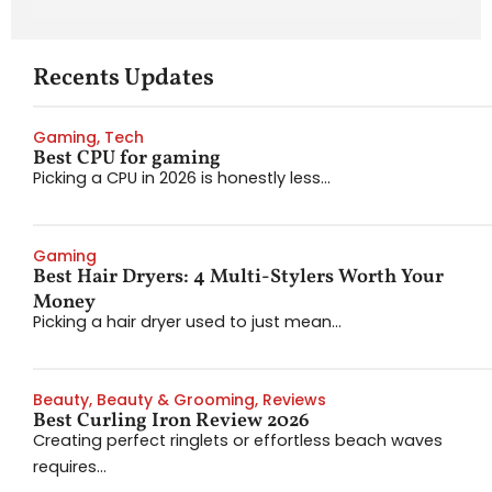
Recents Updates
Gaming
,
Tech
Best CPU for gaming
Picking a CPU in 2026 is honestly less...
Gaming
Best Hair Dryers: 4 Multi-Stylers Worth Your
Money
Picking a hair dryer used to just mean...
Beauty
,
Beauty & Grooming
,
Reviews
Best Curling Iron Review 2026
Creating perfect ringlets or effortless beach waves
requires...