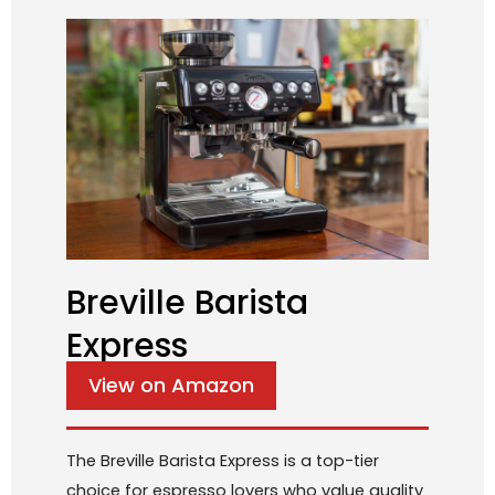
Breville Barista
Express
View on Amazon
The Breville Barista Express is a top-tier
choice for espresso lovers who value quality