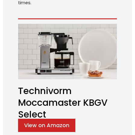
times.
Technivorm
Moccamaster KBGV
Select
View on Amazon