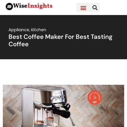
Skip
Wise
Insights
to
content
Appliance
,
Kitchen
Best Coffee Maker For Best Tasting
Coffee