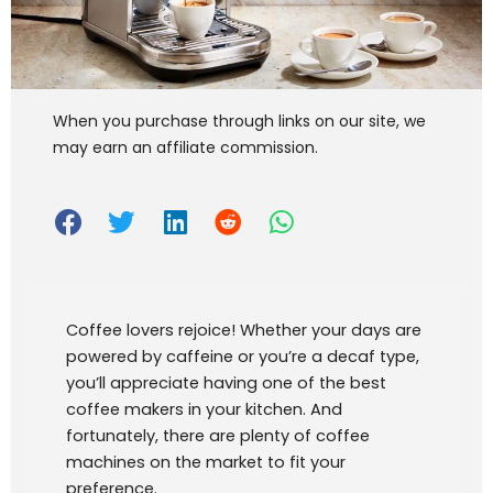
When you purchase through links on our site, we
may earn an affiliate commission.
Coffee lovers rejoice! Whether your days are
powered by caffeine or you’re a decaf type,
you’ll appreciate having one of the best
coffee makers in your kitchen. And
fortunately, there are plenty of coffee
machines on the market to fit your
preference.