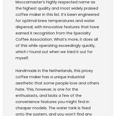
Moccamaster’s highly respected name as
the highest quality and most widely praised
coffee maker in this list. It’s been engineered
for optimal brew temperatures and water
dispersal, with innovative features that have
earned it recognition from the Specialty
Coffee Association. What’s more, it does all
of this while operating exceedingly quickly,
which I found out when we tried it out for
myself.
Handmade in the Netherlands, this pricey
coffee maker has a unique industrial
aesthetic that some people love and others
hate. This, however, is one for the
enthusiasts, and lacks a few of the
convenience features you might find in
cheaper models. The water tank is fixed
onto the system, and you won’t find any