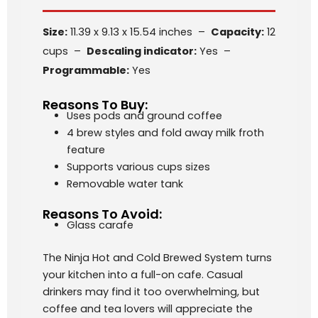
Size:
11.39 x 9.13 x 15.54 inches –
Capacity:
12
cups –
Descaling indicator:
Yes –
Programmable:
Yes
Reasons To Buy:
Uses pods and ground coffee
4 brew styles and fold away milk froth
feature
Supports various cups sizes
Removable water tank
Reasons To Avoid:
Glass carafe
The Ninja Hot and Cold Brewed System turns
your kitchen into a full-on cafe. Casual
drinkers may find it too overwhelming, but
coffee and tea lovers will appreciate the