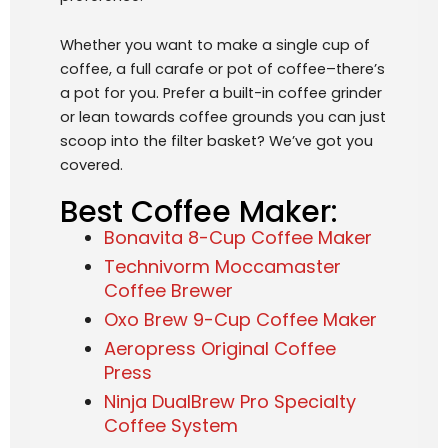
Whether you want to make a single cup of
coffee, a full carafe or pot of coffee–there’s
a pot for you. Prefer a built-in coffee grinder
or lean towards coffee grounds you can just
scoop into the filter basket? We’ve got you
covered.
Best Coffee Maker:
Bonavita 8-Cup Coffee Maker
Technivorm Moccamaster
Coffee Brewer
Oxo Brew 9-Cup Coffee Maker
Aeropress Original Coffee
Press
Ninja DualBrew Pro Specialty
Coffee System