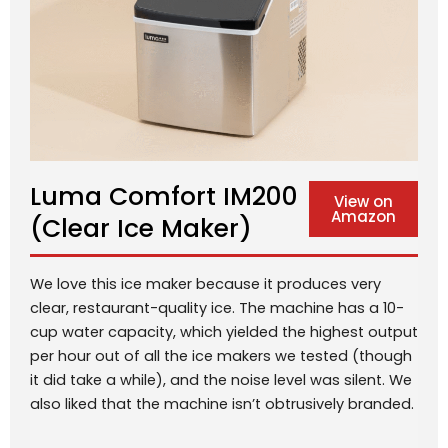
Luma Comfort IM200
View on
Amazon
(Clear Ice Maker)
We love this ice maker because it produces very
clear, restaurant-quality ice. The machine has a 10-
cup water capacity, which yielded the highest output
per hour out of all the ice makers we tested (though
it did take a while), and the noise level was silent. We
also liked that the machine isn’t obtrusively branded.