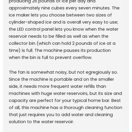
producing 26 pounds of ice per day and
approximately nine cubes every seven minutes. The
ice maker lets you choose between two sizes of
cylinder-shaped ice and is overall very easy to use;
the LED control panel lets you know when the water
reservoir needs to be filled as well as when the
collector bin (which can hold 2 pounds of ice at a
time) is full. The machine pauses its production
when the bin is full to prevent overflow.
The fan is somewhat noisy, but not egregiously so.
Since the machine is portable and on the smaller
side, it needs more frequent water refills than
machines with huge water reservoirs, but its size and
capacity are perfect for your typical home bar. Best
of all, this machine has a thorough cleaning function
that just requires you to add water and cleaning
solution to the water reservoir.