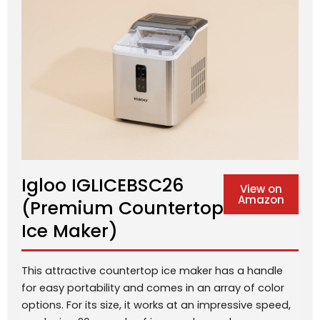
Igloo IGLICEBSC26
View on
Amazon
(Premium Countertop
Ice Maker)
This attractive countertop ice maker has a handle
for easy portability and comes in an array of color
options. For its size, it works at an impressive speed,