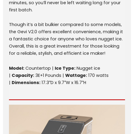
minutes, so you’ll never be left waiting long for your
first batch.
Though it’s a bit bulkier compared to some models,
the Gevi V2.0 offers excellent convenience, making it
a fantastic choice for anyone who loves nugget ice.
Overall, this is a great investment for those looking
for a reliable, stylish, and efficient ice maker!
Model:
Countertop |
Ice Type:
Nugget ice
|
Capacity:
3E+1 Pounds |
Wattage:
170 watts
|
Dimensions:
17.3″D x 9.7″W x 16.7″H