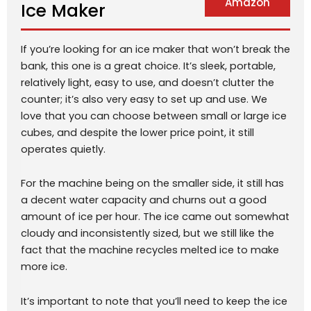
Amazon
Ice Maker
If you’re looking for an ice maker that won’t break the
bank, this one is a great choice. It’s sleek, portable,
relatively light, easy to use, and doesn’t clutter the
counter; it’s also very easy to set up and use. We
love that you can choose between small or large ice
cubes, and despite the lower price point, it still
operates quietly.
For the machine being on the smaller side, it still has
a decent water capacity and churns out a good
amount of ice per hour. The ice came out somewhat
cloudy and inconsistently sized, but we still like the
fact that the machine recycles melted ice to make
more ice.
It’s important to note that you’ll need to keep the ice