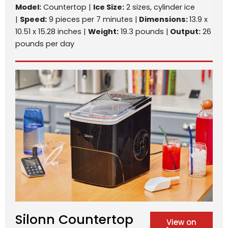
Model:
Countertop |
Ice Size:
2 sizes, cylinder ice
|
Speed:
9 pieces per 7 minutes |
Dimensions:
13.9 x
10.51 x 15.28 inches |
Weight:
19.3 pounds |
Output:
26
pounds per day
Silonn Countertop
View on