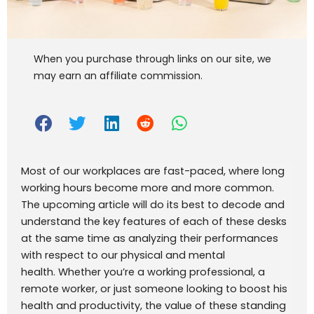
When you purchase through links on our site, we
may earn an affiliate commission.
Most of our workplaces are fast-paced, where long
working hours become more and more common.
The upcoming article will do its best to decode and
understand the key features of each of these desks
at the same time as analyzing their performances
with respect to our physical and mental
health.
Whether you’re a working professional, a
remote worker, or just someone looking to boost his
health and productivity, the value of these standing