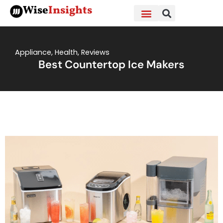
Skip
Wise
Insights
to
content
Appliance
,
Health
,
Reviews
Best Countertop Ice Makers