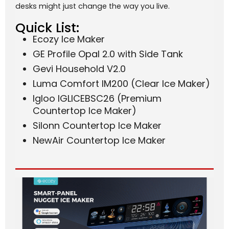
desks might just change the way you live.
Quick List:
Ecozy Ice Maker
GE Profile Opal 2.0 with Side Tank
Gevi Household V2.0
Luma Comfort IM200 (Clear Ice Maker)
Igloo IGLICEBSC26 (Premium
Countertop Ice Maker)
Silonn Countertop Ice Maker
NewAir Countertop Ice Maker