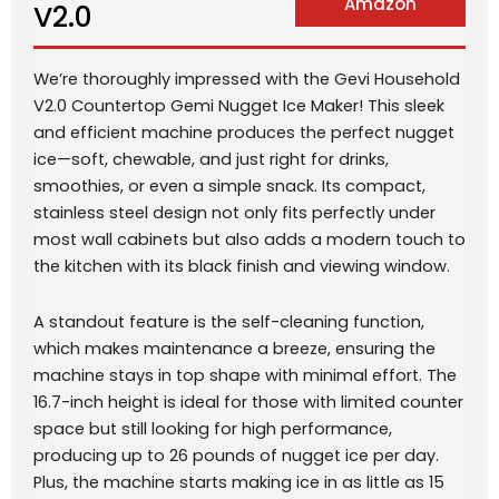
Amazon
V2.0
We’re thoroughly impressed with the Gevi Household
V2.0 Countertop Gemi Nugget Ice Maker! This sleek
and efficient machine produces the perfect nugget
ice—soft, chewable, and just right for drinks,
smoothies, or even a simple snack. Its compact,
stainless steel design not only fits perfectly under
most wall cabinets but also adds a modern touch to
the kitchen with its black finish and viewing window.
A standout feature is the self-cleaning function,
which makes maintenance a breeze, ensuring the
machine stays in top shape with minimal effort. The
16.7-inch height is ideal for those with limited counter
space but still looking for high performance,
producing up to 26 pounds of nugget ice per day.
Plus, the machine starts making ice in as little as 15