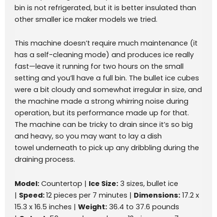
bin is not refrigerated, but it is better insulated than
other smaller ice maker models we tried.
This machine doesn’t require much maintenance (it
has a self-cleaning mode) and produces ice really
fast—leave it running for two hours on the small
setting and you’ll have a full bin. The bullet ice cubes
were a bit cloudy and somewhat irregular in size, and
the machine made a strong whirring noise during
operation, but its performance made up for that.
The machine can be tricky to drain since it’s so big
and heavy, so you may want to lay a dish
towel underneath to pick up any dribbling during the
draining process.
Model:
Countertop |
Ice Size:
3 sizes, bullet ice
|
Speed:
12 pieces per 7 minutes |
Dimensions:
17.2 x
15.3 x 16.5 inches |
Weight:
36.4 to 37.6 pounds