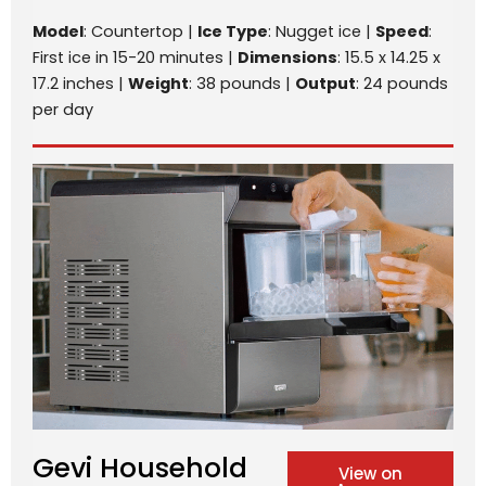
Model
: Countertop |
Ice Type
: Nugget ice |
Speed
:
First ice in 15-20 minutes |
Dimensions
: 15.5 x 14.25 x
17.2 inches |
Weight
: 38 pounds |
Output
: 24 pounds
per day
Gevi Household
View on