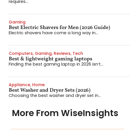
requires...
Gaming
Best Electric Shavers for Men (2026 Guide)
Electric shavers have come a long way in...
Computers
,
Gaming
,
Reviews
,
Tech
Best & lightweight gaming laptops
Finding the best gaming laptop in 2026 isn’t...
Appliance
,
Home
Best Washer and Dryer Sets (2026)
Choosing the best washer and dryer set in...
More From WiseInsights