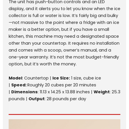
The unit has push-button controls and an LED
display, and it alerts you to let you know when the ice
collector is full or water is low. It’s fairly big and bulky
—not massive to the point where a fridge with an ice
maker is a better option, but if you have a small
kitchen, this machine may need a designated space
other than your countertop. It requires no installation
and comes with a scoop, owner’s manual, and a
one-year warranty. It’s not the most budget-friendly
option, but it’s worth the money.
Model
: Countertop |
Ice Size:
1 size, cube ice
|
Speed:
Roughly 20 cubes per 20 minutes
|
Dimensions
: 11.13 x 14.25 x 13.88 inches |
Weight
: 25.3
pounds |
Output
: 28 pounds per day