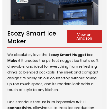
Ecozy Smart Ice
View on
Amazon
Maker
We absolutely love the
Ecozy Smart Nugget Ice
Maker!
It creates the perfect nugget ice that’s soft,
chewable, and ideal for everything from refreshing
drinks to blended cocktails. The sleek and compact
design fits nicely on our countertop without taking
up too much space, and its modern look adds a
touch of style to any kitchen.
One standout feature is its impressive
Wi-Fi
connectivity
, allowing us to track ice production