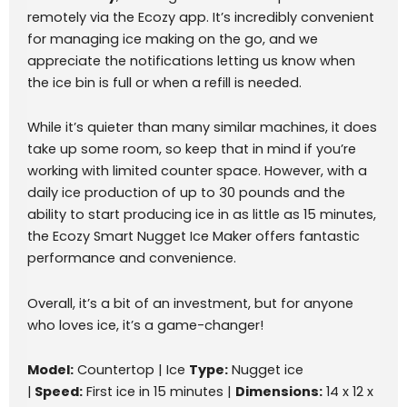
remotely via the Ecozy app. It’s incredibly convenient
for managing ice making on the go, and we
appreciate the notifications letting us know when
the ice bin is full or when a refill is needed.
While it’s quieter than many similar machines, it does
take up some room, so keep that in mind if you’re
working with limited counter space. However, with a
daily ice production of up to 30 pounds and the
ability to start producing ice in as little as 15 minutes,
the Ecozy Smart Nugget Ice Maker offers fantastic
performance and convenience.
Overall, it’s a bit of an investment, but for anyone
who loves ice, it’s a game-changer!
Model:
Countertop | Ice
Type:
Nugget ice
|
Speed:
First ice in 15 minutes |
Dimensions:
14 x 12 x