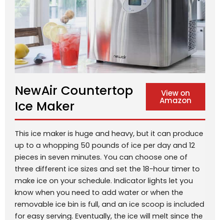
NewAir Countertop
View on
Amazon
Ice Maker
This ice maker is huge and heavy, but it can produce
up to a whopping 50 pounds of ice per day and 12
pieces in seven minutes. You can choose one of
three different ice sizes and set the 18-hour timer to
make ice on your schedule. Indicator lights let you
know when you need to add water or when the
removable ice bin is full, and an ice scoop is included
for easy serving. Eventually, the ice will melt since the