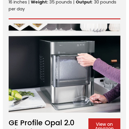
16 inches |
Weight:
35 pounds |
Output
: 30 pounds
per day
GE Profile Opal 2.0
View on
Amazon