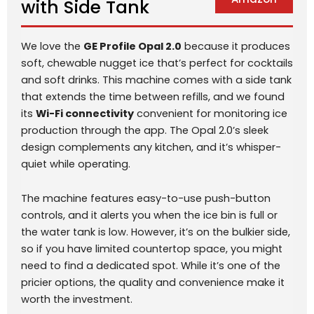
with Side Tank
We love the
GE Profile Opal 2.0
because it produces
soft, chewable nugget ice that’s perfect for cocktails
and soft drinks. This machine comes with a side tank
that extends the time between refills, and we found
its
Wi-Fi connectivity
convenient for monitoring ice
production through the app. The Opal 2.0’s sleek
design complements any kitchen, and it’s whisper-
quiet while operating.
The machine features easy-to-use push-button
controls, and it alerts you when the ice bin is full or
the water tank is low. However, it’s on the bulkier side,
so if you have limited countertop space, you might
need to find a dedicated spot. While it’s one of the
pricier options, the quality and convenience make it
worth the investment.