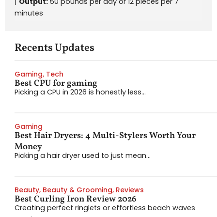
|
Output:
50 pounds per day or 12 pieces per 7
minutes
Recents Updates
Gaming
,
Tech
Best CPU for gaming
Picking a CPU in 2026 is honestly less...
Gaming
Best Hair Dryers: 4 Multi-Stylers Worth Your
Money
Picking a hair dryer used to just mean...
Beauty
,
Beauty & Grooming
,
Reviews
Best Curling Iron Review 2026
Creating perfect ringlets or effortless beach waves