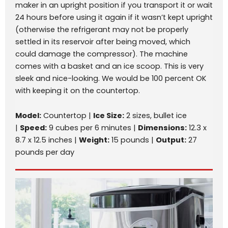
maker in an upright position if you transport it or wait
24 hours before using it again if it wasn’t kept upright
(otherwise the refrigerant may not be properly
settled in its reservoir after being moved, which
could damage the compressor). The machine
comes with a basket and an ice scoop. This is very
sleek and nice-looking. We would be 100 percent OK
with keeping it on the countertop.
Model:
Countertop |
Ice Size:
2 sizes, bullet ice
|
Speed:
9 cubes per 6 minutes |
Dimensions:
12.3 x
8.7 x 12.5 inches |
Weight:
15 pounds |
Output:
27
pounds per day