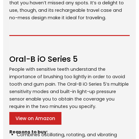
that you haven’t missed any spots. It’s a delight to
use, though, and its rechargeable travel case and
no-mess design make it ideal for traveling.
Oral-B iO Series 5
People with sensitive teeth understand the
importance of brushing too lightly in order to avoid
tooth and gum pain. The Oral-B iO Series 5’s multiple
sensitivity modes and built-in light-up pressure
sensor enable you to obtain the coverage you
require in the two minutes you specify.
View on Amazon
Reasons to buy:
Combines oscillating, rotating, and vibrating