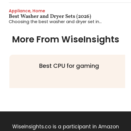
Appliance
,
Home
Best Washer and Dryer Sets (2026)
Choosing the best washer and dryer set in...
More From WiseInsights
Best CPU for gaming
WiseInsights.co is a participant in Amazon