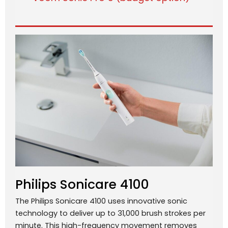
Philips Sonicare 4100
The Philips Sonicare 4100 uses innovative sonic
technology to deliver up to 31,000 brush strokes per
minute. This high-frequency movement removes