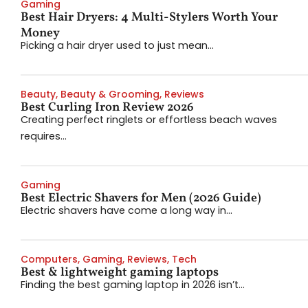
Gaming
Best Hair Dryers: 4 Multi-Stylers Worth Your
Money
Picking a hair dryer used to just mean...
Beauty
,
Beauty & Grooming
,
Reviews
Best Curling Iron Review 2026
Creating perfect ringlets or effortless beach waves
requires...
Gaming
Best Electric Shavers for Men (2026 Guide)
Electric shavers have come a long way in...
Computers
,
Gaming
,
Reviews
,
Tech
Best & lightweight gaming laptops
Finding the best gaming laptop in 2026 isn’t...