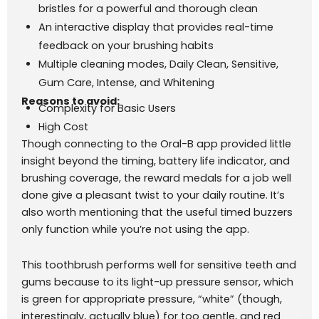
bristles for a powerful and thorough clean
An interactive display that provides real-time
feedback on your brushing habits
Multiple cleaning modes, Daily Clean, Sensitive,
Gum Care, Intense, and Whitening
Reasons to avoid:
Complexity for Basic Users
High Cost
Though connecting to the Oral-B app provided little
insight beyond the timing, battery life indicator, and
brushing coverage, the reward medals for a job well
done give a pleasant twist to your daily routine. It’s
also worth mentioning that the useful timed buzzers
only function while you’re not using the app.
This toothbrush performs well for sensitive teeth and
gums because to its light-up pressure sensor, which
is green for appropriate pressure, “white” (though,
interestingly, actually blue) for too gentle, and red