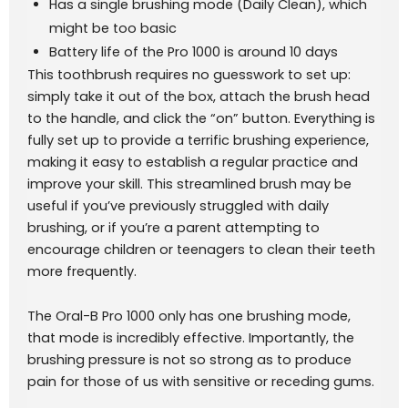
Has a single brushing mode (Daily Clean), which
might be too basic
Battery life of the Pro 1000 is around 10 days
This toothbrush requires no guesswork to set up:
simply take it out of the box, attach the brush head
to the handle, and click the “on” button. Everything is
fully set up to provide a terrific brushing experience,
making it easy to establish a regular practice and
improve your skill. This streamlined brush may be
useful if you’ve previously struggled with daily
brushing, or if you’re a parent attempting to
encourage children or teenagers to clean their teeth
more frequently.
The Oral-B Pro 1000 only has one brushing mode,
that mode is incredibly effective. Importantly, the
brushing pressure is not so strong as to produce
pain for those of us with sensitive or receding gums.