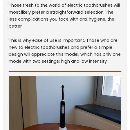
Those fresh to the world of electric toothbrushes will
most likely prefer a straightforward selection. The
less complications you face with oral hygiene, the
better.
This is why ease of use is important. Those who are
new to electric toothbrushes and prefer a simple
design will appreciate this model, which has only one
mode with two settings: high and low intensity.