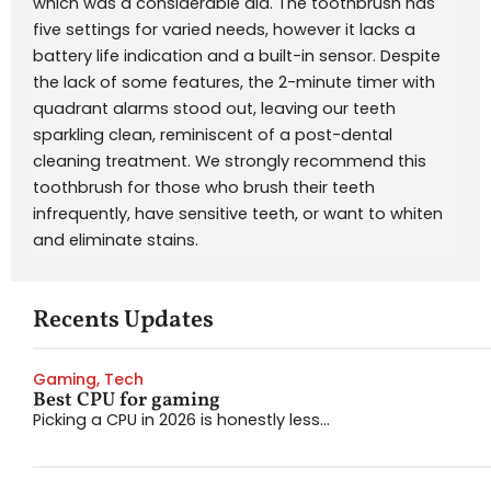
which was a considerable aid. The toothbrush has
five settings for varied needs, however it lacks a
battery life indication and a built-in sensor. Despite
the lack of some features, the 2-minute timer with
quadrant alarms stood out, leaving our teeth
sparkling clean, reminiscent of a post-dental
cleaning treatment. We strongly recommend this
toothbrush for those who brush their teeth
infrequently, have sensitive teeth, or want to whiten
and eliminate stains.
Recents Updates
Gaming
,
Tech
Best CPU for gaming
Picking a CPU in 2026 is honestly less...