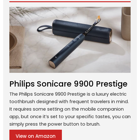
Philips Sonicare 9900 Prestige
The Philips Sonicare 9900 Prestige is a luxury electric
toothbrush designed with frequent travelers in mind.
It requires some setting on the mobile companion
app, but once it’s set to your specific tastes, you can
simply press the power button to brush.
View on Amazon