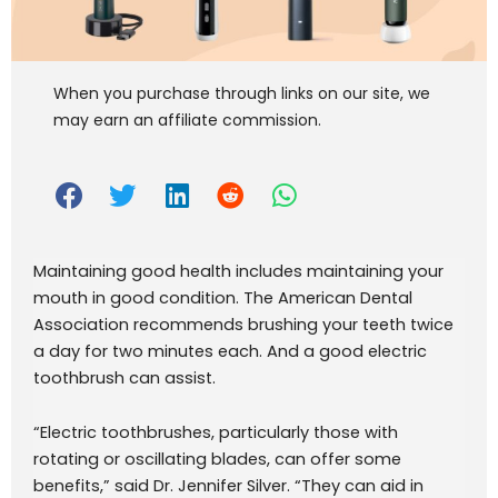
When you purchase through links on our site, we
may earn an affiliate commission.
Maintaining good health includes maintaining your
mouth in good condition. The American Dental
Association recommends brushing your teeth twice
a day for two minutes each. And a good electric
toothbrush can assist.
“Electric toothbrushes, particularly those with
rotating or oscillating blades, can offer some
benefits,” said Dr. Jennifer Silver. “They can aid in