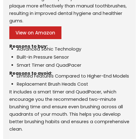
plaque more effectively than manual toothbrushes,
resulting in improved dental hygiene and healthier
gums.
View on Amazon
Reasons to buy:
Advanced Sonic Technology
Built-in Pressure Sensor
Smart Timer and QuadPacer
Reasons to avoid:
Limited Features Compared to Higher-End Models
Replacement Brush Heads Cost
It includes a smart timer and QuadPacer, which
encourage you the recommended two-minute
brushing time and ensure even brushing across all
quadrants of your mouth. This helps you develop
better brushing habits and ensures a comprehensive
clean.