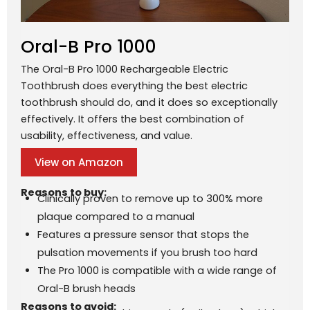
Oral-B Pro 1000
The Oral-B Pro 1000 Rechargeable Electric
Toothbrush does everything the best electric
toothbrush should do, and it does so exceptionally
effectively. It offers the best combination of
usability, effectiveness, and value.
View on Amazon
Reasons to buy:
Clinically proven to remove up to 300% more
plaque compared to a manual
Features a pressure sensor that stops the
pulsation movements if you brush too hard
The Pro 1000 is compatible with a wide range of
Oral-B brush heads
Reasons to avoid: