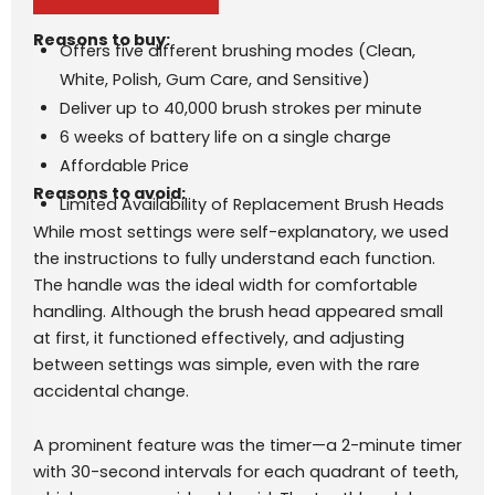
Reasons to buy:
Offers five different brushing modes (Clean,
White, Polish, Gum Care, and Sensitive)
Deliver up to 40,000 brush strokes per minute
6 weeks of battery life on a single charge
Affordable Price
Reasons to avoid:
Limited Availability of Replacement Brush Heads
While most settings were self-explanatory, we used
the instructions to fully understand each function.
The handle was the ideal width for comfortable
handling. Although the brush head appeared small
at first, it functioned effectively, and adjusting
between settings was simple, even with the rare
accidental change.
A prominent feature was the timer—a 2-minute timer
with 30-second intervals for each quadrant of teeth,