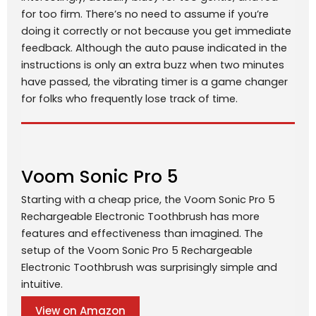
for too firm. There’s no need to assume if you’re
doing it correctly or not because you get immediate
feedback. Although the auto pause indicated in the
instructions is only an extra buzz when two minutes
have passed, the vibrating timer is a game changer
for folks who frequently lose track of time.
Voom Sonic Pro 5
Starting with a cheap price, the Voom Sonic Pro 5
Rechargeable Electronic Toothbrush has more
features and effectiveness than imagined. The
setup of the Voom Sonic Pro 5 Rechargeable
Electronic Toothbrush was surprisingly simple and
intuitive.
View on Amazon