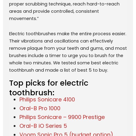
proper scrubbing technique, reach hard-to-reach
areas and provide controlled, consistent
movements.”
Electric toothbrushes make the entire process easier.
Their vibrations and oscillations can effectively
remove plaque from your teeth and gums, and most
brushes include a timer to urge you to brush for the
whole two minutes. We tested some best electric
toothbrush and made a list of best 5 to buy.
Top picks for electric
toothbrush:
Philips Sonicare 4100
Oral-B Pro 1000
Philips Sonicare – 9900 Prestige
Oral-B iO Series 5
Voom Sonic Pro 5 (budget option)