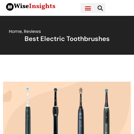
Skip
Wise
Insights
to
content
Home
,
Reviews
Best Electric Toothbrushes