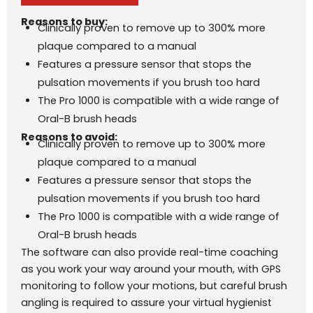
Reasons to buy:
Clinically proven to remove up to 300% more
plaque compared to a manual
Features a pressure sensor that stops the
pulsation movements if you brush too hard
The Pro 1000 is compatible with a wide range of
Oral-B brush heads
Reasons to avoid:
Clinically proven to remove up to 300% more
plaque compared to a manual
Features a pressure sensor that stops the
pulsation movements if you brush too hard
The Pro 1000 is compatible with a wide range of
Oral-B brush heads
The software can also provide real-time coaching
as you work your way around your mouth, with GPS
monitoring to follow your motions, but careful brush
angling is required to assure your virtual hygienist