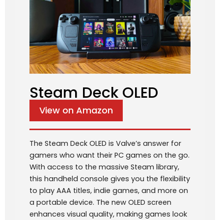
Steam Deck OLED
View on Amazon
The Steam Deck OLED is Valve’s answer for
gamers who want their PC games on the go.
With access to the massive Steam library,
this handheld console gives you the flexibility
to play AAA titles, indie games, and more on
a portable device. The new OLED screen
enhances visual quality, making games look