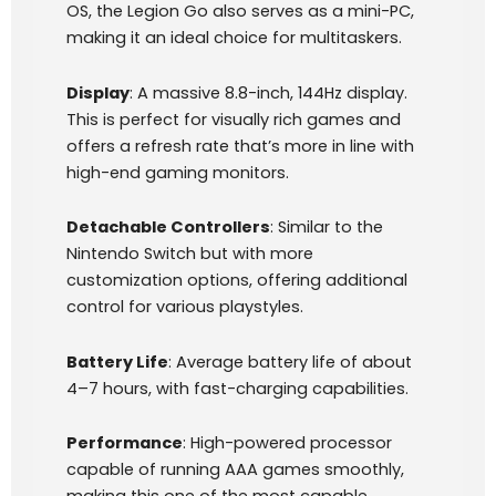
OS, the Legion Go also serves as a mini-PC,
making it an ideal choice for multitaskers.
Display
: A massive 8.8-inch, 144Hz display.
This is perfect for visually rich games and
offers a refresh rate that’s more in line with
high-end gaming monitors.
Detachable Controllers
: Similar to the
Nintendo Switch but with more
customization options, offering additional
control for various playstyles.
Battery Life
: Average battery life of about
4–7 hours, with fast-charging capabilities.
Performance
: High-powered processor
capable of running AAA games smoothly,