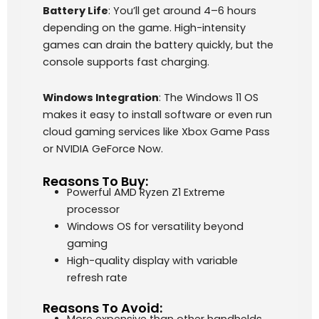
Battery Life
: You’ll get around 4–6 hours
depending on the game. High-intensity
games can drain the battery quickly, but the
console supports fast charging.
Windows Integration
: The Windows 11 OS
makes it easy to install software or even run
cloud gaming services like Xbox Game Pass
or NVIDIA GeForce Now.
Reasons To Buy:
Powerful AMD Ryzen Z1 Extreme
processor
Windows OS for versatility beyond
gaming
High-quality display with variable
refresh rate
Reasons To Avoid: