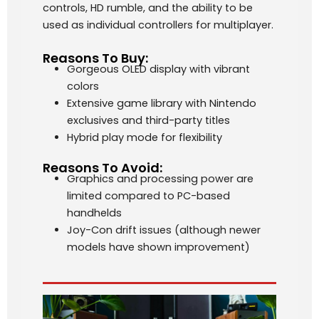
controls, HD rumble, and the ability to be
used as individual controllers for multiplayer.
Reasons To Buy:
Gorgeous OLED display with vibrant
colors
Extensive game library with Nintendo
exclusives and third-party titles
Hybrid play mode for flexibility
Reasons To Avoid:
Graphics and processing power are
limited compared to PC-based
handhelds
Joy-Con drift issues (although newer
models have shown improvement)