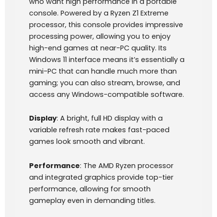
who want high performance in a portable
console. Powered by a Ryzen Z1 Extreme
processor, this console provides impressive
processing power, allowing you to enjoy
high-end games at near-PC quality. Its
Windows 11 interface means it’s essentially a
mini-PC that can handle much more than
gaming; you can also stream, browse, and
access any Windows-compatible software.
Display
: A bright, full HD display with a
variable refresh rate makes fast-paced
games look smooth and vibrant.
Performance
: The AMD Ryzen processor
and integrated graphics provide top-tier
performance, allowing for smooth
gameplay even in demanding titles.