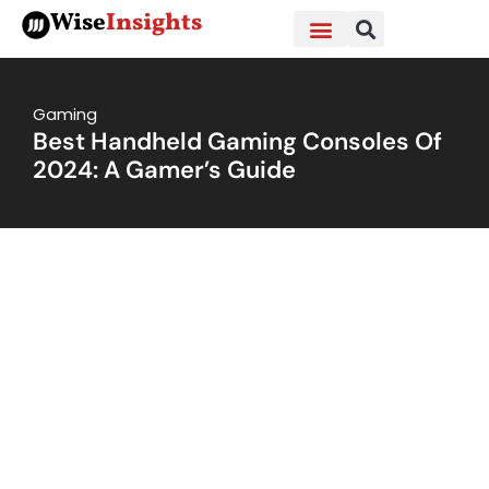
Skip
Wise
Insights
to
content
Gaming
Best Handheld Gaming Consoles Of
2024: A Gamer’s Guide