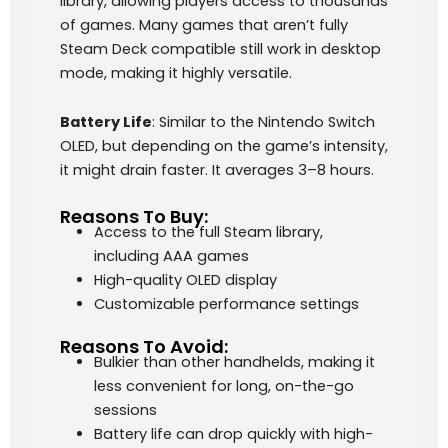
library, allowing players access to thousands
of games. Many games that aren’t fully
Steam Deck compatible still work in desktop
mode, making it highly versatile.
Battery Life
: Similar to the Nintendo Switch
OLED, but depending on the game’s intensity,
it might drain faster. It averages 3–8 hours.
Reasons To Buy:
Access to the full Steam library,
including AAA games
High-quality OLED display
Customizable performance settings
Reasons To Avoid:
Bulkier than other handhelds, making it
less convenient for long, on-the-go
sessions
Battery life can drop quickly with high-