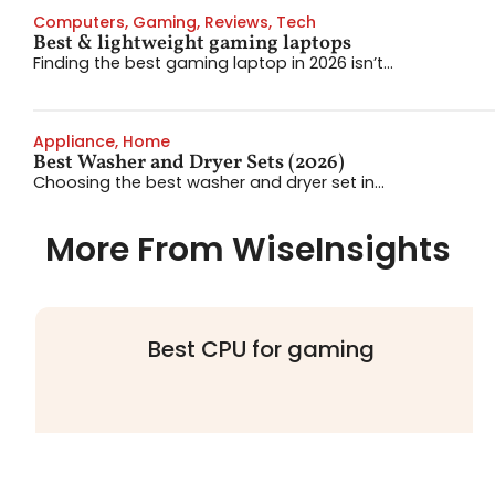
Computers
,
Gaming
,
Reviews
,
Tech
Best & lightweight gaming laptops
Finding the best gaming laptop in 2026 isn’t...
Appliance
,
Home
Best Washer and Dryer Sets (2026)
Choosing the best washer and dryer set in...
More From WiseInsights
Best CPU for gaming