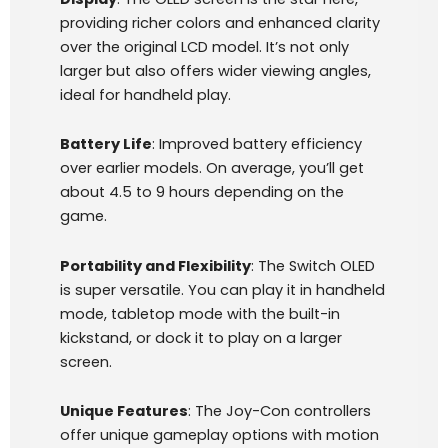
providing richer colors and enhanced clarity
over the original LCD model. It’s not only
larger but also offers wider viewing angles,
ideal for handheld play.
Battery Life
: Improved battery efficiency
over earlier models. On average, you’ll get
about 4.5 to 9 hours depending on the
game.
Portability and Flexibility
: The Switch OLED
is super versatile. You can play it in handheld
mode, tabletop mode with the built-in
kickstand, or dock it to play on a larger
screen.
Unique Features
: The Joy-Con controllers
offer unique gameplay options with motion