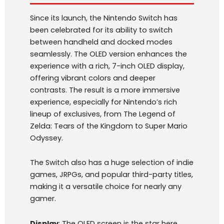
Since its launch, the Nintendo Switch has
been celebrated for its ability to switch
between handheld and docked modes
seamlessly. The OLED version enhances the
experience with a rich, 7-inch OLED display,
offering vibrant colors and deeper
contrasts. The result is a more immersive
experience, especially for Nintendo’s rich
lineup of exclusives, from The Legend of
Zelda: Tears of the Kingdom to Super Mario
Odyssey.
The Switch also has a huge selection of indie
games, JRPGs, and popular third-party titles,
making it a versatile choice for nearly any
gamer.
Display
: The OLED screen is the star here,