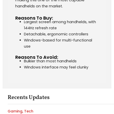
making this one of the most capable
handhelds on the market.
Reasons To Buy:
Largest screen among handhelds, with
144Hz refresh rate
Detachable, ergonomic controllers
Windows-based for multi-functional
use
Reasons To Avoid:
Bulkier than most handhelds
Windows interface may feel clunky
Recents Updates
Gaming
,
Tech