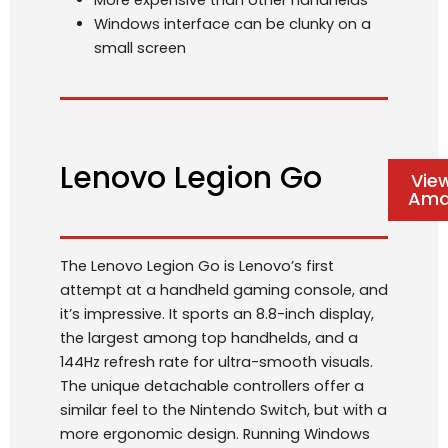
More expensive than other handhelds
Windows interface can be clunky on a
small screen
Lenovo Legion Go
Vie
Ama
The Lenovo Legion Go is Lenovo’s first
attempt at a handheld gaming console, and
it’s impressive. It sports an 8.8-inch display,
the largest among top handhelds, and a
144Hz refresh rate for ultra-smooth visuals.
The unique detachable controllers offer a
similar feel to the Nintendo Switch, but with a
more ergonomic design. Running Windows