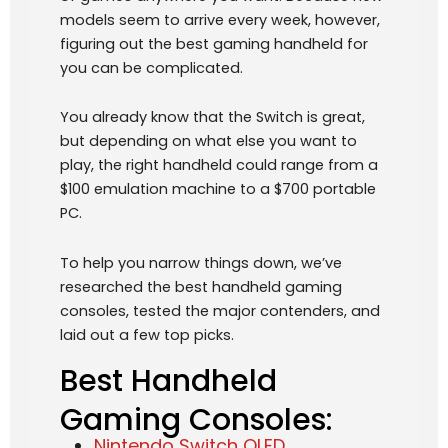
models seem to arrive every week, however,
figuring out the best gaming handheld for
you can be complicated.
You already know that the Switch is great,
but depending on what else you want to
play, the right handheld could range from a
$100 emulation machine to a $700 portable
PC.
To help you narrow things down, we’ve
researched the best handheld gaming
consoles, tested the major contenders, and
laid out a few top picks.
Best Handheld
Gaming Consoles:
Nintendo Switch OLED