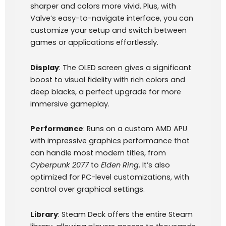
sharper and colors more vivid. Plus, with
Valve’s easy-to-navigate interface, you can
customize your setup and switch between
games or applications effortlessly.
Display
: The OLED screen gives a significant
boost to visual fidelity with rich colors and
deep blacks, a perfect upgrade for more
immersive gameplay.
Performance
: Runs on a custom AMD APU
with impressive graphics performance that
can handle most modern titles, from
Cyberpunk 2077
to
Elden Ring
. It’s also
optimized for PC-level customizations, with
control over graphical settings.
Library
: Steam Deck offers the entire Steam