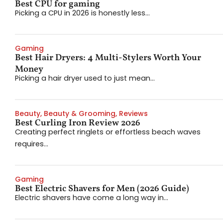
Best CPU for gaming
Picking a CPU in 2026 is honestly less...
Gaming
Best Hair Dryers: 4 Multi-Stylers Worth Your
Money
Picking a hair dryer used to just mean...
Beauty
,
Beauty & Grooming
,
Reviews
Best Curling Iron Review 2026
Creating perfect ringlets or effortless beach waves
requires...
Gaming
Best Electric Shavers for Men (2026 Guide)
Electric shavers have come a long way in...