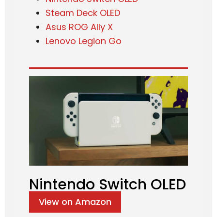
Steam Deck OLED
Asus ROG Ally X
Lenovo Legion Go
Nintendo Switch OLED
View on Amazon