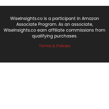
WiseInsights.co is a participant in Amazon
Associate Program. As an associate,
WiseInsights.co earn affiliate commissions from
qualifying purchases.
Terms & Policies