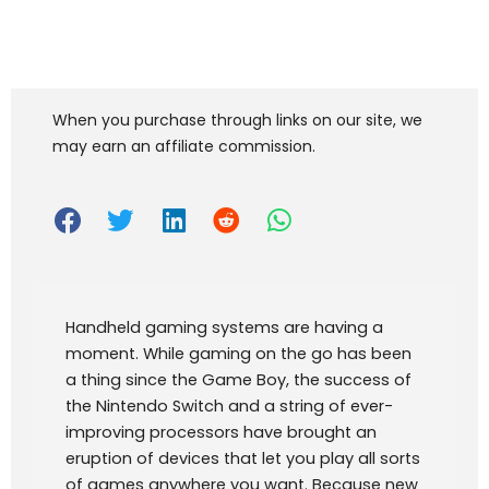
When you purchase through links on our site, we
may earn an affiliate commission.
Handheld gaming systems are having a
moment. While gaming on the go has been
a thing since the Game Boy, the success of
the Nintendo Switch and a string of ever-
improving processors have brought an
eruption of devices that let you play all sorts
of games anywhere you want. Because new