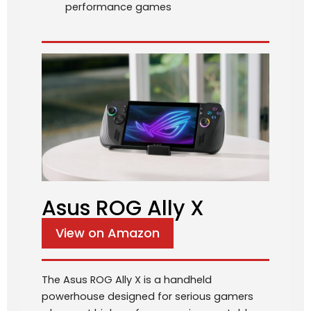
performance games
Asus ROG Ally X
View on Amazon
The Asus ROG Ally X is a handheld
powerhouse designed for serious gamers