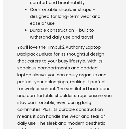
comfort and breathability
Comfortable shoulder straps –
designed for long-term wear and
ease of use
Durable construction – built to
withstand daily use and travel
You’ll love the Timbuk2 Authority Laptop
Backpack Deluxe for its thoughtful design
that caters to your busy lifestyle. With its
spacious compartments and padded
laptop sleeve, you can easily organize and
protect your belongings, making it perfect
for work or school. The ventilated back panel
and comfortable shoulder straps ensure you
stay comfortable, even during long
commutes. Plus, its durable construction
means it can handle the wear and tear of
daily use. The sleek and modern aesthetic