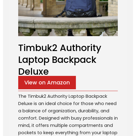
Timbuk2 Authority
Laptop Backpack
Deluxe
View on Amazon
The Timbuk2 Authority Laptop Backpack
Deluxe is an ideal choice for those who need
a balance of organization, durability, and
comfort. Designed with busy professionals in
mind, it offers multiple compartments and
pockets to keep everything from your laptop