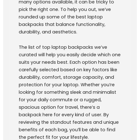
many options available, it can be tricky to
pick the right one. To help you out, we’ve
rounded up some of the best laptop
backpacks that balance functionality,
durability, and aesthetics.
The list of top laptop backpacks we’ve
curated will help you easily decide which one
suits your needs best. Each option has been
carefully selected based on key factors like
durability, comfort, storage capacity, and
protection for your laptop. Whether you’re
looking for something sleek and minimalist
for your daily commute or a rugged,
spacious option for travel, there’s a
backpack here for every kind of user. By
reviewing the standout features and unique
benefits of each bag, you’ll be able to find
the perfect fit for your lifestyle.