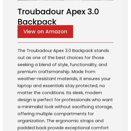
Troubadour Apex 3.0
Backpack
View on Amazon
The Troubadour Apex 3.0 Backpack stands
out as one of the best choices for those
seeking a blend of style, functionality, and
premium craftsmanship. Made from
weather-resistant materials, it ensures your
laptop and essentials stay protected, no
matter the conditions. Its sleek, modern
design is perfect for professionals who want
a minimalist look without sacrificing storage,
offering multiple compartments for
organization. The ergonomic straps and
padded back provide exceptional comfort