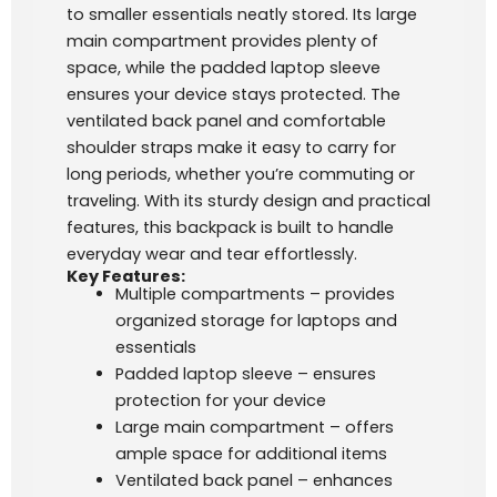
to smaller essentials neatly stored. Its large
main compartment provides plenty of
space, while the padded laptop sleeve
ensures your device stays protected. The
ventilated back panel and comfortable
shoulder straps make it easy to carry for
long periods, whether you’re commuting or
traveling. With its sturdy design and practical
features, this backpack is built to handle
everyday wear and tear effortlessly.
Key Features:
Multiple compartments – provides
organized storage for laptops and
essentials
Padded laptop sleeve – ensures
protection for your device
Large main compartment – offers
ample space for additional items
Ventilated back panel – enhances