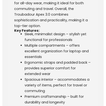
for all-day wear, making it ideal for both
commuting and travel. Overall, the
Troubadour Apex 3.0 combines
sophistication and practicality, making it a
top-tier option.
Key Features:
Sleek, minimalist design – stylish yet
functional for professionals
Multiple compartments – offers
excellent organization for laptop and
essentials
Ergonomic straps and padded back –
provides superior comfort for
extended wear
Spacious interior – accommodates a
variety of items, perfect for travel or
commuting
Premium craftsmanship – built for
durability and longevity