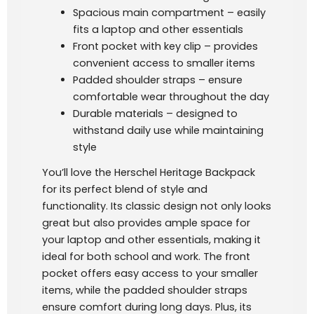
Spacious main compartment – easily
fits a laptop and other essentials
Front pocket with key clip – provides
convenient access to smaller items
Padded shoulder straps – ensure
comfortable wear throughout the day
Durable materials – designed to
withstand daily use while maintaining
style
You’ll love the Herschel Heritage Backpack
for its perfect blend of style and
functionality. Its classic design not only looks
great but also provides ample space for
your laptop and other essentials, making it
ideal for both school and work. The front
pocket offers easy access to your smaller
items, while the padded shoulder straps
ensure comfort during long days. Plus, its