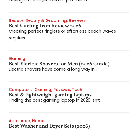
Picking a hair dryer used to just mean...
Beauty
,
Beauty & Grooming
,
Reviews
Best Curling Iron Review 2026
Creating perfect ringlets or effortless beach waves
requires...
Gaming
Best Electric Shavers for Men (2026 Guide)
Electric shavers have come a long way in...
Computers
,
Gaming
,
Reviews
,
Tech
Best & lightweight gaming laptops
Finding the best gaming laptop in 2026 isn’t...
Appliance
,
Home
Best Washer and Dryer Sets (2026)