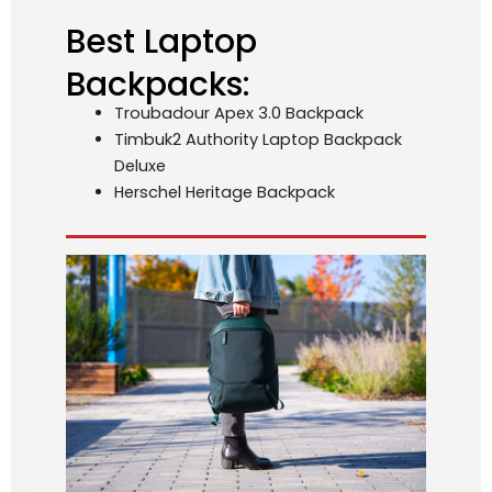
Best Laptop
Backpacks:
Troubadour Apex 3.0 Backpack
Timbuk2 Authority Laptop Backpack
Deluxe
Herschel Heritage Backpack