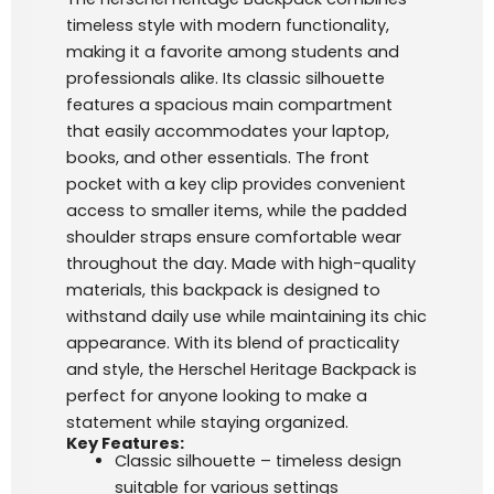
timeless style with modern functionality,
making it a favorite among students and
professionals alike. Its classic silhouette
features a spacious main compartment
that easily accommodates your laptop,
books, and other essentials. The front
pocket with a key clip provides convenient
access to smaller items, while the padded
shoulder straps ensure comfortable wear
throughout the day. Made with high-quality
materials, this backpack is designed to
withstand daily use while maintaining its chic
appearance. With its blend of practicality
and style, the Herschel Heritage Backpack is
perfect for anyone looking to make a
statement while staying organized.
Key Features:
Classic silhouette – timeless design
suitable for various settings