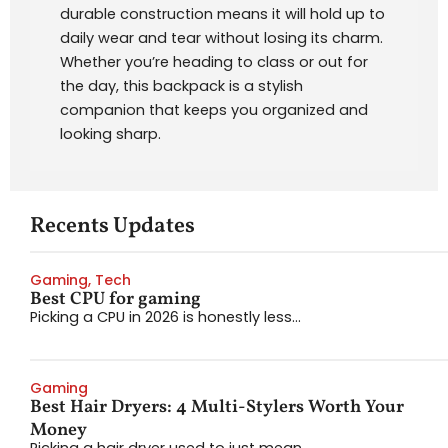
durable construction means it will hold up to
daily wear and tear without losing its charm.
Whether you’re heading to class or out for
the day, this backpack is a stylish
companion that keeps you organized and
looking sharp.
Recents Updates
Gaming
,
Tech
Best CPU for gaming
Picking a CPU in 2026 is honestly less...
Gaming
Best Hair Dryers: 4 Multi-Stylers Worth Your
Money