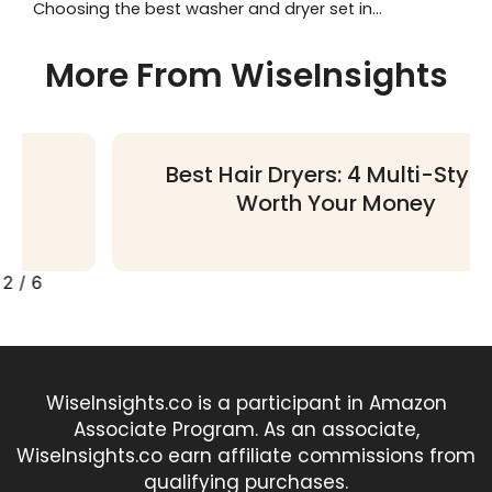
Choosing the best washer and dryer set in...
More From WiseInsights
Best Hair Dryers: 4 Multi-Stylers
Worth Your Money
2
/
6
WiseInsights.co is a participant in Amazon
Associate Program. As an associate,
WiseInsights.co earn affiliate commissions from
qualifying purchases.