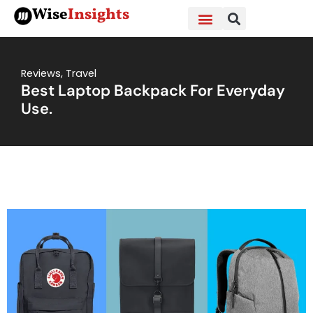
Skip
Wise
Insights
to
content
Reviews
,
Travel
Best Laptop Backpack For Everyday
Use.