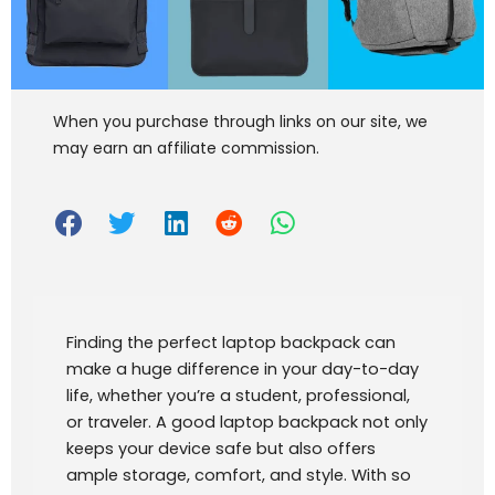
When you purchase through links on our site, we
may earn an affiliate commission.
Finding the perfect laptop backpack can
make a huge difference in your day-to-day
life, whether you’re a student, professional,
or traveler. A good laptop backpack not only
keeps your device safe but also offers
ample storage, comfort, and style. With so