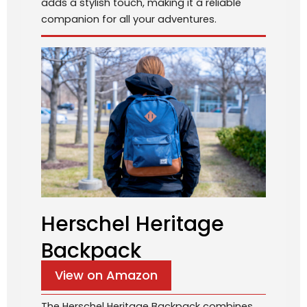
adds a stylish touch, making it a reliable
companion for all your adventures.
Herschel Heritage
Backpack
View on Amazon
The Herschel Heritage Backpack combines