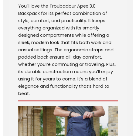
You’ll love the Troubadour Apex 3.0
Backpack for its perfect combination of
style, comfort, and practicality. It keeps
everything organized with its smartly
designed compartments while offering a
sleek, modern look that fits both work and
casual settings. The ergonomic straps and
padded back ensure all-day comfort,
whether you’re commuting or traveling. Plus,
its durable construction means you’ll enjoy
using it for years to come. It’s a blend of
elegance and functionality that’s hard to
beat.