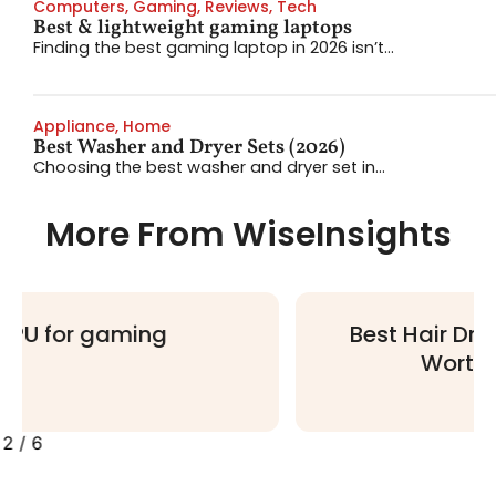
Computers
,
Gaming
,
Reviews
,
Tech
Best & lightweight gaming laptops
Finding the best gaming laptop in 2026 isn’t...
Appliance
,
Home
Best Washer and Dryer Sets (2026)
Choosing the best washer and dryer set in...
More From WiseInsights
Best Hair Dryers: 4 Multi-Stylers
Worth Your Money
2
/
6