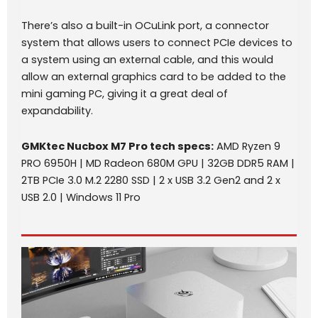
There’s also a built-in OCuLink port, a connector
system that allows users to connect PCIe devices to
a system using an external cable, and this would
allow an external graphics card to be added to the
mini gaming PC, giving it a great deal of
expandability.
GMKtec Nucbox M7 Pro
tech specs
:
AMD Ryzen 9
PRO 6950H | MD Radeon 680M GPU | 32GB DDR5 RAM |
2TB PCIe 3.0 M.2 2280 SSD | 2 x USB 3.2 Gen2 and 2 x
USB 2.0 | Windows 11 Pro