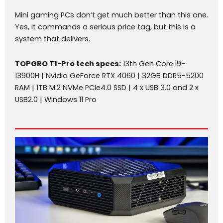
Mini gaming PCs don’t get much better than this one.
Yes, it commands a serious price tag, but this is a
system that delivers.
TOPGRO T1-Pro
tech specs
:
13th Gen Core i9-
13900H | Nvidia GeForce RTX 4060 | 32GB DDR5-5200
RAM | 1TB M.2 NVMe PCIe4.0 SSD | 4 x USB 3.0 and 2 x
USB2.0 | Windows 11 Pro