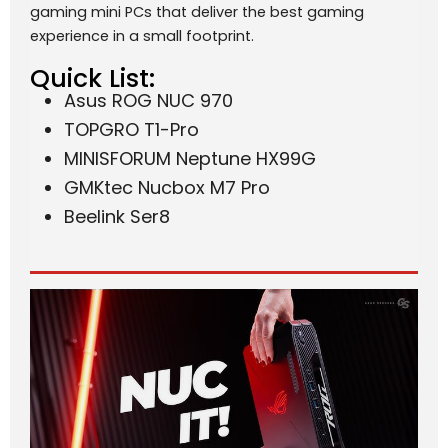
gaming mini PCs that deliver the best gaming
experience in a small footprint.
Quick List:
Asus ROG NUC 970
TOPGRO T1-Pro
MINISFORUM Neptune HX99G
GMKtec Nucbox M7 Pro
Beelink Ser8