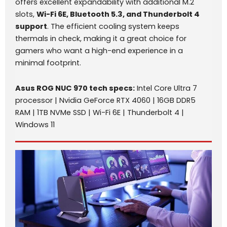
offers excellent expandability with additional M.2
slots,
Wi-Fi 6E, Bluetooth 5.3, and Thunderbolt 4
support
. The efficient cooling system keeps
thermals in check, making it a great choice for
gamers who want a high-end experience in a
minimal footprint.
Asus ROG NUC 970 tech specs:
Intel Core Ultra 7
processor | Nvidia GeForce RTX 4060 | 16GB DDR5
RAM | 1TB NVMe SSD | Wi-Fi 6E | Thunderbolt 4 |
Windows 11