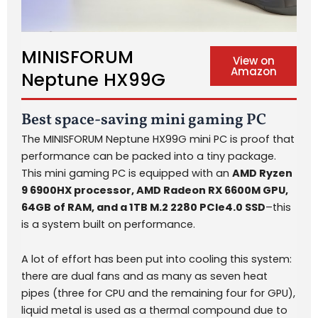
MINISFORUM
View on
Amazon
Neptune HX99G
Best space-saving mini gaming PC
The MINISFORUM Neptune HX99G mini PC is proof that
performance can be packed into a tiny package.
This mini gaming PC is equipped with an
AMD Ryzen
9 6900HX processor, AMD Radeon RX 6600M GPU,
64GB of RAM, and a 1TB M.2 2280 PCIe4.0 SSD
–this
is a system built on performance.
A lot of effort has been put into cooling this system:
there are dual fans and as many as seven heat
pipes (three for CPU and the remaining four for GPU),
liquid metal is used as a thermal compound due to