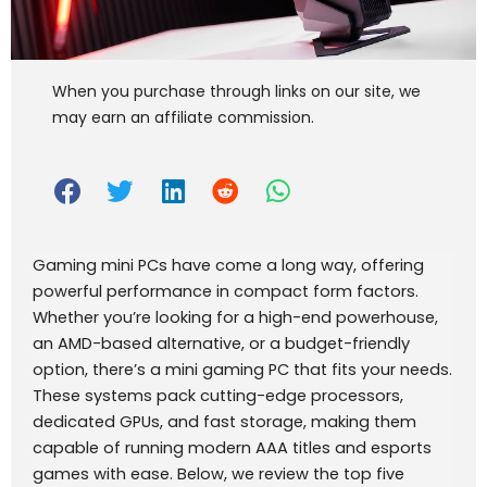
When you purchase through links on our site, we
may earn an affiliate commission.
Gaming mini PCs have come a long way, offering
powerful performance in compact form factors.
Whether you’re looking for a high-end powerhouse,
an AMD-based alternative, or a budget-friendly
option, there’s a mini gaming PC that fits your needs.
These systems pack cutting-edge processors,
dedicated GPUs, and fast storage, making them
capable of running modern AAA titles and esports
games with ease. Below, we review the top five