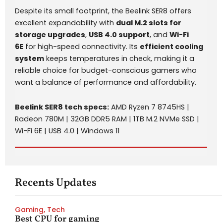
Despite its small footprint, the Beelink SER8 offers
excellent expandability with
dual M.2 slots for
storage upgrades
,
USB 4.0 support
, and
Wi-Fi
6E
for high-speed connectivity. Its
efficient cooling
system
keeps temperatures in check, making it a
reliable choice for budget-conscious gamers who
want a balance of performance and affordability.
Beelink SER8 tech specs:
AMD Ryzen 7 8745HS |
Radeon 780M | 32GB DDR5 RAM | 1TB M.2 NVMe SSD |
Wi-Fi 6E | USB 4.0 | Windows 11
Recents Updates
Gaming
,
Tech
Best CPU for gaming