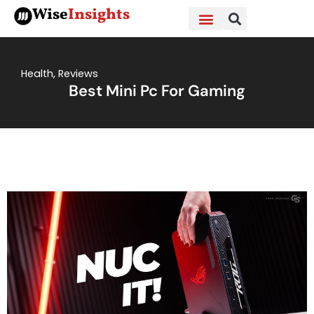
Skip
Wise
Insights
to
content
Health
,
Reviews
Best Mini Pc For Gaming