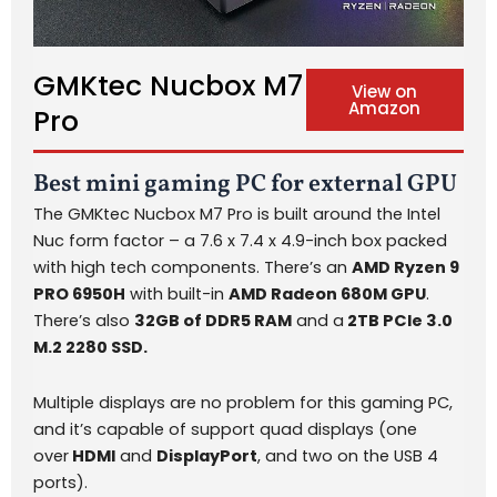
GMKtec Nucbox M7
View on
Amazon
Pro
Best mini gaming PC for external GPU
The GMKtec Nucbox M7 Pro is built around the Intel
Nuc form factor – a 7.6 x 7.4 x 4.9-inch box packed
with high tech components. There’s an
AMD Ryzen 9
PRO 6950H
with built-in
AMD Radeon 680M GPU
.
There’s also
32GB of DDR5 RAM
and a
2TB PCIe 3.0
M.2 2280 SSD.
Multiple displays are no problem for this gaming PC,
and it’s capable of support quad displays (one
over
HDMI
and
DisplayPort
, and two on the USB 4
ports).