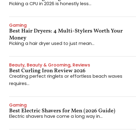
Picking a CPU in 2026 is honestly less...
Gaming
Best Hair Dryers: 4 Multi-Stylers Worth Your
Money
Picking a hair dryer used to just mean...
Beauty
,
Beauty & Grooming
,
Reviews
Best Curling Iron Review 2026
Creating perfect ringlets or effortless beach waves
requires...
Gaming
Best Electric Shavers for Men (2026 Guide)
Electric shavers have come a long way in...