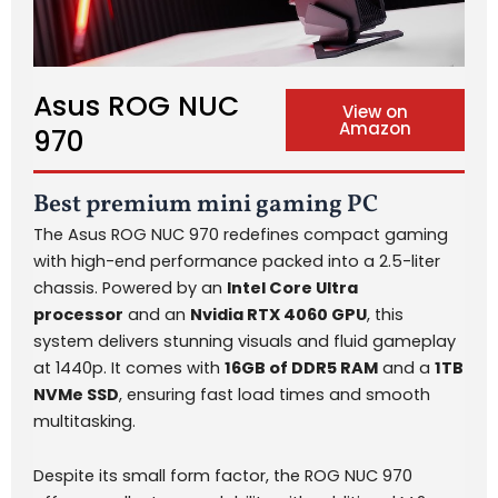
Asus ROG NUC
View on
Amazon
970
Best premium mini gaming PC
The Asus ROG NUC 970 redefines compact gaming
with high-end performance packed into a 2.5-liter
chassis. Powered by an
Intel Core Ultra
processor
and an
Nvidia RTX 4060 GPU
, this
system delivers stunning visuals and fluid gameplay
at 1440p. It comes with
16GB of DDR5 RAM
and a
1TB
NVMe SSD
, ensuring fast load times and smooth
multitasking.
Despite its small form factor, the ROG NUC 970