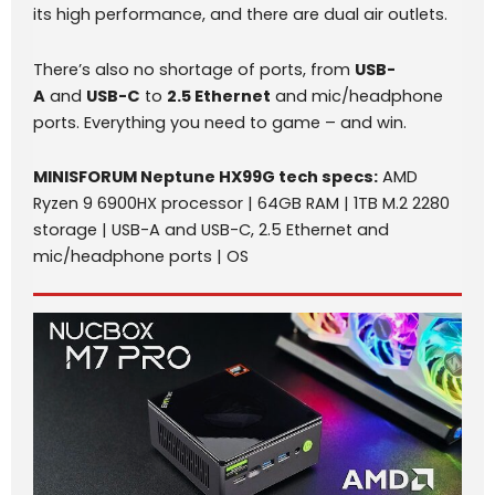
its high performance, and there are dual air outlets.
There’s also no shortage of ports, from
USB-
A
and
USB-C
to
2.5 Ethernet
and mic/headphone
ports. Everything you need to game – and win.
MINISFORUM Neptune HX99G
tech specs
:
AMD
Ryzen 9 6900HX processor | 64GB RAM | 1TB M.2 2280
storage | USB-A and USB-C, 2.5 Ethernet and
mic/headphone ports | OS