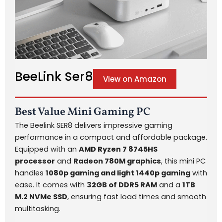
BeeLink Ser8
View on Amazon
Best Value Mini Gaming PC
The Beelink SER8 delivers impressive gaming
performance in a compact and affordable package.
Equipped with an
AMD Ryzen 7 8745HS
processor
and
Radeon 780M graphics
, this mini PC
handles
1080p gaming and light 1440p gaming
with
ease. It comes with
32GB of DDR5 RAM
and a
1TB
M.2 NVMe SSD
, ensuring fast load times and smooth
multitasking.