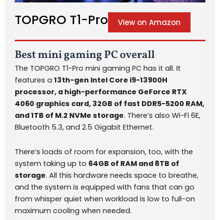
TOPGRO T1-Pro
View on Amazon
Best mini gaming PC overall
The TOPGRO T1-Pro mini gaming PC has it all. It
features a
13th-gen Intel Core i9-13900H
processor, a high-performance GeForce RTX
4060 graphics card, 32GB of fast DDR5-5200 RAM,
and 1TB of M.2 NVMe storage
. There’s also Wi-Fi 6E,
Bluetooth 5.3, and 2.5 Gigabit Ethernet.
There’s loads of room for expansion, too, with the
system taking up to
64GB of RAM and 8TB of
storage
. All this hardware needs space to breathe,
and the system is equipped with fans that can go
from whisper quiet when workload is low to full-on
maximum cooling when needed.