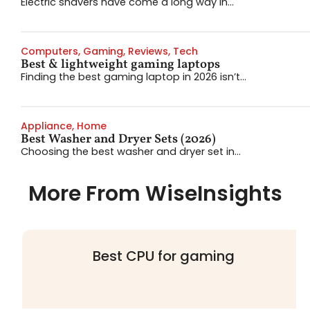
Electric shavers have come a long way in...
Computers
,
Gaming
,
Reviews
,
Tech
Best & lightweight gaming laptops
Finding the best gaming laptop in 2026 isn’t...
Appliance
,
Home
Best Washer and Dryer Sets (2026)
Choosing the best washer and dryer set in...
More From WiseInsights
Best CPU for gaming