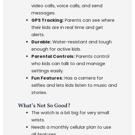
video calls, voice calls, and send
messages.
GPS Tracking:
Parents can see where
their kids are in real time and get
alerts.
Durable:
Water-resistant and tough
enough for active kids.
Parental Controls:
Parents control
who kids can talk to and manage
settings easily.
Fun Features:
Has a camera for
selfies and lets kids listen to music and
stories.
What’s Not So Good?
The watch is a bit big for very small
wrists.
Needs a monthly cellular plan to use
all features.