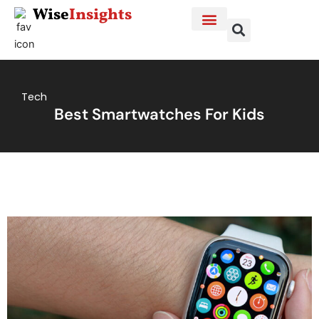
Skip
Wise
Insights
to
content
Tech
Best Smartwatches For Kids