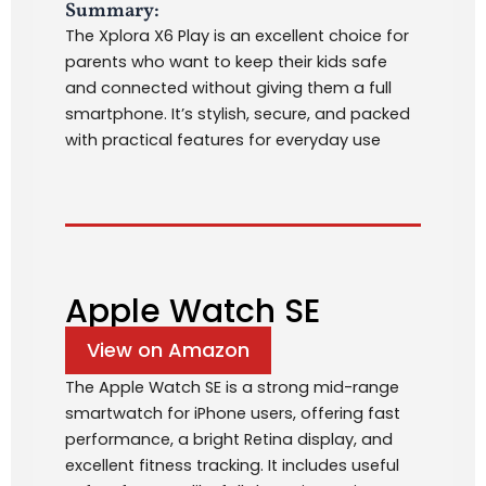
Summary:
The Xplora X6 Play is an excellent choice for
parents who want to keep their kids safe
and connected without giving them a full
smartphone. It’s stylish, secure, and packed
with practical features for everyday use
Apple Watch SE
View on Amazon
The Apple Watch SE is a strong mid-range
smartwatch for iPhone users, offering fast
performance, a bright Retina display, and
excellent fitness tracking. It includes useful