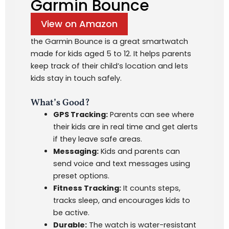
Garmin Bounce
View on Amazon
the Garmin Bounce is a great smartwatch
made for kids aged 5 to 12. It helps parents
keep track of their child’s location and lets
kids stay in touch safely.
What’s Good?
GPS Tracking:
Parents can see where
their kids are in real time and get alerts
if they leave safe areas.
Messaging:
Kids and parents can
send voice and text messages using
preset options.
Fitness Tracking:
It counts steps,
tracks sleep, and encourages kids to
be active.
Durable:
The watch is water-resistant