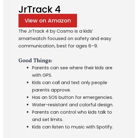
JrTrack 4
View on Amazon
The JrTrack 4 by Cosmo is a kids’
smartwatch focused on safety and easy
communication, best for ages 6–9.
Good Things:
Parents can see where their kids are
with GPS.
Kids can call and text only people
parents approve.
Has an SOS button for emergencies.
Water-resistant and colorful design.
Parents can control who kids talk to
and set limits.
Kids can listen to music with Spotify.