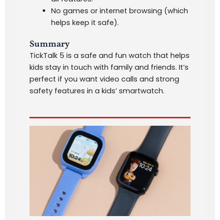
No games or internet browsing (which
helps keep it safe).
Summary
TickTalk 5 is a safe and fun watch that helps
kids stay in touch with family and friends. It’s
perfect if you want video calls and strong
safety features in a kids’ smartwatch.