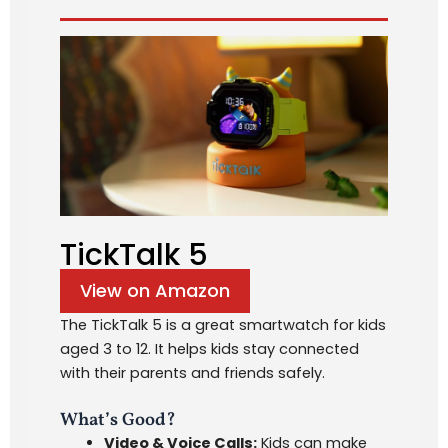
TickTalk 5
View on Amazon
The TickTalk 5 is a great smartwatch for kids
aged 3 to 12. It helps kids stay connected
with their parents and friends safely.
What’s Good?
Video & Voice Calls:
Kids can make