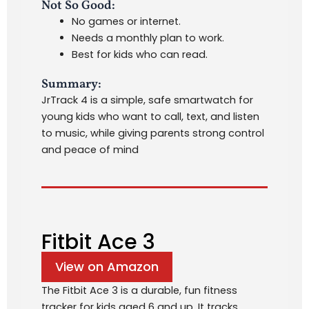
Not So Good:
No games or internet.
Needs a monthly plan to work.
Best for kids who can read.
Summary:
JrTrack 4 is a simple, safe smartwatch for
young kids who want to call, text, and listen
to music, while giving parents strong control
and peace of mind
Fitbit Ace 3
View on Amazon
The Fitbit Ace 3 is a durable, fun fitness
tracker for kids aged 6 and up. It tracks