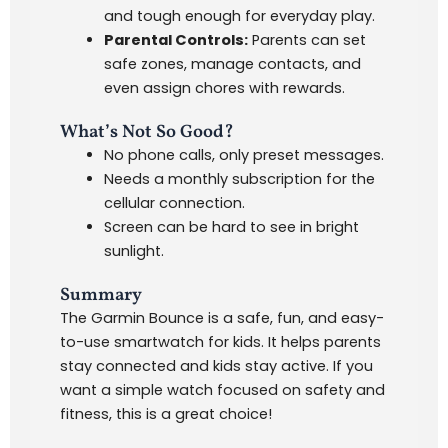
and tough enough for everyday play.
Parental Controls:
Parents can set
safe zones, manage contacts, and
even assign chores with rewards.
What’s Not So Good?
No phone calls, only preset messages.
Needs a monthly subscription for the
cellular connection.
Screen can be hard to see in bright
sunlight.
Summary
The Garmin Bounce is a safe, fun, and easy-
to-use smartwatch for kids. It helps parents
stay connected and kids stay active. If you
want a simple watch focused on safety and
fitness, this is a great choice!