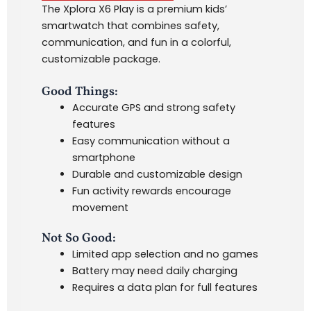
The Xplora X6 Play is a premium kids’
smartwatch that combines safety,
communication, and fun in a colorful,
customizable package.
Good Things:
Accurate GPS and strong safety
features
Easy communication without a
smartphone
Durable and customizable design
Fun activity rewards encourage
movement
Not So Good:
Limited app selection and no games
Battery may need daily charging
Requires a data plan for full features