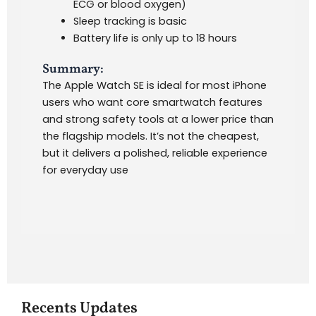
ECG or blood oxygen)
Sleep tracking is basic
Battery life is only up to 18 hours
Summary:
The Apple Watch SE is ideal for most iPhone
users who want core smartwatch features
and strong safety tools at a lower price than
the flagship models. It’s not the cheapest,
but it delivers a polished, reliable experience
for everyday use
Recents Updates