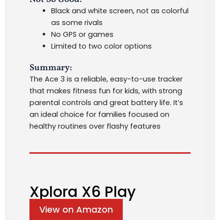
Black and white screen, not as colorful
as some rivals
No GPS or games
Limited to two color options
Summary:
The Ace 3 is a reliable, easy-to-use tracker
that makes fitness fun for kids, with strong
parental controls and great battery life. It’s
an ideal choice for families focused on
healthy routines over flashy features
Xplora X6 Play
View on Amazon