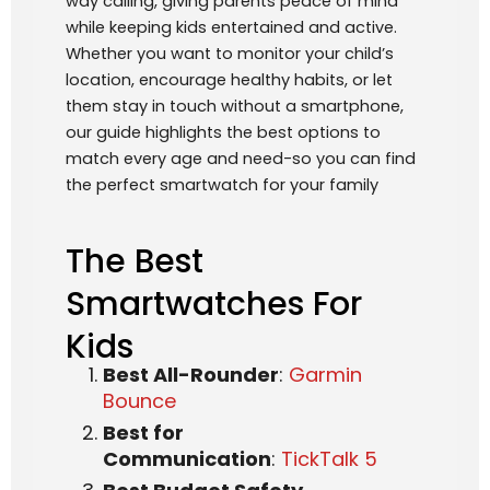
way calling, giving parents peace of mind
while keeping kids entertained and active.
Whether you want to monitor your child’s
location, encourage healthy habits, or let
them stay in touch without a smartphone,
our guide highlights the best options to
match every age and need-so you can find
the perfect smartwatch for your family
The Best
Smartwatches For
Kids
Best All-Rounder
:
Garmin
Bounce
Best for
Communication
:
TickTalk 5