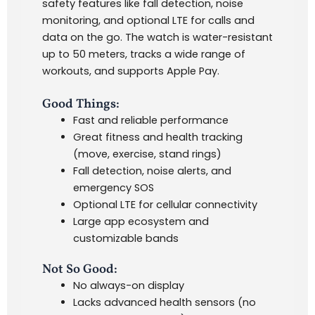
safety features like fall detection, noise
monitoring, and optional LTE for calls and
data on the go
.
The watch is water-resistant
up to 50 meters, tracks a wide range of
workouts, and supports Apple Pay.
Good Things:
Fast and reliable performance
Great fitness and health tracking
(move, exercise, stand rings)
Fall detection, noise alerts, and
emergency SOS
Optional LTE for cellular connectivity
Large app ecosystem and
customizable bands
Not So Good:
No always-on display
Lacks advanced health sensors (no