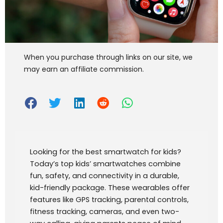
When you purchase through links on our site, we
may earn an affiliate commission.
Looking for the best smartwatch for kids?
Today’s top kids’ smartwatches combine
fun, safety, and connectivity in a durable,
kid-friendly package. These wearables offer
features like GPS tracking, parental controls,
fitness tracking, cameras, and even two-