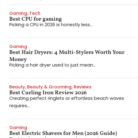
Gaming
,
Tech
Best CPU for gaming
Picking a CPU in 2026 is honestly less...
Gaming
Best Hair Dryers: 4 Multi-Stylers Worth Your
Money
Picking a hair dryer used to just mean...
Beauty
,
Beauty & Grooming
,
Reviews
Best Curling Iron Review 2026
Creating perfect ringlets or effortless beach waves
requires...
Gaming
Best Electric Shavers for Men (2026 Guide)