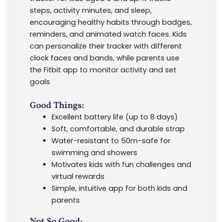
steps, activity minutes, and sleep,
encouraging healthy habits through badges,
reminders, and animated watch faces. Kids
can personalize their tracker with different
clock faces and bands, while parents use
the Fitbit app to monitor activity and set
goals
Good Things:
Excellent battery life (up to 8 days)
Soft, comfortable, and durable strap
Water-resistant to 50m-safe for
swimming and showers
Motivates kids with fun challenges and
virtual rewards
Simple, intuitive app for both kids and
parents
Not So Good: