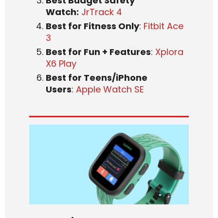
Best Budget Safety
Watch:
JrTrack 4
Best for Fitness Only
:
Fitbit Ace
3
Best for Fun + Features
:
Xplora
X6 Play
Best for Teens/iPhone
Users
:
Apple Watch SE