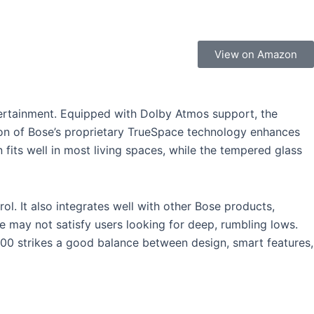
View on Amazon
ertainment. Equipped with Dolby Atmos support, the
ion of Bose’s proprietary TrueSpace technology enhances
fits well in most living spaces, while the tempered glass
ol. It also integrates well with other Bose products,
ce may not satisfy users looking for deep, rumbling lows.
900 strikes a good balance between design, smart features,