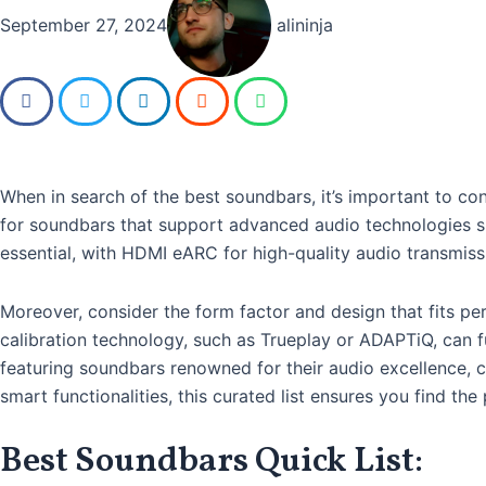
September 27, 2024
alininja
When in search of the best soundbars, it’s important to con
for soundbars that support advanced audio technologies su
essential, with HDMI eARC for high-quality audio transmiss
Moreover, consider the form factor and design that fits pe
calibration technology, such as Trueplay or ADAPTiQ, can f
featuring soundbars renowned for their audio excellence, c
smart functionalities, this curated list ensures you find t
Best Soundbars Quick List: