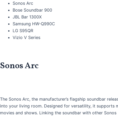
Sonos Arc
Bose Soundbar 900
JBL Bar 1300X
Samsung HW-Q990C
LG S95QR
Vizio V Series
Sonos Arc
The Sonos Arc, the manufacturer’s flagship soundbar releas
into your living room. Designed for versatility, it support
movies and shows. Linking the soundbar with other Sonos