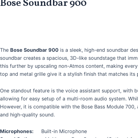
Bose Soundbar 900
The
Bose Soundbar 900
is a sleek, high-end soundbar de
soundbar creates a spacious, 3D-like soundstage that imm
this further by upscaling non-Atmos content, making every 
top and metal grille give it a stylish finish that matches it
One standout feature is the voice assistant support, with b
allowing for easy setup of a multi-room audio system. While
However, it is compatible with the Bose Bass Module 700, 
and high-quality sound.
Microphones:
Built-in Microphone