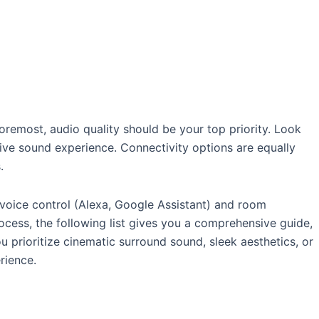
oremost, audio quality should be your top priority. Look
ve sound experience. Connectivity options are equally
.
 voice control (Alexa, Google Assistant) and room
ocess, the following list gives you a comprehensive guide,
 prioritize cinematic surround sound, sleek aesthetics, or
rience.