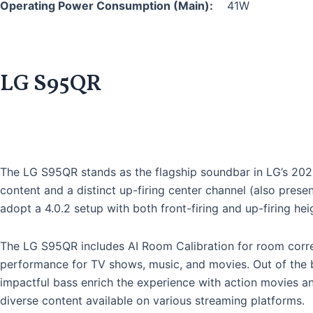
Operating Power Consumption (Main):
41W
LG S95QR
The LG S95QR stands as the flagship soundbar in LG’s 2022 
content and a distinct up-firing center channel (also pre
adopt a 4.0.2 setup with both front-firing and up-firing hei
The LG S95QR includes AI Room Calibration for room corre
performance for TV shows, music, and movies. Out of the b
impactful bass enrich the experience with action movies an
diverse content available on various streaming platforms.