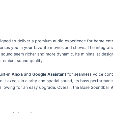
signed to deliver a premium audio experience for home ent
erses you in your favorite movies and shows. The integrat
sound seem richer and more dynamic. Its minimalist design 
s premium sound quality.
uilt-in
Alexa
and
Google Assistant
for seamless voice contr
 it excels in clarity and spatial sound, its bass performan
allowing for an easy upgrade. Overall, the Bose Soundbar 