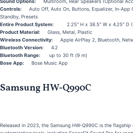
Sound Options:
Multiroom, Rear Speakers (Optional Ac
Controls:
Auto Off, Auto On, Buttons, Equalizer, In-Ap
Standby, Presets
Entire Product System:
2.25″ H x 38.5″ W x 4.25″ D (
Product Material:
Glass, Metal, Plastic
Wireless Connectivity:
Apple AirPlay 2, Bluetooth, Netw
Bluetooth Version:
4.2
Bluetooth Range:
up to 30 ft (9 m)
Bose App:
Bose Music App
Samsung HW-Q990C
Released in 2023, the Samsung HW-Q990C is the flagship so
customization tools, including SpaceFit Sound Pro for ro