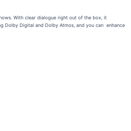
ows. With clear dialogue right out of the box, it
ing Dolby Digital and Dolby Atmos, and you can enhance