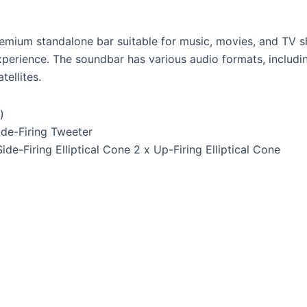
remium standalone bar suitable for music, movies, and TV sh
xperience. The soundbar has various audio formats, includ
ellites.
)
ide-Firing Tweeter
Side-Firing Elliptical Cone 2 x Up-Firing Elliptical Cone