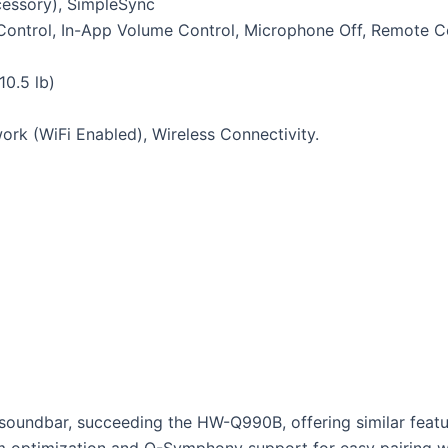
cessory), SimpleSync
p Control, In-App Volume Control, Microphone Off, Remote C
10.5 lb)
ork (WiFi Enabled), Wireless Connectivity.
undbar, succeeding the HW-Q990B, offering similar features
om optimization and Q-Symphony support for easy pairing w