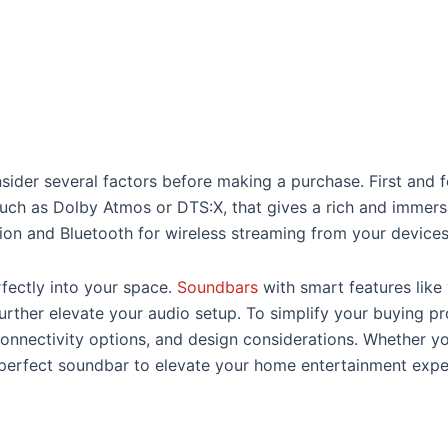
sider several factors before making a purchase. First and f
ch as Dolby Atmos or DTS:X, that gives a rich and immersi
ion and Bluetooth for wireless streaming from your devices
rfectly into your space.
Soundbars
with smart features like
urther elevate your audio setup. To simplify your buying pr
onnectivity options, and design considerations. Whether you
he perfect soundbar to elevate your home entertainment expe