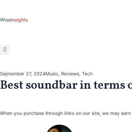
Skip
to
content
Wise
Insights
September 27, 2024
Music
,
Reviews
,
Tech
Best soundbar in terms 
When you purchase through links on our site, we may earn 