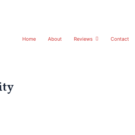
Home
About
Reviews
Contact
ity