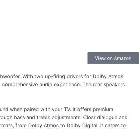
View on Amazon
ubwoofer. With two up-firing drivers for Dolby Atmos
 a comprehensive audio experience. The rear speakers
nd when paired with your TV. It offers premium
rough bass and treble adjustments. Clear dialogue and
mats, from Dolby Atmos to Dolby Digital, it caters to