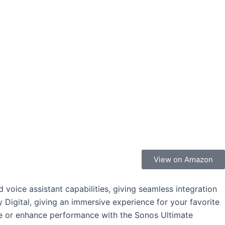
View on Amazon
voice assistant capabilities, giving seamless integration
 Digital, giving an immersive experience for your favorite
e or enhance performance with the Sonos Ultimate