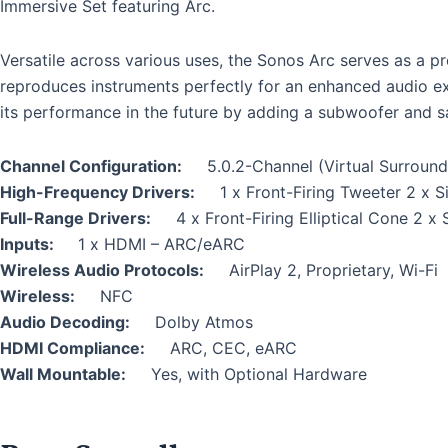
Immersive Set featuring Arc.
Versatile across various uses, the Sonos Arc serves as a p
reproduces instruments perfectly for an enhanced audio e
its performance in the future by adding a subwoofer and sat
Channel Configuration:
5.0.2-Channel (Virtual Surround
High-Frequency Drivers:
1 x Front-Firing Tweeter 2 x S
Full-Range Drivers:
4 x Front-Firing Elliptical Cone 2 x 
Inputs:
1 x HDMI – ARC/eARC
Wireless Audio Protocols:
AirPlay 2, Proprietary, Wi-Fi
Wireless:
NFC
Audio Decoding:
Dolby Atmos
HDMI Compliance:
ARC, CEC, eARC
Wall Mountable:
Yes, with Optional Hardware