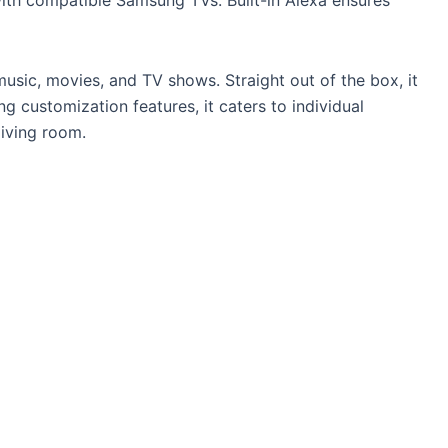
usic, movies, and TV shows. Straight out of the box, it
g customization features, it caters to individual
living room.