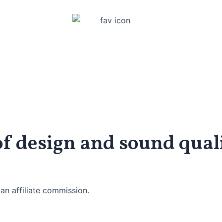
of design and sound qual
an affiliate commission.