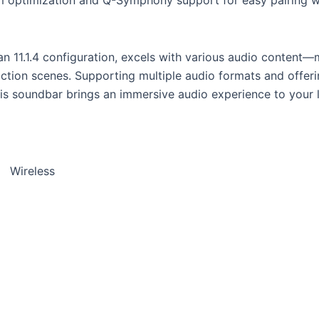
 11.1.4 configuration, excels with various audio content—m
action scenes. Supporting multiple audio formats and offerin
his soundbar brings an immersive audio experience to your 
):
Wireless