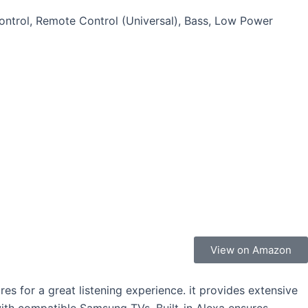
ontrol, Remote Control (Universal), Bass, Low Power
View on Amazon
 for a great listening experience. it provides extensive
ith compatible Samsung TVs. Built-in Alexa ensures