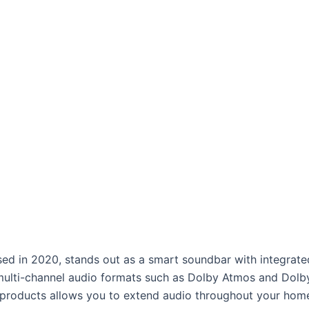
ed in 2020, stands out as a smart soundbar with integrated 
s multi-channel audio formats such as Dolby Atmos and Dolby
 products allows you to extend audio throughout your hom