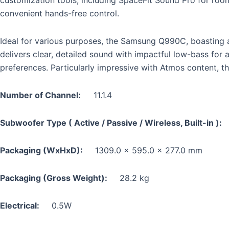
convenient hands-free control.
Ideal for various purposes, the Samsung Q990C, boasting an
delivers clear, detailed sound with impactful low-bass for 
preferences. Particularly impressive with Atmos content, t
Number of Channel:
11.1.4
Subwoofer Type ( Active / Passive / Wireless, Built-in 
Packaging (WxHxD):
1309.0 x 595.0 x 277.0 mm
Packaging (Gross Weight):
28.2 kg
Electrical:
0.5W