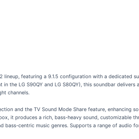
lineup, featuring a 9.1.5 configuration with a dedicated s
sent in the LG S90QY and LG S80QY), this soundbar delivers
ght channels.
ction and the TV Sound Mode Share feature, enhancing sou
ox, it produces a rich, bass-heavy sound, customizable th
d bass-centric music genres. Supports a range of audio for