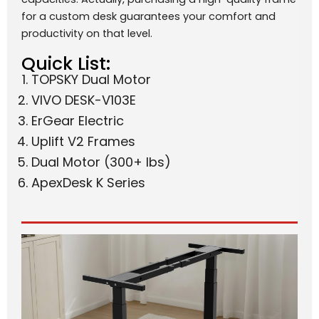
for a custom desk guarantees your comfort and
productivity on that level.
Quick List:
TOPSKY Dual Motor
VIVO DESK-V103E
ErGear Electric
Uplift V2 Frames
Dual Motor (300+ lbs)
ApexDesk K Series