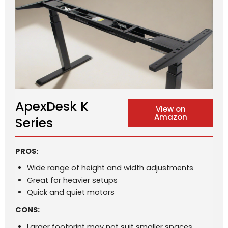
ApexDesk K
View on
Amazon
Series
PROS:
Wide range of height and width adjustments
Great for heavier setups
Quick and quiet motors
CONS:
Larger footprint may not suit smaller spaces