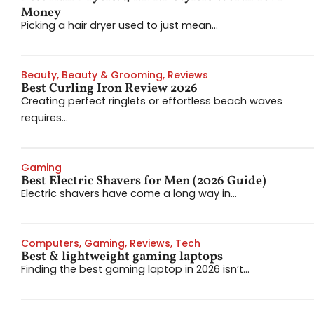
Money
Picking a hair dryer used to just mean...
Beauty
,
Beauty & Grooming
,
Reviews
Best Curling Iron Review 2026
Creating perfect ringlets or effortless beach waves
requires...
Gaming
Best Electric Shavers for Men (2026 Guide)
Electric shavers have come a long way in...
Computers
,
Gaming
,
Reviews
,
Tech
Best & lightweight gaming laptops
Finding the best gaming laptop in 2026 isn’t...