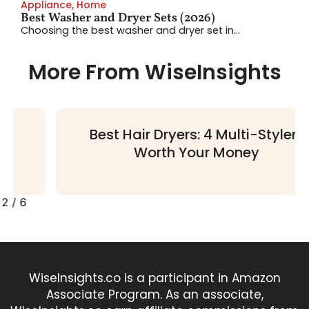
Appliance
,
Home
Best Washer and Dryer Sets (2026)
Choosing the best washer and dryer set in...
More From WiseInsights
Best Hair Dryers: 4 Multi-Stylers
Worth Your Money
2
/
6
WiseInsights.co is a participant in Amazon
Associate Program. As an associate,