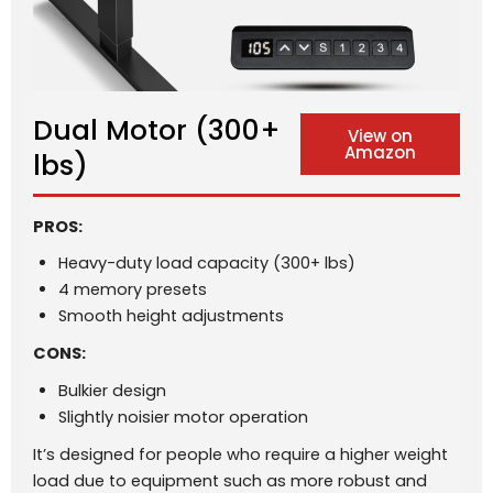
Dual Motor (300+
View on
Amazon
lbs)
PROS:
Heavy-duty load capacity (300+ lbs)
4 memory presets
Smooth height adjustments
CONS:
Bulkier design
Slightly noisier motor operation
It’s designed for people who require a higher weight
load due to equipment such as more robust and