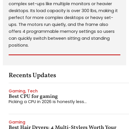
complex set-ups like multiple monitors or heavier
desktops. Its load capacity is over 300 lbs, making it
perfect for more complex desktops or heavy set-
ups. The motors run quietly, and the frame also
offers 4 programmable memory settings so users
can quickly switch between sitting and standing
positions.
Recents Updates
Gaming
,
Tech
Best CPU for gaming
Picking a CPU in 2026 is honestly less...
Gaming
Best Hair Dryers: 4 Multi-Stylers Worth Your