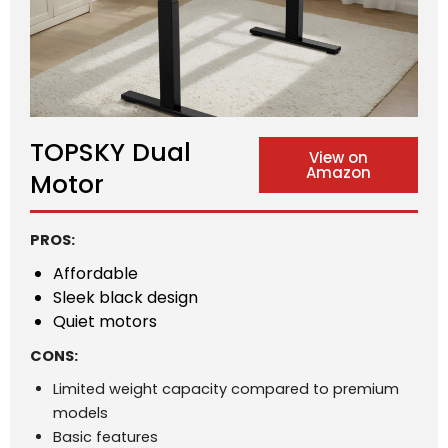
TOPSKY Dual
View on
Amazon
Motor
PROS:
Affordable
Sleek black design
Quiet motors
CONS:
Limited weight capacity compared to premium
models
Basic features