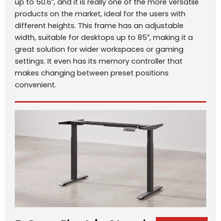
up to 50.6″, and it is really one of the more versatile
products on the market, ideal for the users with
different heights. This frame has an adjustable
width, suitable for desktops up to 85″, making it a
great solution for wider workspaces or gaming
settings. It even has its memory controller that
makes changing between preset positions
convenient.