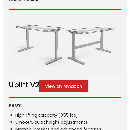
Uplift V2
View on Amazon
PROS:
High lifting capacity (355 lbs)
Smooth, quiet height adjustments
Memory presets and advanced features