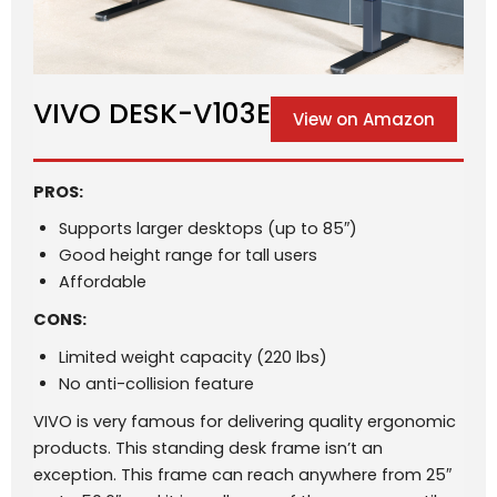
VIVO DESK-V103E
View on Amazon
PROS:
Supports larger desktops (up to 85″)
Good height range for tall users
Affordable
CONS:
Limited weight capacity (220 lbs)
No anti-collision feature
VIVO is very famous for delivering quality ergonomic
products. This standing desk frame isn’t an
exception. This frame can reach anywhere from 25″