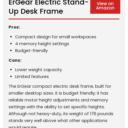
ErGear Electric Stand-
View on
Amazon
Up Desk Frame
Pros:
Compact design for small workspaces
4 memory height settings
Budget-friendly
Cons:
Lower weight capacity
Limited features
The ErGear compact electric desk frame, built for
smaller desktop sizes. It is budget friendly; it has
reliable motor height adjustments and memory
settings with the ability to set specific heights.
Although not heavy-duty, its weight of 176 pounds
stands very well above what other applications
would require.