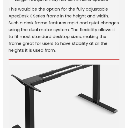
This would be the option for the fully adjustable
ApexDesk K Series frame in the height and width.
Such a desk frame features rapid and quiet changes
using the dual motor system. The flexibility allows it
to fit most standard desktop sizes, making the
frame great for users to have stability at all the
heights it is used from.