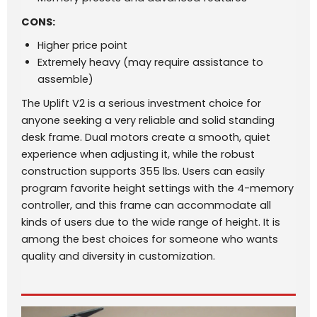
CONS:
Higher price point
Extremely heavy (may require assistance to
assemble)
The Uplift V2 is a serious investment choice for
anyone seeking a very reliable and solid standing
desk frame. Dual motors create a smooth, quiet
experience when adjusting it, while the robust
construction supports 355 lbs. Users can easily
program favorite height settings with the 4-memory
controller, and this frame can accommodate all
kinds of users due to the wide range of height. It is
among the best choices for someone who wants
quality and diversity in customization.