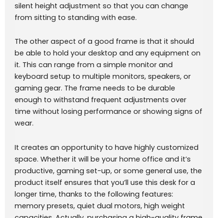
silent height adjustment so that you can change
from sitting to standing with ease.
The other aspect of a good frame is that it should
be able to hold your desktop and any equipment on
it. This can range from a simple monitor and
keyboard setup to multiple monitors, speakers, or
gaming gear. The frame needs to be durable
enough to withstand frequent adjustments over
time without losing performance or showing signs of
wear.
It creates an opportunity to have highly customized
space. Whether it will be your home office and it’s
productive, gaming set-up, or some general use, the
product itself ensures that you’ll use this desk for a
longer time, thanks to the following features:
memory presets, quiet dual motors, high weight
capacities. Actually, purchasing a high-quality frame