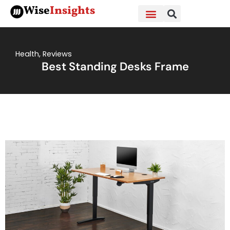
Skip
Wise
Insights
to
content
Health
,
Reviews
Best Standing Desks Frame