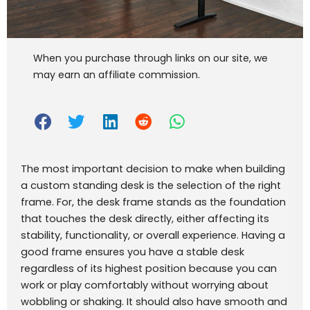
When you purchase through links on our site, we
may earn an affiliate commission.
The most important decision to make when building
a custom standing desk is the selection of the right
frame. For, the desk frame stands as the foundation
that touches the desk directly, either affecting its
stability, functionality, or overall experience. Having a
good frame ensures you have a stable desk
regardless of its highest position because you can
work or play comfortably without worrying about
wobbling or shaking. It should also have smooth and