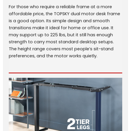
For those who require a reliable frame at a more
affordable price, the TOPSKY dual motor desk frame
is a good option. Its simple design and smooth
transitions make it ideal for home or office use. It
may support up to 225 lbs, but it still has enough
strength to carry most standard desktop setups.
The height range covers most people’s sit-stand
preferences, and the motor works quietly.