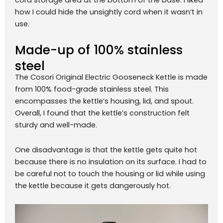
how I could hide the unsightly cord when it wasn’t in
use.
Made-up of 100% stainless
steel
The Cosori Original Electric Gooseneck Kettle is made
from 100% food-grade stainless steel. This
encompasses the kettle’s housing, lid, and spout.
Overall, I found that the kettle’s construction felt
sturdy and well-made.
One disadvantage is that the kettle gets quite hot
because there is no insulation on its surface. I had to
be careful not to touch the housing or lid while using
the kettle because it gets dangerously hot.