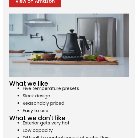
View on Amazon
What we like
Five temperature presets
Sleek design
Reasonably priced
Easy to use
What we don't like
Exterior gets very hot
Low capacity
Difficult to control speed of water flow