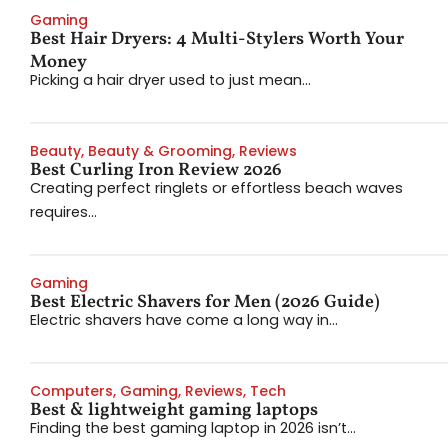
Gaming
Best Hair Dryers: 4 Multi-Stylers Worth Your
Money
Picking a hair dryer used to just mean...
Beauty
,
Beauty & Grooming
,
Reviews
Best Curling Iron Review 2026
Creating perfect ringlets or effortless beach waves
requires...
Gaming
Best Electric Shavers for Men (2026 Guide)
Electric shavers have come a long way in...
Computers
,
Gaming
,
Reviews
,
Tech
Best & lightweight gaming laptops
Finding the best gaming laptop in 2026 isn’t...