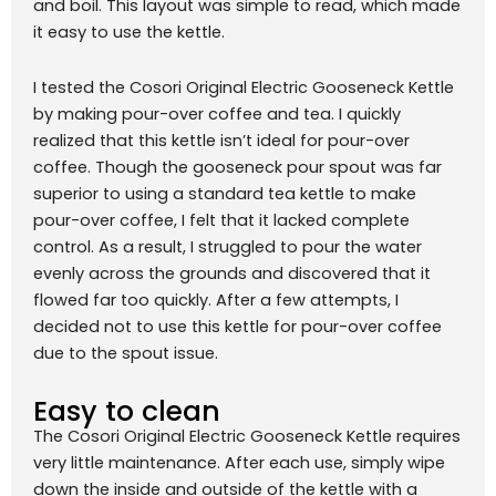
and boil. This layout was simple to read, which made
it easy to use the kettle.
I tested the Cosori Original Electric Gooseneck Kettle
by making pour-over coffee and tea. I quickly
realized that this kettle isn’t ideal for pour-over
coffee. Though the gooseneck pour spout was far
superior to using a standard tea kettle to make
pour-over coffee, I felt that it lacked complete
control. As a result, I struggled to pour the water
evenly across the grounds and discovered that it
flowed far too quickly. After a few attempts, I
decided not to use this kettle for pour-over coffee
due to the spout issue.
Easy to clean
The Cosori Original Electric Gooseneck Kettle requires
very little maintenance. After each use, simply wipe
down the inside and outside of the kettle with a