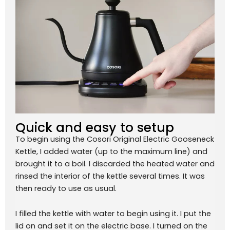
Quick and easy to setup
To begin using the Cosori Original Electric Gooseneck
Kettle, I added water (up to the maximum line) and
brought it to a boil. I discarded the heated water and
rinsed the interior of the kettle several times. It was
then ready to use as usual.
I filled the kettle with water to begin using it. I put the
lid on and set it on the electric base. I turned on the