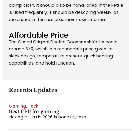
damp cloth. It should also be hand-dried. If the kettle
is used frequently, it should be descaling weekly, as
described in the manufacturer’s user manual.
Affordable Price
The Cosori Original Electric Gooseneck Kettle costs
around $70, which is a reasonable price given its
sleek design, temperature presets, quick heating
capabilities, and hold function.
Recents Updates
Gaming
,
Tech
Best CPU for gaming
Picking a CPU in 2026 is honestly less...