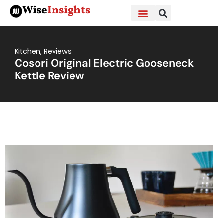
Skip
Wise
Insights
to
content
Kitchen
,
Reviews
Cosori Original Electric Gooseneck
Kettle Review