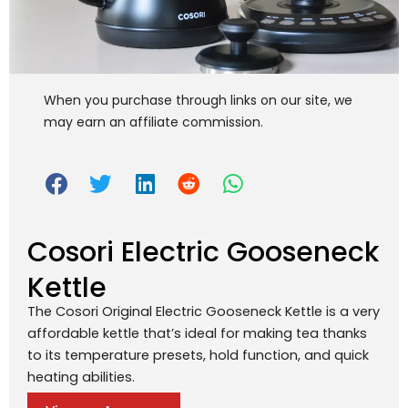
When you purchase through links on our site, we
may earn an affiliate commission.
Cosori Electric Gooseneck
Kettle
The Cosori Original Electric Gooseneck Kettle is a very
affordable kettle that’s ideal for making tea thanks
to its temperature presets, hold function, and quick
heating abilities.