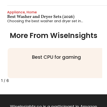
Appliance
,
Home
Best Washer and Dryer Sets (2026)
Choosing the best washer and dryer set in...
More From WiseInsights
Best Hair Dryers: 4 Multi-Stylers
Worth Your Money
2
/
6
WiseInsights.co is a participant in Amazon