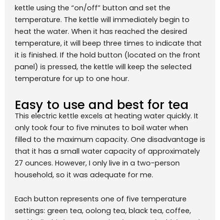
kettle using the “on/off” button and set the
temperature. The kettle will immediately begin to
heat the water. When it has reached the desired
temperature, it will beep three times to indicate that
it is finished. If the hold button (located on the front
panel) is pressed, the kettle will keep the selected
temperature for up to one hour.
Easy to use and best for tea
This electric kettle excels at heating water quickly. It
only took four to five minutes to boil water when
filled to the maximum capacity. One disadvantage is
that it has a small water capacity of approximately
27 ounces. However, I only live in a two-person
household, so it was adequate for me.
Each button represents one of five temperature
settings: green tea, oolong tea, black tea, coffee,