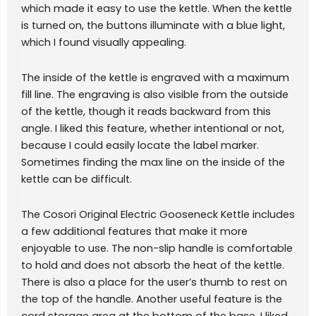
which made it easy to use the kettle. When the kettle
is turned on, the buttons illuminate with a blue light,
which I found visually appealing.
The inside of the kettle is engraved with a maximum
fill line. The engraving is also visible from the outside
of the kettle, though it reads backward from this
angle. I liked this feature, whether intentional or not,
because I could easily locate the label marker.
Sometimes finding the max line on the inside of the
kettle can be difficult.
The Cosori Original Electric Gooseneck Kettle includes
a few additional features that make it more
enjoyable to use. The non-slip handle is comfortable
to hold and does not absorb the heat of the kettle.
There is also a place for the user’s thumb to rest on
the top of the handle. Another useful feature is the
cord storage area at the bottom of the base. I liked