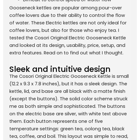
Gooseneck kettles are popular among pour-over
coffee lovers due to their ability to control the flow
of water. These Electric kettles are not only ideal for
coffee lovers, but also for those who enjoy tea. I
tested the Cosori Original Electric Gooseneck Kettle
and looked at its design, usability, price, setup, and
extra features. Read on to find out what I thought.
Sleek and intuitive design
The Cosori Original Electric Gooseneck Kettle is small
(12.2 x 9.3 x 7.8 inches), but it has a sleek design. The
kettle, lid, and base are all black with a matte finish
(except the buttons). The solid color scheme struck
me as both simple and sophisticated. The buttons
on the electric base are silver, with white text above
them. Each button represents one of five
temperature settings: green tea, oolong tea, black
tea, coffee, and boil. This layout was simple to read,