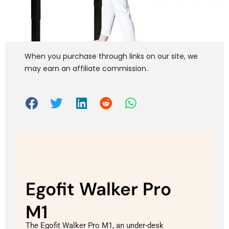
When you purchase through links on our site, we
may earn an affiliate commission.
Egofit Walker Pro
M1
The Egofit Walker Pro M1, an under-desk