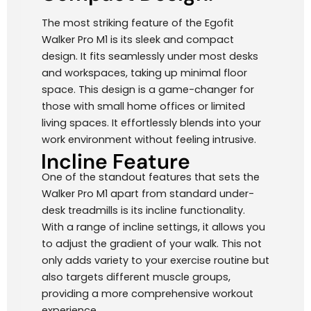
The most striking feature of the Egofit
Walker Pro M1 is its sleek and compact
design. It fits seamlessly under most desks
and workspaces, taking up minimal floor
space. This design is a game-changer for
those with small home offices or limited
living spaces. It effortlessly blends into your
work environment without feeling intrusive.
Incline Feature
One of the standout features that sets the
Walker Pro M1 apart from standard under-
desk treadmills is its incline functionality.
With a range of incline settings, it allows you
to adjust the gradient of your walk. This not
only adds variety to your exercise routine but
also targets different muscle groups,
providing a more comprehensive workout
experience.