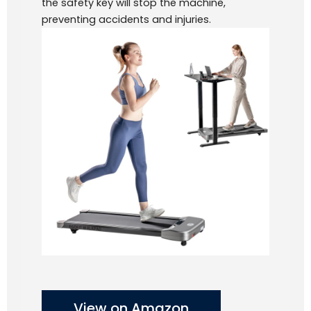
the safety key will stop the machine,
preventing accidents and injuries.
View on Amazon