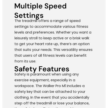
Multiple Speed
Settings
The treadmill offers a range of speed
settings to accommodate various fitness
levels and preferences. Whether you want a
leisurely stroll to keep active or a brisk walk
to get your heart rate up, there’s an option
that suits your needs. This versatility ensures
that users of all fitness levels can benefit
from its use.
Safety Features
Safety is paramount when using any
exercise equipment, especially in a
workspace. The Walker Pro M1 includes a
safety key that can be attached to your
clothing. In the event that you accidentally
step off the treadmill or lose your balance,