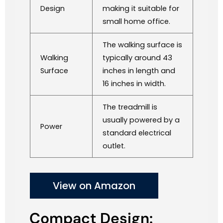
Design
making it suitable for
small home office.
The walking surface is
Walking
typically around 43
Surface
inches in length and
16 inches in width.
The treadmill is
usually powered by a
Power
standard electrical
outlet.
View on Amazon
Compact Design: