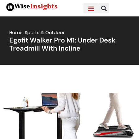
Skip
Wise
Insights
to
content
Home
,
Sports & Outdoor
Egofit Walker Pro M1: Under Desk
Treadmill With Incline