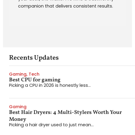
companion that delivers consistent results.
Recents Updates
Gaming
,
Tech
Best CPU for gaming
Picking a CPU in 2026 is honestly less...
Gaming
Best Hair Dryers: 4 Multi-Stylers Worth Your
Money
Picking a hair dryer used to just mean...