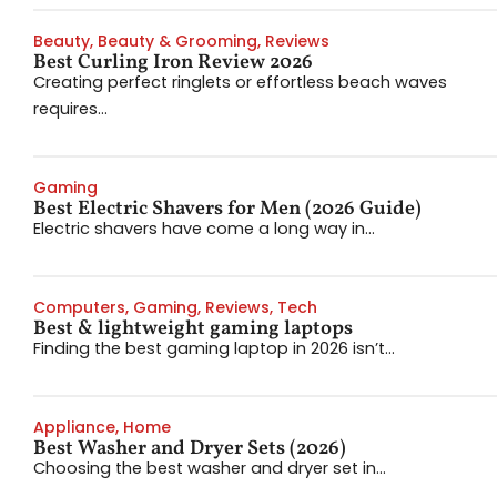
Beauty
,
Beauty & Grooming
,
Reviews
Best Curling Iron Review 2026
Creating perfect ringlets or effortless beach waves
requires...
Gaming
Best Electric Shavers for Men (2026 Guide)
Electric shavers have come a long way in...
Computers
,
Gaming
,
Reviews
,
Tech
Best & lightweight gaming laptops
Finding the best gaming laptop in 2026 isn’t...
Appliance
,
Home
Best Washer and Dryer Sets (2026)
Choosing the best washer and dryer set in...