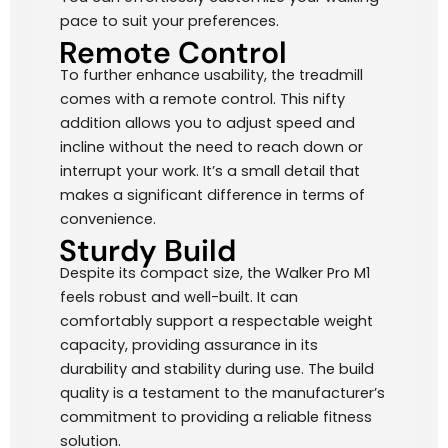
pace to suit your preferences.
Remote Control
To further enhance usability, the treadmill
comes with a remote control. This nifty
addition allows you to adjust speed and
incline without the need to reach down or
interrupt your work. It’s a small detail that
makes a significant difference in terms of
convenience.
Sturdy Build
Despite its compact size, the Walker Pro M1
feels robust and well-built. It can
comfortably support a respectable weight
capacity, providing assurance in its
durability and stability during use. The build
quality is a testament to the manufacturer’s
commitment to providing a reliable fitness
solution.