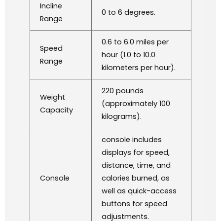
Incline
0 to 6 degrees.
Range
0.6 to 6.0 miles per
Speed
hour (1.0 to 10.0
Range
kilometers per hour).
220 pounds
Weight
(approximately 100
Capacity
kilograms).
console includes
displays for speed,
distance, time, and
Console
calories burned, as
well as quick-access
buttons for speed
adjustments.