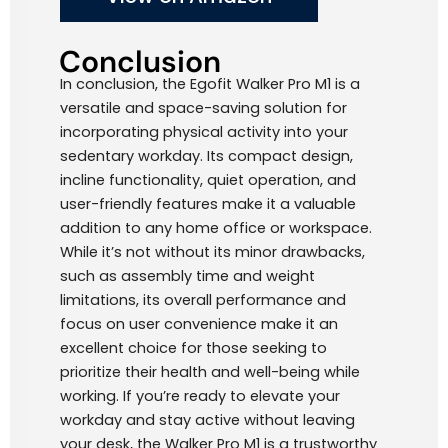
Conclusion
In conclusion, the Egofit Walker Pro M1 is a
versatile and space-saving solution for
incorporating physical activity into your
sedentary workday. Its compact design,
incline functionality, quiet operation, and
user-friendly features make it a valuable
addition to any home office or workspace.
While it’s not without its minor drawbacks,
such as assembly time and weight
limitations, its overall performance and
focus on user convenience make it an
excellent choice for those seeking to
prioritize their health and well-being while
working. If you’re ready to elevate your
workday and stay active without leaving
your desk, the Walker Pro M1 is a trustworthy