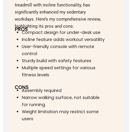
treadmill with incline functionality, has
significantly enhanced my sedentary
workdays. Here’s my comprehensive review,
highlighting its pros and cons:
PROS
Compact design for under-desk use
Incline feature adds workout versatility
User-friendly console with remote
control
Sturdy build with safety features
Multiple speed settings for various
fitness levels
CONS
Assembly required
Narrow walking surface, not suitable
for running
Weight limitation may restrict some
users