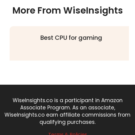
More From WiseInsights
Best CPU for gaming
WiseInsights.co is a participant in Amazon
Associate Program. As an associate,
WiseInsights.co earn affiliate commissions from
qualifying purchases.
Terms & Policies