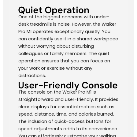
Quiet Operation
One of the biggest concerns with under-
desk treadmills is noise. However, the Walker
Pro M1 operates exceptionally quietly. You
can confidently use it in a shared workspace
without worrying about disturbing
colleagues or family members. The quiet
operation ensures that you can focus on
your work or exercise without any
distractions.
User-Friendly Console
The console on the Walker Pro M1 is
straightforward and user-friendly. It provides
clear displays for essential metrics such as
speed, distance, time, and calories burned.
The inclusion of quick-access buttons for
speed adjustments adds to its convenience.
You can effortlessly customize your walking