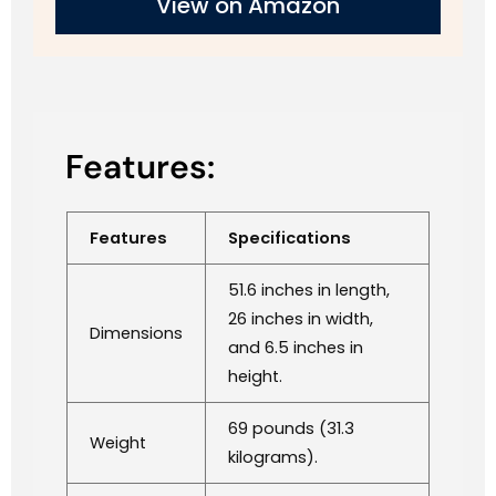
View on Amazon
Features:
Features
Specifications
51.6 inches in length,
26 inches in width,
Dimensions
and 6.5 inches in
height.
69 pounds (31.3
Weight
kilograms).