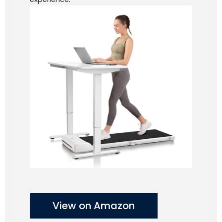
View on Amazon