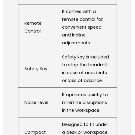
It comes with a
remote control for
Remote
convenient speed
Control
and incline
adjustments.
Safety key is included
to stop the treadmill
Safety Key
in case of accidents
or loss of balance.
It operates quietly to
Noise Level
minimize disruptions
in the workspace.
Designed to fit under
Compact
a desk or workspace,