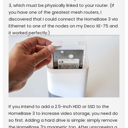
3, which must be physically linked to your router. (If
you have one of the greatest mesh routers, I
discovered that I could connect the HomeBase 3 via
Ethernet to one of the nodes on my Deco XE-75 and
it worked perfectly.)
If you intend to add a 2.5-inch HDD or SSD to the
HomeBase 3 to increase video storage, you need do
so first. Adding a hard drive is simple: simply remove
the HomeBase 3’s magnetic top. After unscrewing a