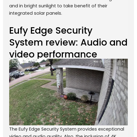
and in bright sunlight to take benefit of their
integrated solar panels.
Eufy Edge Security
System review: Audio and
video performance
The Eufy Edge Security System provides exceptional
video and audio quality. Also, the inclusion of 4K