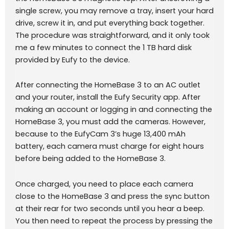
single screw, you may remove a tray, insert your hard
drive, screw it in, and put everything back together.
The procedure was straightforward, and it only took
me a few minutes to connect the 1 TB hard disk
provided by Eufy to the device.
After connecting the HomeBase 3 to an AC outlet
and your router, install the Eufy Security app. After
making an account or logging in and connecting the
HomeBase 3, you must add the cameras. However,
because to the EufyCam 3’s huge 13,400 mAh
battery, each camera must charge for eight hours
before being added to the HomeBase 3.
Once charged, you need to place each camera
close to the HomeBase 3 and press the sync button
at their rear for two seconds until you hear a beep.
You then need to repeat the process by pressing the