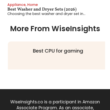
Appliance
,
Home
Best Washer and Dryer Sets (2026)
Choosing the best washer and dryer set in...
More From WiseInsights
Best CPU for gaming
WiseInsights.co is a participant in Amazon
Associate Program. As an associate,