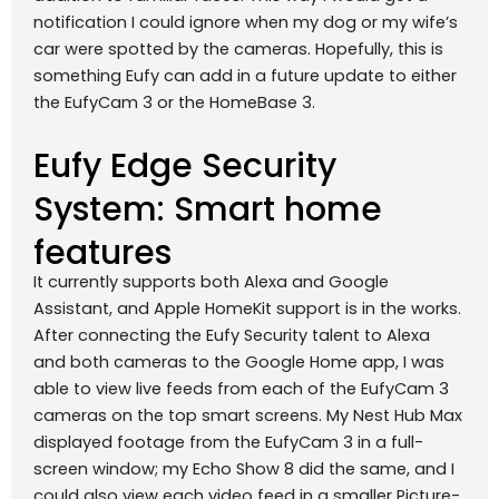
notification I could ignore when my dog or my wife’s
car were spotted by the cameras. Hopefully, this is
something Eufy can add in a future update to either
the EufyCam 3 or the HomeBase 3.
Eufy Edge Security
System: Smart home
features
It currently supports both Alexa and Google
Assistant, and Apple HomeKit support is in the works.
After connecting the Eufy Security talent to Alexa
and both cameras to the Google Home app, I was
able to view live feeds from each of the EufyCam 3
cameras on the top smart screens. My Nest Hub Max
displayed footage from the EufyCam 3 in a full-
screen window; my Echo Show 8 did the same, and I
could also view each video feed in a smaller Picture-