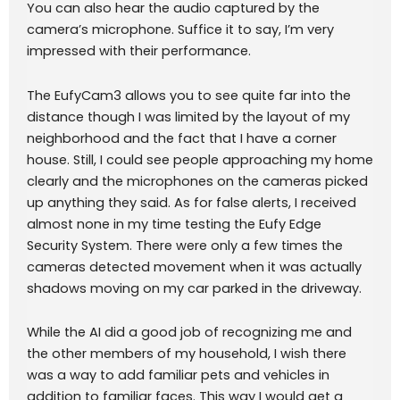
You can also hear the audio captured by the
camera’s microphone. Suffice it to say, I’m very
impressed with their performance.
The EufyCam3 allows you to see quite far into the
distance though I was limited by the layout of my
neighborhood and the fact that I have a corner
house. Still, I could see people approaching my home
clearly and the microphones on the cameras picked
up anything they said. As for false alerts, I received
almost none in my time testing the Eufy Edge
Security System. There were only a few times the
cameras detected movement when it was actually
shadows moving on my car parked in the driveway.
While the AI did a good job of recognizing me and
the other members of my household, I wish there
was a way to add familiar pets and vehicles in
addition to familiar faces. This way I would get a