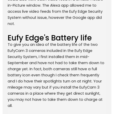
in-Picture window. The Alexa app allowed me to
access live video feeds from the Eufy Edge Security
System without issue, however the Google app did
not.
Eufy Edge's Battery life
To give you an idea of the battery life of the two
EufyCam 3 cameras included in the Eufy Edge
Security System, I first installed them in mid-
September and have not had to take them down to
charge yet. In fact, both cameras still have a full
battery icon even though I check them frequently
and I do have their spotlights turn on at night. Your
mileage may vary but if you install the EufyCam 3
cameras in a place where they get direct sunlight,
you may not have to take them down to charge at
all.