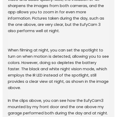
sharpens the images from both cameras, and the
app allows you to zoom in for even more
information. Pictures taken during the day, such as
the one above, are very clear, but the EufyCam 3
also performs well at night.
When filming at night, you can set the spotlight to
turn on when motion is detected, allowing you to see
colors. However, doing so depletes the battery
faster. The black and white night vision mode, which
employs the IR LED instead of the spotlight, still
provides a clear view at night, as shown in the image
above.
In the clips above, you can see how the EufyCam3
mounted by my front door and the one above my
garage performed both during the day and at night.