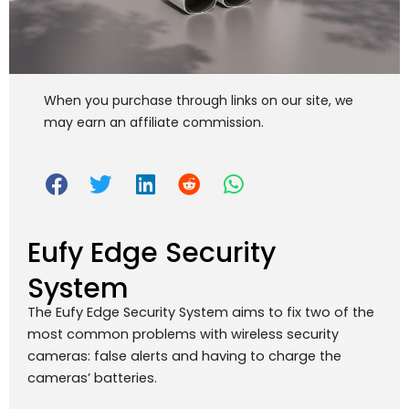
When you purchase through links on our site, we
may earn an affiliate commission.
Eufy Edge Security
System
The Eufy Edge Security System aims to fix two of the
most common problems with wireless security
cameras: false alerts and having to charge the
cameras’ batteries.