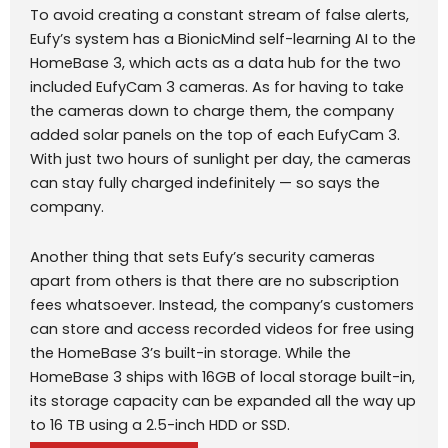
To avoid creating a constant stream of false alerts,
Eufy’s system has a BionicMind self-learning AI to the
HomeBase 3, which acts as a data hub for the two
included EufyCam 3 cameras. As for having to take
the cameras down to charge them, the company
added solar panels on the top of each EufyCam 3.
With just two hours of sunlight per day, the cameras
can stay fully charged indefinitely — so says the
company.
Another thing that sets Eufy’s security cameras
apart from others is that there are no subscription
fees whatsoever. Instead, the company’s customers
can store and access recorded videos for free using
the HomeBase 3’s built-in storage. While the
HomeBase 3 ships with 16GB of local storage built-in,
its storage capacity can be expanded all the way up
to 16 TB using a 2.5-inch HDD or SSD.