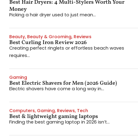
Best Hair Dryers: 4 Multi-Stylers Worth Your
Money
Picking a hair dryer used to just mean...
Beauty
,
Beauty & Grooming
,
Reviews
Best Curling Iron Review 2026
Creating perfect ringlets or effortless beach waves
requires...
Gaming
Best Electric Shavers for Men (2026 Guide)
Electric shavers have come a long way in...
Computers
,
Gaming
,
Reviews
,
Tech
Best & lightweight gaming laptops
Finding the best gaming laptop in 2026 isn’t...