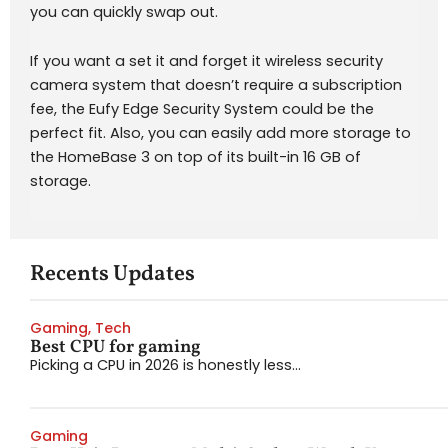
you can quickly swap out.
If you want a set it and forget it wireless security
camera system that doesn’t require a subscription
fee, the Eufy Edge Security System could be the
perfect fit. Also, you can easily add more storage to
the HomeBase 3 on top of its built-in 16 GB of
storage.
Recents Updates
Gaming
,
Tech
Best CPU for gaming
Picking a CPU in 2026 is honestly less...
Gaming