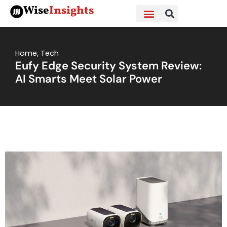
Skip
Wise
Insights
to
content
Home
,
Tech
Eufy Edge Security System Review:
AI Smarts Meet Solar Power