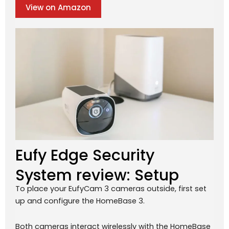
View on Amazon
Eufy Edge Security
System review: Setup
To place your EufyCam 3 cameras outside, first set
up and configure the HomeBase 3.
Both cameras interact wirelessly with the HomeBase