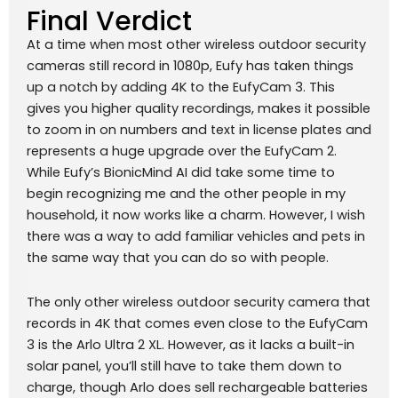
Final Verdict
At a time when most other wireless outdoor security
cameras still record in 1080p, Eufy has taken things
up a notch by adding 4K to the EufyCam 3. This
gives you higher quality recordings, makes it possible
to zoom in on numbers and text in license plates and
represents a huge upgrade over the EufyCam 2.
While Eufy’s BionicMind AI did take some time to
begin recognizing me and the other people in my
household, it now works like a charm. However, I wish
there was a way to add familiar vehicles and pets in
the same way that you can do so with people.
The only other wireless outdoor security camera that
records in 4K that comes even close to the EufyCam
3 is the Arlo Ultra 2 XL. However, as it lacks a built-in
solar panel, you’ll still have to take them down to
charge, though Arlo does sell rechargeable batteries