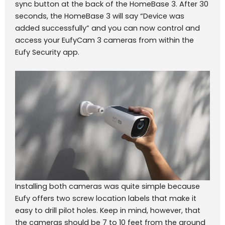
sync button at the back of the HomeBase 3. After 30
seconds, the HomeBase 3 will say “Device was
added successfully” and you can now control and
access your EufyCam 3 cameras from within the
Eufy Security app.
Installing both cameras was quite simple because
Eufy offers two screw location labels that make it
easy to drill pilot holes. Keep in mind, however, that
the cameras should be 7 to 10 feet from the ground