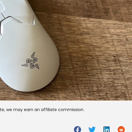
te, we may earn an affiliate commission.