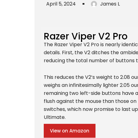
April 5, 2024
James L
Razer Viper V2 Pro
The Razer Viper V2 Pro is nearly identic
details. First, the V2 ditches the ambi
reducing the total number of buttons t
This reduces the V2’s weight to 2.08 ou
weighs an infinitesimally lighter 2.05 o
remaining two left-side buttons have 
flush against the mouse than those on
switches, which now promise to last up 
Ultimate.
View on Amazon