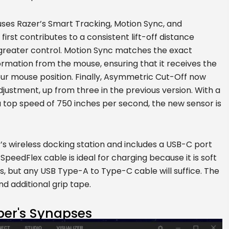
, uses Razer’s Smart Tracking, Motion Sync, and
rst contributes to a consistent lift-off distance
r greater control. Motion Sync matches the exact
formation from the mouse, ensuring that it receives the
r mouse position. Finally, Asymmetric Cut-Off now
djustment, up from three in the previous version. With a
 top speed of 750 inches per second, the new sensor is
’s wireless docking station and includes a USB-C port
peedFlex cable is ideal for charging because it is soft
s, but any USB Type-A to Type-C cable will suffice. The
nd additional grip tape.
per's Synapses