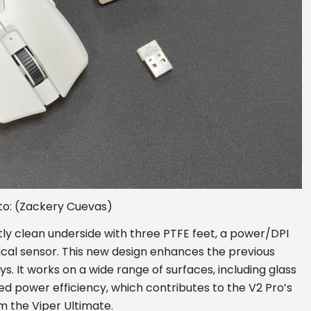
to: (Zackery Cuevas)
ly clean underside with three PTFE feet, a power/DPI
ical sensor. This new design enhances the previous
s. It works on a wide range of surfaces, including glass
d power efficiency, which contributes to the V2 Pro’s
om the Viper Ultimate.