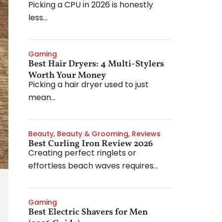
Picking a CPU in 2026 is honestly
less...
Gaming
Best Hair Dryers: 4 Multi-Stylers
Worth Your Money
Picking a hair dryer used to just
mean...
Beauty
,
Beauty & Grooming
,
Reviews
Best Curling Iron Review 2026
Creating perfect ringlets or
effortless beach waves requires...
Gaming
Best Electric Shavers for Men