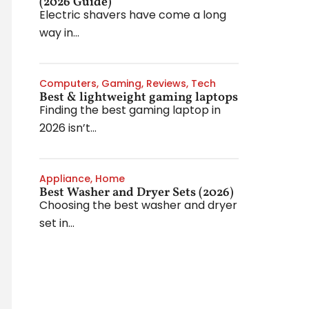
(2026 Guide)
Electric shavers have come a long
way in...
Computers
,
Gaming
,
Reviews
,
Tech
Best & lightweight gaming laptops
Finding the best gaming laptop in
2026 isn’t...
Appliance
,
Home
Best Washer and Dryer Sets (2026)
Choosing the best washer and dryer
set in...