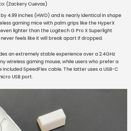
to: (Zackery Cuevas)
by 4.99 inches (HWD) and is nearly identical in shape
reless gaming mice with palm grips like the HyperX
t, even lighter than the Logitech G Pro X Superlight
ever feels like it will break apart if dropped.
ides an extremely stable experience over a 2.4GHz
any wireless gaming mouse, while users who prefer a
e included SpeedFlex cable. The latter uses a USB-C
micro USB port.