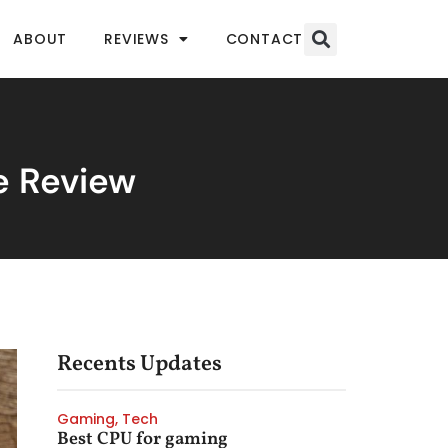
ABOUT
REVIEWS
CONTACT
e Review
Recents Updates
Gaming
,
Tech
Best CPU for gaming