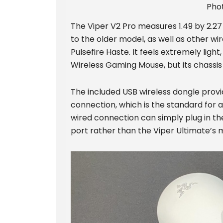
Pho
The Viper V2 Pro measures 1.49 by 2.27 
to the older model, as well as other wi
Pulsefire Haste. It feels extremely ligh
Wireless Gaming Mouse, but its chassis n
The included USB wireless dongle prov
connection, which is the standard for 
wired connection can simply plug in th
port rather than the Viper Ultimate’s 