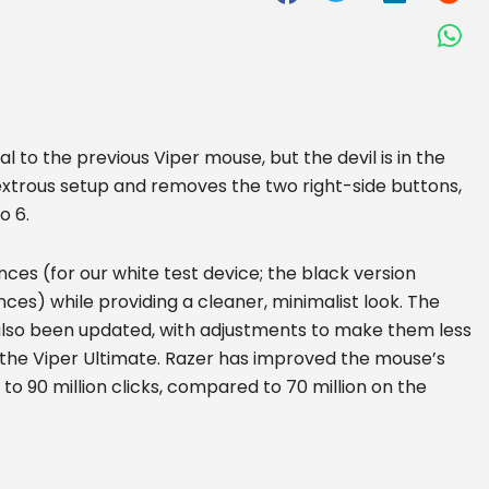
al to the previous Viper mouse, but the devil is in the
dextrous setup and removes the two right-side buttons,
o 6.
nces (for our white test device; the black version
unces) while providing a cleaner, minimalist look. The
also been updated, with adjustments to make them less
 the Viper Ultimate. Razer has improved the mouse’s
to 90 million clicks, compared to 70 million on the