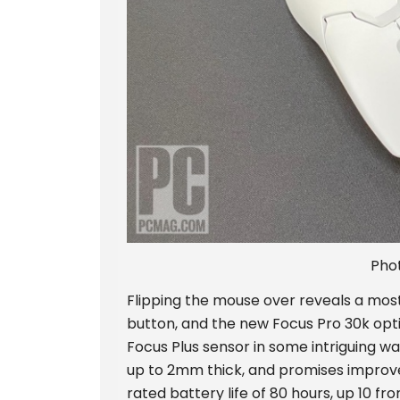
Pho
Flipping the mouse over reveals a most
button, and the new Focus Pro 30k opt
Focus Plus sensor in some intriguing way
up to 2mm thick, and promises improve
rated battery life of 80 hours, up 10 fr