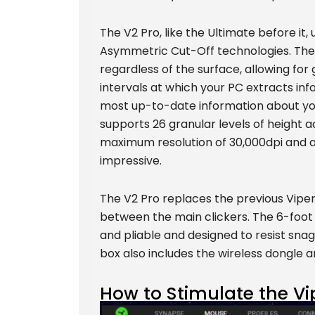
The V2 Pro, like the Ultimate before it
Asymmetric Cut-Off technologies. The fi
regardless of the surface, allowing fo
intervals at which your PC extracts in
most up-to-date information about you
supports 26 granular levels of height a
maximum resolution of 30,000dpi and a
impressive.
The V2 Pro replaces the previous Viper
between the main clickers. The 6-foot S
and pliable and designed to resist snag
box also includes the wireless dongle a
How to Stimulate the Vi