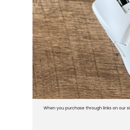
When you purchase through links on our si