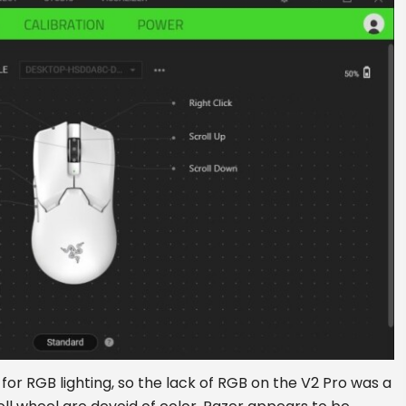
for RGB lighting, so the lack of RGB on the V2 Pro was a