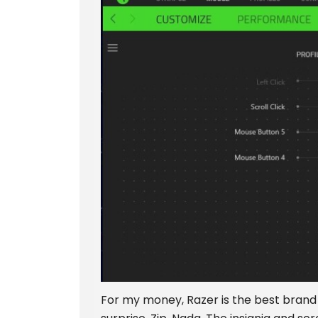
For my money, Razer is the best brand 