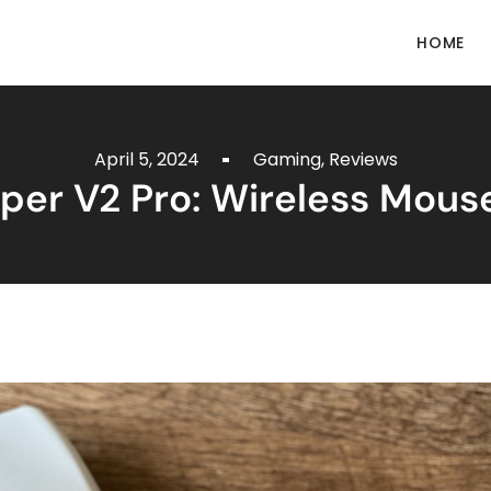
HOME
April 5, 2024
Gaming
,
Reviews
iper V2 Pro: Wireless Mous