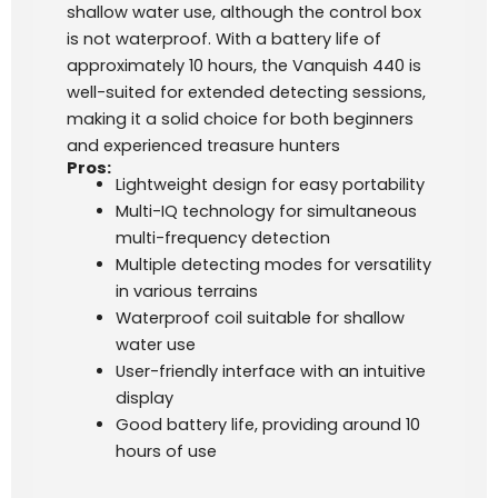
shallow water use, although the control box
is not waterproof. With a battery life of
approximately 10 hours, the Vanquish 440 is
well-suited for extended detecting sessions,
making it a solid choice for both beginners
and experienced treasure hunters​
Pros:
Lightweight design for easy portability
Multi-IQ technology for simultaneous
multi-frequency detection
Multiple detecting modes for versatility
in various terrains
Waterproof coil suitable for shallow
water use
User-friendly interface with an intuitive
display
Good battery life, providing around 10
hours of use