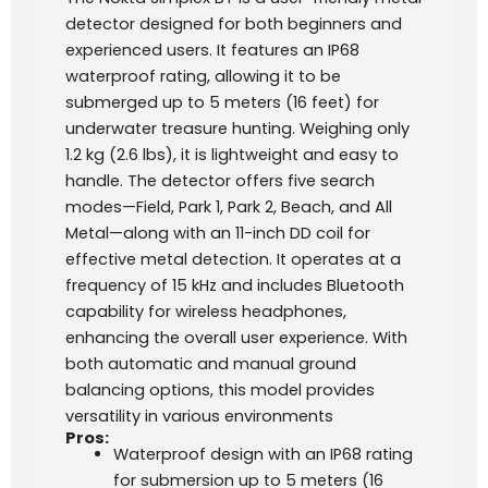
detector designed for both beginners and
experienced users. It features an IP68
waterproof rating, allowing it to be
submerged up to 5 meters (16 feet) for
underwater treasure hunting. Weighing only
1.2 kg (2.6 lbs), it is lightweight and easy to
handle. The detector offers five search
modes—Field, Park 1, Park 2, Beach, and All
Metal—along with an 11-inch DD coil for
effective metal detection. It operates at a
frequency of 15 kHz and includes Bluetooth
capability for wireless headphones,
enhancing the overall user experience. With
both automatic and manual ground
balancing options, this model provides
versatility in various environments
Pros:
Waterproof design with an IP68 rating
for submersion up to 5 meters (16