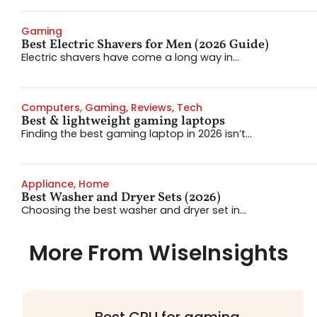
Gaming
Best Electric Shavers for Men (2026 Guide)
Electric shavers have come a long way in...
Computers
,
Gaming
,
Reviews
,
Tech
Best & lightweight gaming laptops
Finding the best gaming laptop in 2026 isn’t...
Appliance
,
Home
Best Washer and Dryer Sets (2026)
Choosing the best washer and dryer set in...
More From WiseInsights