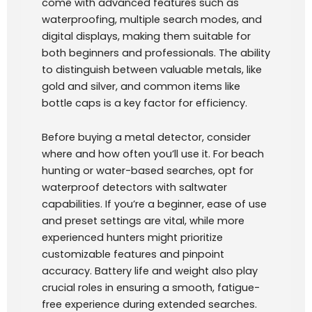
come with advanced features such as
waterproofing, multiple search modes, and
digital displays, making them suitable for
both beginners and professionals. The ability
to distinguish between valuable metals, like
gold and silver, and common items like
bottle caps is a key factor for efficiency.
Before buying a metal detector, consider
where and how often you’ll use it. For beach
hunting or water-based searches, opt for
waterproof detectors with saltwater
capabilities. If you’re a beginner, ease of use
and preset settings are vital, while more
experienced hunters might prioritize
customizable features and pinpoint
accuracy. Battery life and weight also play
crucial roles in ensuring a smooth, fatigue-
free experience during extended searches.