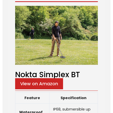
Nokta Simplex BT
View on Amazon
Feature
Specification
IP68, submersible up
Waterproof