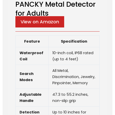
PANCKY Metal Detector
for Adults
View on Amazon
Feature
Specification
Waterproof
10-inch coil, IP68 rated
Coil
(up to 4 feet)
All Metal,
Search
Discrimination, Jewelry,
Modes
Pinpointer, Memory
Adjustable
47.3 to 55.2 inches,
Handle
non-slip grip
Detection
Up to 10 inches for