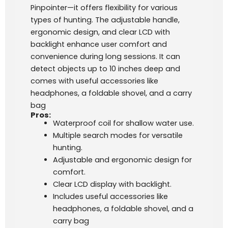
Pinpointer—it offers flexibility for various
types of hunting. The adjustable handle,
ergonomic design, and clear LCD with
backlight enhance user comfort and
convenience during long sessions. It can
detect objects up to 10 inches deep and
comes with useful accessories like
headphones, a foldable shovel, and a carry
bag​
Pros:
Waterproof coil for shallow water use.
Multiple search modes for versatile
hunting.
Adjustable and ergonomic design for
comfort.
Clear LCD display with backlight.
Includes useful accessories like
headphones, a foldable shovel, and a
carry bag