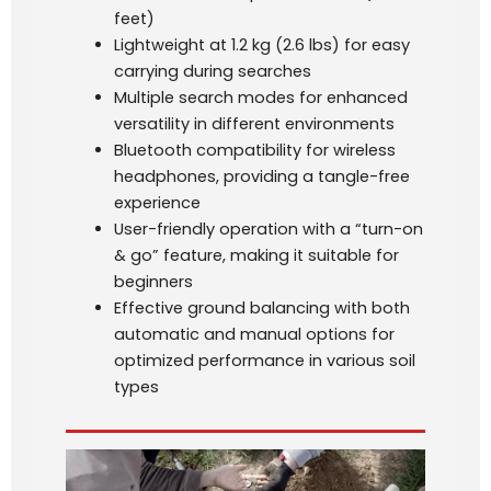
feet)
Lightweight at 1.2 kg (2.6 lbs) for easy
carrying during searches
Multiple search modes for enhanced
versatility in different environments
Bluetooth compatibility for wireless
headphones, providing a tangle-free
experience
User-friendly operation with a “turn-on
& go” feature, making it suitable for
beginners
Effective ground balancing with both
automatic and manual options for
optimized performance in various soil
types