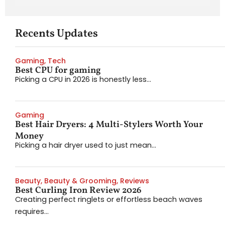
Recents Updates
Gaming
,
Tech
Best CPU for gaming
Picking a CPU in 2026 is honestly less...
Gaming
Best Hair Dryers: 4 Multi-Stylers Worth Your
Money
Picking a hair dryer used to just mean...
Beauty
,
Beauty & Grooming
,
Reviews
Best Curling Iron Review 2026
Creating perfect ringlets or effortless beach waves
requires...