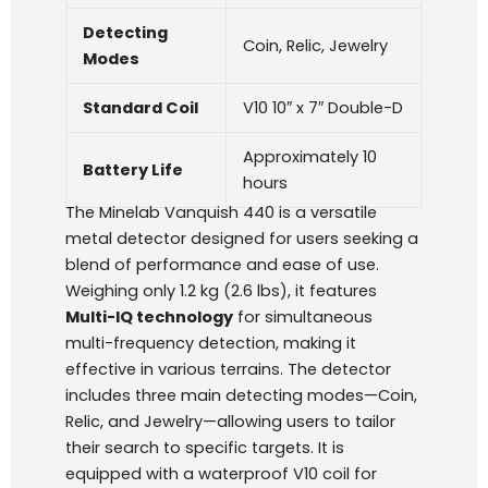
Detecting
Coin, Relic, Jewelry
Modes
Standard Coil
V10 10″ x 7″ Double-D
Approximately 10
Battery Life
hours
The Minelab Vanquish 440 is a versatile
metal detector designed for users seeking a
blend of performance and ease of use.
Weighing only 1.2 kg (2.6 lbs), it features
Multi-IQ technology
for simultaneous
multi-frequency detection, making it
effective in various terrains. The detector
includes three main detecting modes—Coin,
Relic, and Jewelry—allowing users to tailor
their search to specific targets. It is
equipped with a waterproof V10 coil for