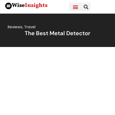
Skip
Wise
Insights
to
content
Reviews
,
Travel
The Best Metal Detector