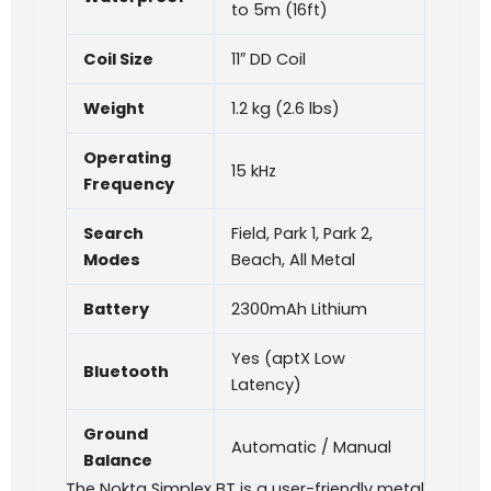
to 5m (16ft)
Coil Size
11″ DD Coil
Weight
1.2 kg (2.6 lbs)
Operating
15 kHz
Frequency
Search
Field, Park 1, Park 2,
Modes
Beach, All Metal
Battery
2300mAh Lithium
Yes (aptX Low
Bluetooth
Latency)
Ground
Automatic / Manual
Balance
The Nokta Simplex BT is a user-friendly metal