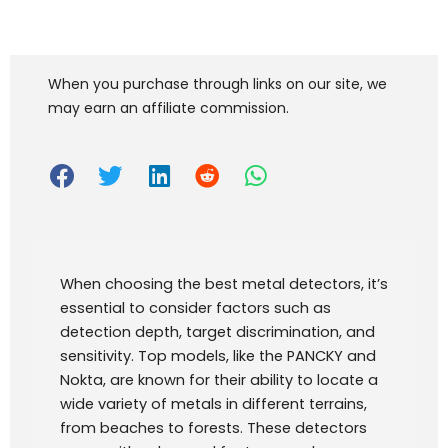
When you purchase through links on our site, we
may earn an affiliate commission.
When choosing the best metal detectors, it’s
essential to consider factors such as
detection depth, target discrimination, and
sensitivity. Top models, like the PANCKY and
Nokta, are known for their ability to locate a
wide variety of metals in different terrains,
from beaches to forests. These detectors