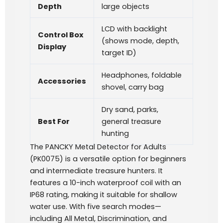
Depth
large objects
LCD with backlight
Control Box
(shows mode, depth,
Display
target ID)
Headphones, foldable
Accessories
shovel, carry bag
Dry sand, parks,
Best For
general treasure
hunting
The PANCKY Metal Detector for Adults
(PK0075) is a versatile option for beginners
and intermediate treasure hunters. It
features a 10-inch waterproof coil with an
IP68 rating, making it suitable for shallow
water use. With five search modes—
including All Metal, Discrimination, and