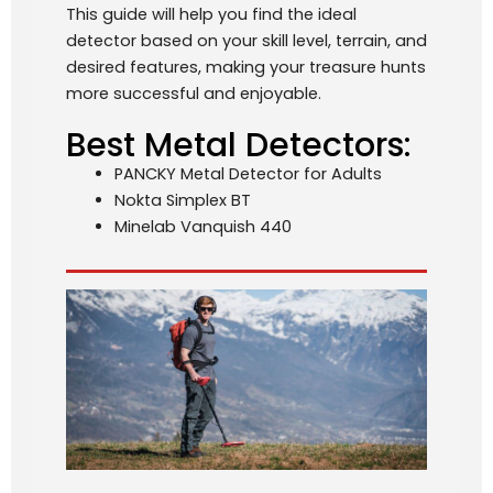
This guide will help you find the ideal
detector based on your skill level, terrain, and
desired features, making your treasure hunts
more successful and enjoyable.
Best Metal Detectors:
PANCKY Metal Detector for Adults
Nokta Simplex BT
Minelab Vanquish 440