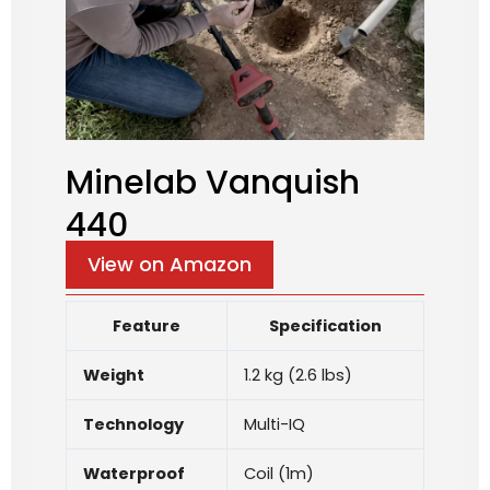
Minelab Vanquish
440
View on Amazon
Feature
Specification
Weight
1.2 kg (2.6 lbs)
Technology
Multi-IQ
Waterproof
Coil (1m)