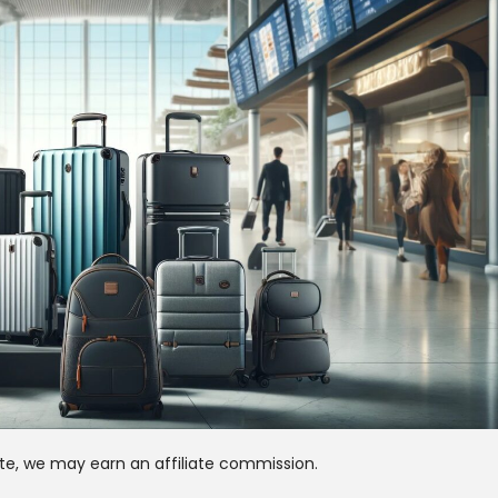
te, we may earn an affiliate commission.