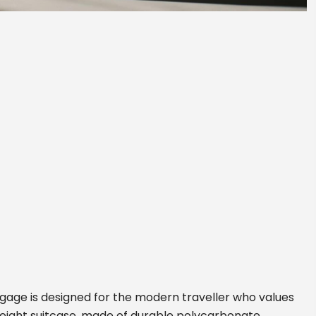
ggage is designed for the modern traveller who values
tweight suitcase, made of durable polycarbonate,