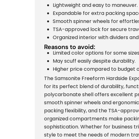
Lightweight and easy to maneuver.
Expandable for extra packing spac
Smooth spinner wheels for effortles
TSA-approved lock for secure trave
Organized interior with dividers and
Reasons to avoid:
Limited color options for some sizes
May scuff easily despite durability.
Higher price compared to budget o
The Samsonite Freeform Hardside Expa
for its perfect blend of durability, func
polycarbonate shell offers excellent p
smooth spinner wheels and ergonomic
packing flexibility, and the TSA-approv
organized compartments make packing 
sophistication. Whether for business tr
style to meet the needs of modern tra