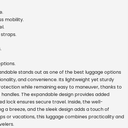
e.
s mobility.
l.
 straps.
.
ptions.
ndable stands out as one of the best luggage options
tionality, and convenience. Its lightweight yet sturdy
rotection while remaining easy to maneuver, thanks to
 handles. The expandable design provides added
ed lock ensures secure travel. Inside, the well-
a breeze, and the sleek design adds a touch of
ips or vacations, this luggage combines practicality and
velers.