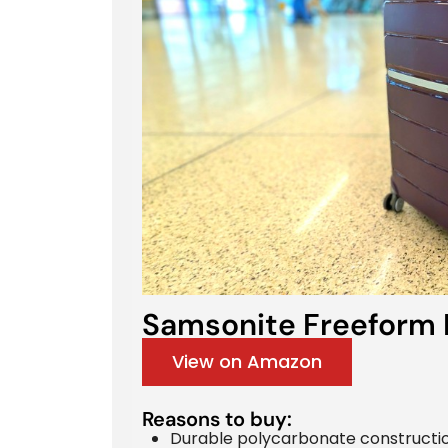
Samsonite Freeform 
View on Amazon
Reasons to buy:
Durable polycarbonate constructio