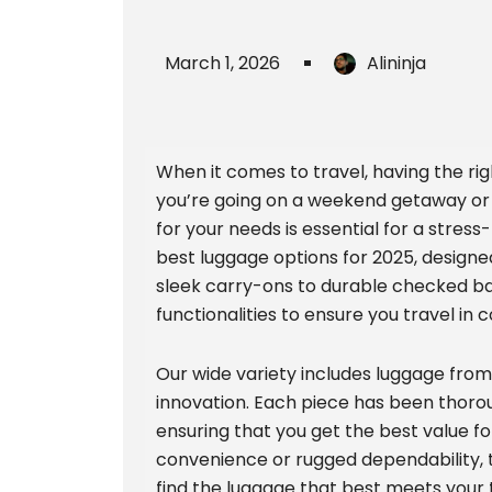
March 1, 2026
Alininja
When it comes to travel, having the ri
you’re going on a weekend getaway or
for your needs is essential for a stress-
best luggage options for 2025, designe
sleek carry-ons to durable checked bag
functionalities to ensure you travel in 
Our wide variety includes luggage fro
innovation. Each piece has been thoroug
ensuring that you get the best value 
convenience or rugged dependability, t
find the luggage that best meets your 