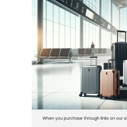
When you purchase through links on our si