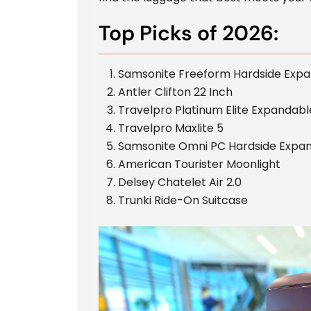
Top Picks of 2026:
Samsonite Freeform Hardside Exp
Antler Clifton 22 Inch
Travelpro Platinum Elite Expandabl
Travelpro Maxlite 5
Samsonite Omni PC Hardside Expan
American Tourister Moonlight
Delsey Chatelet Air 2.0
Trunki Ride-On Suitcase