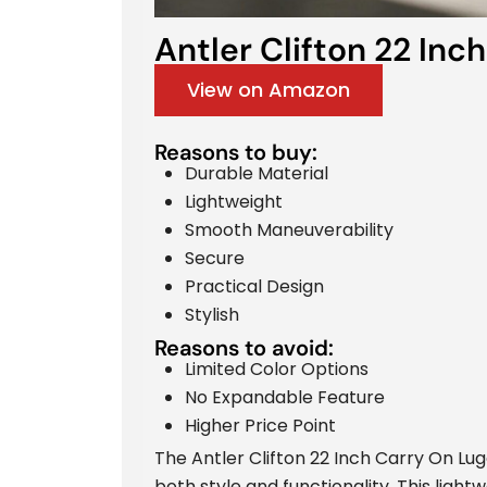
Antler Clifton 22 Inch
View on Amazon
Reasons to buy:
Durable Material
Lightweight
Smooth Maneuverability
Secure
Practical Design
Stylish
Reasons to avoid:
Limited Color Options
No Expandable Feature
Higher Price Point
The Antler Clifton 22 Inch Carry On Lu
both style and functionality. This ligh