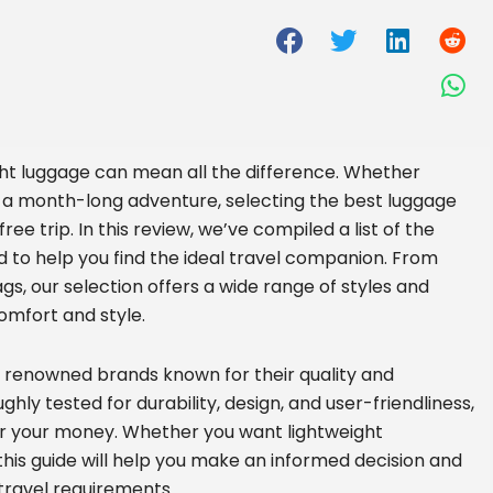
ght luggage can mean all the difference. Whether
 a month-long adventure, selecting the best luggage
free trip. In this review, we’ve compiled a list of the
d to help you find the ideal travel companion. From
s, our selection offers a wide range of styles and
comfort and style.
m renowned brands known for their quality and
hly tested for durability, design, and user-friendliness,
for your money. Whether you want lightweight
his guide will help you make an informed decision and
travel requirements.