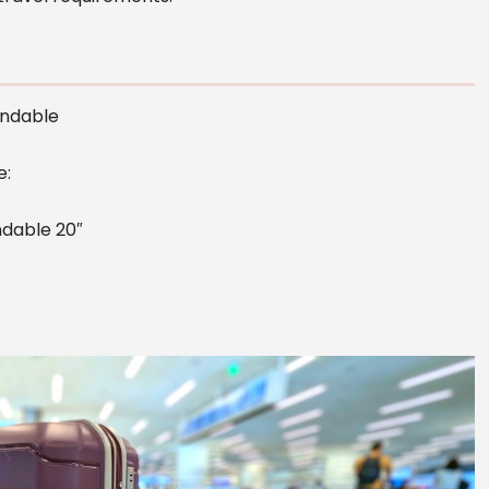
andable
e:
dable 20″