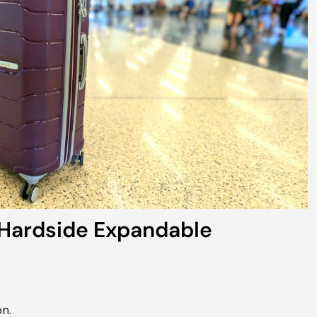
Hardside Expandable
n.