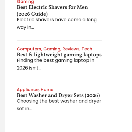
Gaming
Best Electric Shavers for Men
(2026 Guide)
Electric shavers have come a long
way in...
Computers
,
Gaming
,
Reviews
,
Tech
Best & lightweight gaming laptops
Finding the best gaming laptop in
2026 isn’t...
Appliance
,
Home
Best Washer and Dryer Sets (2026)
Choosing the best washer and dryer
set in...