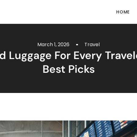
HOME
March 1, 2026
Travel
 Luggage For Every Travel
Best Picks