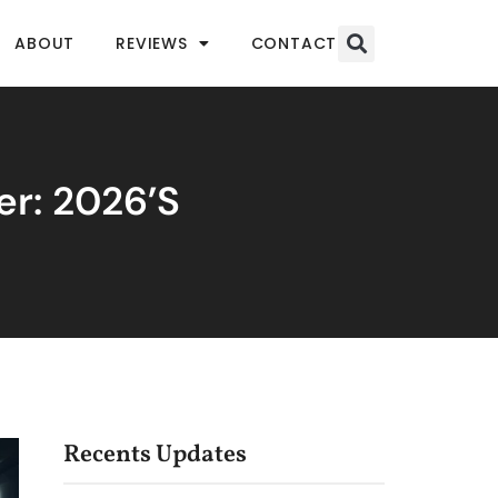
ABOUT
REVIEWS
CONTACT
er: 2026’s
Recents Updates