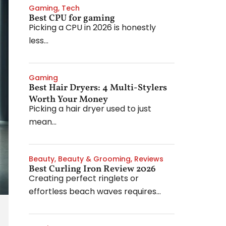
Gaming
,
Tech
Best CPU for gaming
Picking a CPU in 2026 is honestly
less...
Gaming
Best Hair Dryers: 4 Multi-Stylers
Worth Your Money
Picking a hair dryer used to just
mean...
Beauty
,
Beauty & Grooming
,
Reviews
Best Curling Iron Review 2026
Creating perfect ringlets or
effortless beach waves requires...