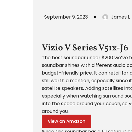
September 9, 2023
James L
Vizio V Series V51x-J6
The best soundbar under $200 we’ve test
soundbar shines with different audio c
budget-friendly price. It can retail for 
still worth a mention, especially since i
satellite speakers. Adding satellites i
especially when watching surround soun
into the space around your couch, so yo
around you.
View on Amazon
Since this soundbar has a 5.1 setup, it