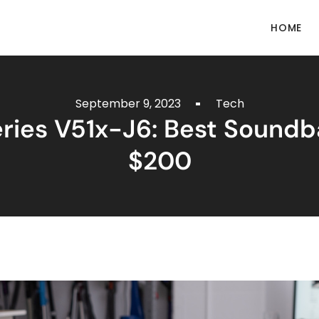
HOME
September 9, 2023
Tech
eries V51x-J6: Best Sound
$200