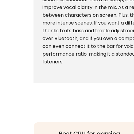
improve vocal clarity in the mix. As a re
between characters on screen. Plus, t
more intense scenes. If you want a dif
thanks to its bass and treble adjustme
over Bluetooth, and if you own a compa
can even connect it to the bar for voic
performance ratio, making it a standou
listeners.
Best CPU for gaming