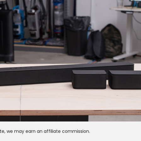
te, we may earn an affiliate commission.