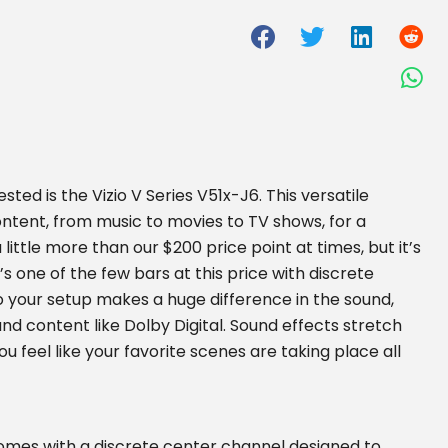
ed is the Vizio V Series V51x-J6. This versatile
ontent, from music to movies to TV shows, for a
a little more than our $200 price point at times, but it’s
t’s one of the few bars at this price with discrete
nto your setup makes a huge difference in the sound,
d content like Dolby Digital. Sound effects stretch
u feel like your favorite scenes are taking place all
 comes with a discrete center channel designed to