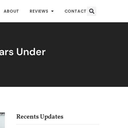
ABOUT
REVIEWS
CONTACT
bars Under
Recents Updates