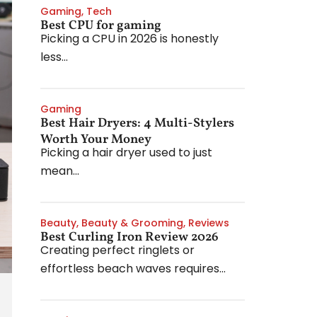
Gaming
,
Tech
Best CPU for gaming
Picking a CPU in 2026 is honestly
less...
Gaming
Best Hair Dryers: 4 Multi-Stylers
Worth Your Money
Picking a hair dryer used to just
mean...
Beauty
,
Beauty & Grooming
,
Reviews
Best Curling Iron Review 2026
Creating perfect ringlets or
effortless beach waves requires...