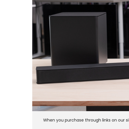
When you purchase through links on our si