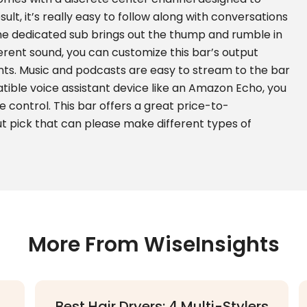
sult, it’s really easy to follow along with conversations
he dedicated sub brings out the thump and rumble in
ferent sound, you can customize this bar’s output
nts. Music and podcasts are easy to stream to the bar
tible voice assistant device like an Amazon Echo, you
e control. This bar offers a great price-to-
t pick that can please make different types of
More From WiseInsights
Best Hair Dryers: 4 Multi-Stylers