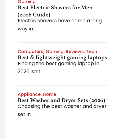
Gaming
Best Electric Shavers for Men
(2026 Guide)
Electric shavers have come a long
way in...
Computers
,
Gaming
,
Reviews
,
Tech
Best & lightweight gaming laptops
Finding the best gaming laptop in
2026 isn’t...
Appliance
,
Home
Best Washer and Dryer Sets (2026)
Choosing the best washer and dryer
set in...